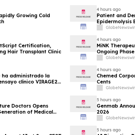
4 hours ago
apidly Growing Cold
Patient and De
ch
Epidermolysis 
GlobeNewswir
4 hours ago
Script Certification,
MiNK Therapeut
ng Hair Transplant Clinic
Ongoing Phase 
Research Sym
GlobeNewswir
4 hours ago
 ha administrado la
Chemed Corpora
 ensayo clínico VIRAGE2
Cents
 una administración más
GlobeNewswir
 almadenorepvec) en
era…
5 hours ago
uture Doctors Opens
Genmab Announce
Generation of Medical
2026
GlobeNewswir
5 hours ago