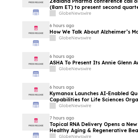
Zealand Pharma conference call o
(8am ET) to present second quarter
GlobeNewswire
6 hours ago
How We Talk About Alzheimer’s Ma
GlobeNewswire
6 hours ago
ASHA To Present Its Annie Glenn A
GlobeNewswire
6 hours ago
Kymanox Launches AI-Enabled Qua
Capabilities for Life Sciences Org
GlobeNewswire
7 hours ago
Topical RNA Delivery Opens a New
Healthy Aging & Regenerative Be
GlobeNewswire