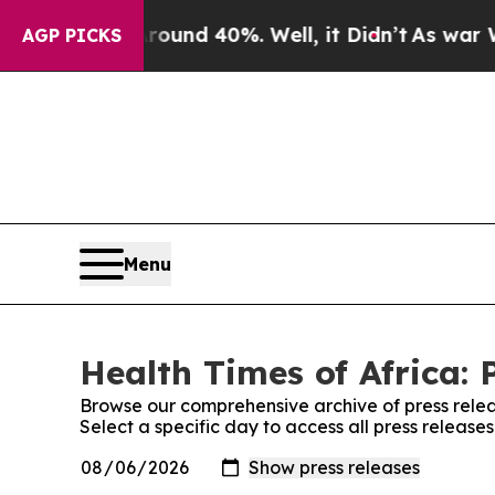
or Around 40%. Well, it Didn’t
As war With Ira
AGP PICKS
Menu
Health Times of Africa: 
Browse our comprehensive archive of press relea
Select a specific day to access all press release