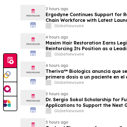
3 hours ago
Ergodyne Continues Support for R
Chain Workforce with Latest Laun
GlobeNewswire
4 hours ago
Maxim Hair Restoration Earns Legit
Reinforcing Its Position as a Leadi
GlobeNewswire
4 hours ago
Theriva™ Biologics anuncia que se
primera dosis a un paciente en el
de Fase IIa, destinado a evaluar
GlobeNewswire
frecuente de VCN-01 (zabilugene
pacientes en tratamiento de prim
5 hours ago
Dr. Sergio Sokol Scholarship for F
Applications to Support the Next 
Leaders
GlobeNewswire
5 hours ago