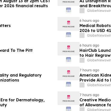
n August 13 at 2pm CEST
AI Disruption 
 2026 financial results
and Breakthrou
Discovery and 
GlobeNewswir
6 hours ago
tters
Medical Robots
2026 to USD 41.
MarketsandMa
GlobeNewswir
6 hours ago
ward To The Pitt
HairClub Launc
to Hair Regrow
GlobeNewswir
7 hours ago
lity and Regulatory
American Kidne
anizations
Provide Aid to 
Washington Sta
GlobeNewswir
7 hours ago
 Era for Dermatology,
Creative Medic
auty
of Allowance f
Immunotherapy 
GlobeNewswir