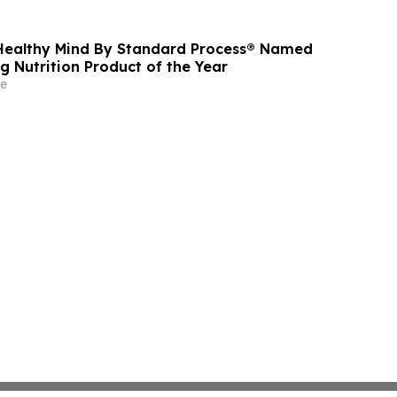
oss Its MyeloCelz™, CELZ-101 and CELZ-201
orms
Healthy Mind By Standard Process® Named
g Nutrition Product of the Year
e