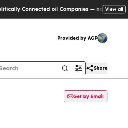
ly Connected oil Companies — not Taxpayers — th
View all
Provided by AGP
Share
Get by Email