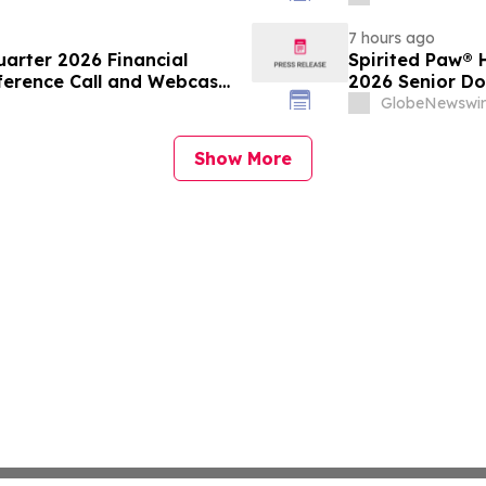
Protection Acr
Diabetes Platf
7 hours ago
arter 2026 Financial
Spirited Paw® 
erence Call and Webcast
2026 Senior Do
GlobeNewswir
Show More