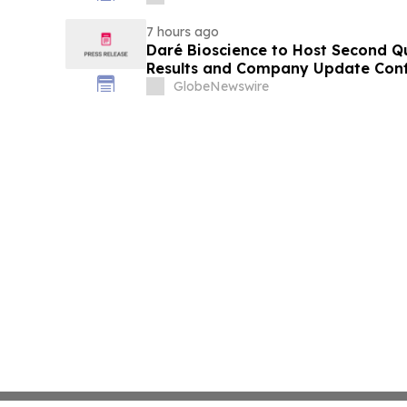
7 hours ago
Daré Bioscience to Host Second Qu
Results and Company Update Conf
on August 13, 2026
GlobeNewswire