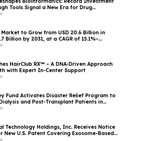
Reshapes Bioinformatics: Record Investment
gh Tools Signal a New Era for Drug
Precision Medicine
e
 Market to Grow from USD 20.6 Billion in
7 Billion by 2031, at a CAGR of 15.1%–
rkets™
e
hes HairClub RX™ – A DNA-Driven Approach
th with Expert In-Center Support
e
y Fund Activates Disaster Relief Program to
Dialysis and Post-Transplant Patients in
te Affected by Wildfires
e
al Technology Holdings, Inc. Receives Notice
or New U.S. Patent Covering Exosome-Based
for Type 1 Diabetes, Deepening IP
e