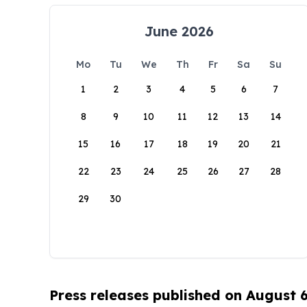
June 2026
Mo
Tu
We
Th
Fr
Sa
Su
1
2
3
4
5
6
7
8
9
10
11
12
13
14
15
16
17
18
19
20
21
22
23
24
25
26
27
28
29
30
Press releases published on August 