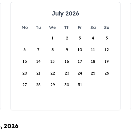
July 2026
Mo
Tu
We
Th
Fr
Sa
Su
1
2
3
4
5
6
7
8
9
10
11
12
13
14
15
16
17
18
19
20
21
22
23
24
25
26
27
28
29
30
31
6, 2026