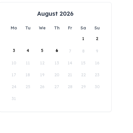
August 2026
Mo
Tu
We
Th
Fr
Sa
Su
1
2
3
4
5
6
7
8
9
10
11
12
13
14
15
16
17
18
19
20
21
22
23
24
25
26
27
28
29
30
31