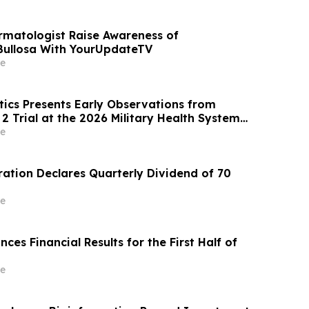
rmatologist Raise Awareness of
Bullosa With YourUpdateTV
e
ics Presents Early Observations from
2 Trial at the 2026 Military Health System
posium
e
tion Declares Quarterly Dividend of 70
e
s Financial Results for the First Half of
e