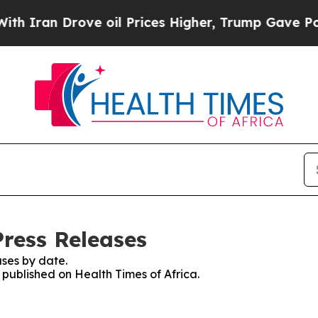
n Drove oil Prices Higher, Trump Gave Political
Press Releases
ses by date.
s published on Health Times of Africa.