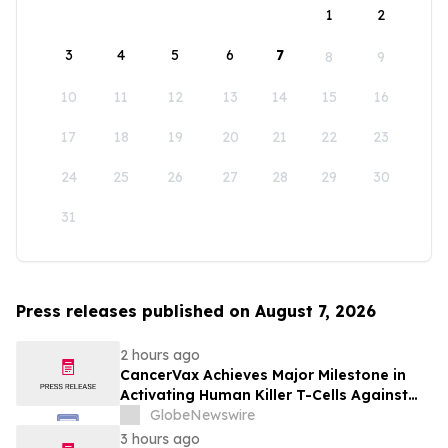
1
2
3
4
5
6
7
8
9
10
11
12
13
14
15
16
17
18
19
20
21
22
23
24
25
26
27
28
29
30
31
Press releases published on August 7, 2026
2 hours ago
CancerVax Achieves Major Milestone in
Activating Human Killer T-Cells Against
Cancer
GlobeNewswire
3 hours ago