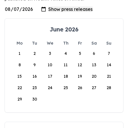
June 2026
Mo
Tu
We
Th
Fr
Sa
Su
1
2
3
4
5
6
7
8
9
10
11
12
13
14
15
16
17
18
19
20
21
22
23
24
25
26
27
28
29
30