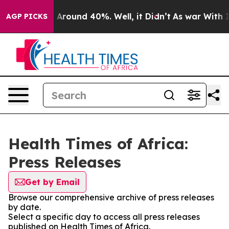
 a Floor Around 40%. Well, it Didn’t
As war With Ira
AGP PICKS
Health Times of Africa:
Press Releases
Get by Email
Browse our comprehensive archive of press releases
by date.
Select a specific day to access all press releases
published on Health Times of Africa.