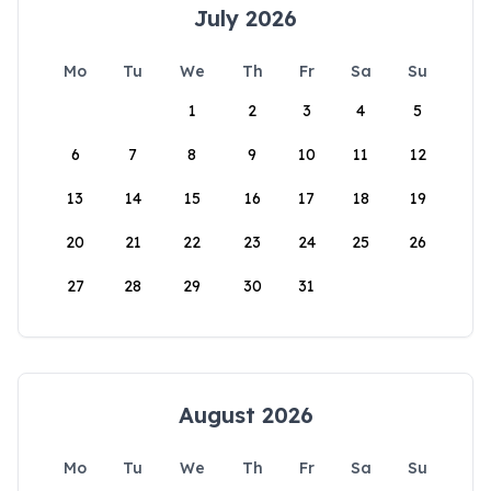
July 2026
Mo
Tu
We
Th
Fr
Sa
Su
1
2
3
4
5
6
7
8
9
10
11
12
13
14
15
16
17
18
19
20
21
22
23
24
25
26
27
28
29
30
31
August 2026
Mo
Tu
We
Th
Fr
Sa
Su