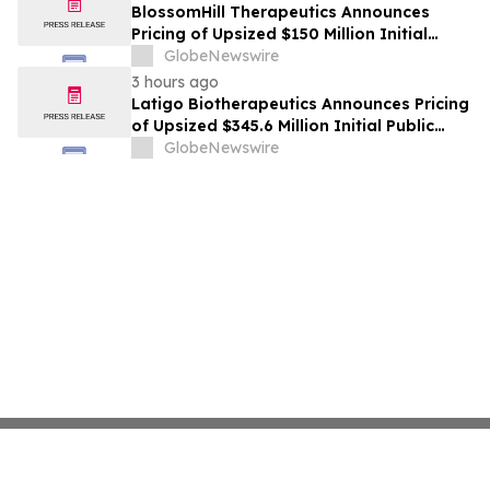
BlossomHill Therapeutics Announces
Pricing of Upsized $150 Million Initial
Public Offering
GlobeNewswire
3 hours ago
Latigo Biotherapeutics Announces Pricing
of Upsized $345.6 Million Initial Public
Offering
GlobeNewswire