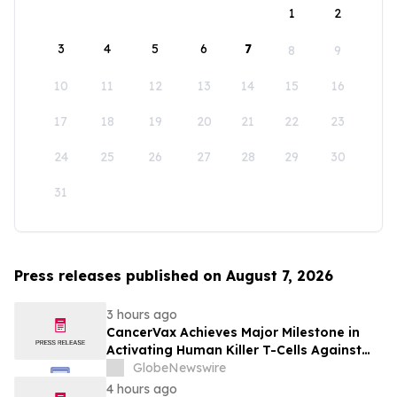
1
2
3
4
5
6
7
8
9
10
11
12
13
14
15
16
17
18
19
20
21
22
23
24
25
26
27
28
29
30
31
Press releases published on August 7, 2026
3 hours ago
CancerVax Achieves Major Milestone in
Activating Human Killer T-Cells Against
Cancer
GlobeNewswire
4 hours ago