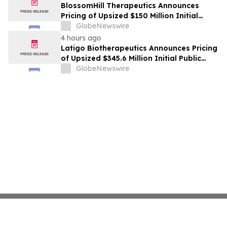
BlossomHill Therapeutics Announces
Pricing of Upsized $150 Million Initial
Public Offering
GlobeNewswire
4 hours ago
Latigo Biotherapeutics Announces Pricing
of Upsized $345.6 Million Initial Public
Offering
GlobeNewswire