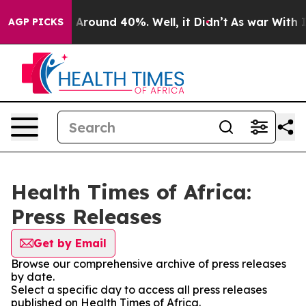
 a Floor Around 40%. Well, it Didn’t
As war With Ira
AGP PICKS
Health Times of Africa:
Press Releases
Get by Email
Browse our comprehensive archive of press releases
by date.
Select a specific day to access all press releases
published on Health Times of Africa.