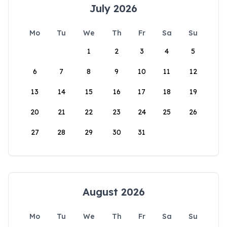
July 2026
Mo
Tu
We
Th
Fr
Sa
Su
1
2
3
4
5
6
7
8
9
10
11
12
13
14
15
16
17
18
19
20
21
22
23
24
25
26
27
28
29
30
31
August 2026
Mo
Tu
We
Th
Fr
Sa
Su