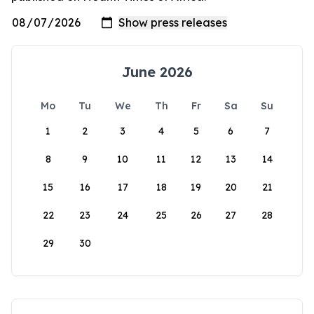
June 2026
Mo
Tu
We
Th
Fr
Sa
Su
1
2
3
4
5
6
7
8
9
10
11
12
13
14
15
16
17
18
19
20
21
22
23
24
25
26
27
28
29
30