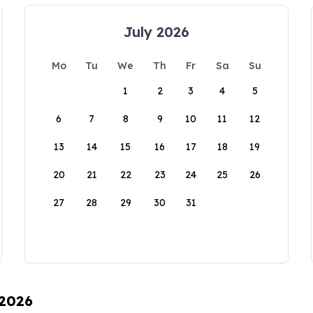
July 2026
Mo
Tu
We
Th
Fr
Sa
Su
1
2
3
4
5
6
7
8
9
10
11
12
13
14
15
16
17
18
19
20
21
22
23
24
25
26
27
28
29
30
31
 2026