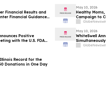
May 10, 2026
er Financial Results and
Healthy Moms, 
nter Financial Guidance
Campaign to Cut
TDA and Free Cash Flow
Years
GlobeNewswir
May 10, 2026
nounces Positive
WhiteSwell Anno
eting with the U.S. FDA
Simultaneously
ancial Results
European Journ
GlobeNewswir
Study in Acute
llinois Record for the
650 Donations in One Day