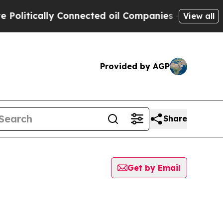
itically Connected oil Companies — not Taxpayer
View all
Provided by AGP
Share
Get by Email