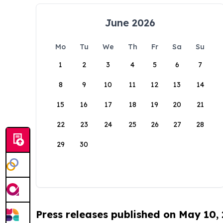
June 2026
Mo
Tu
We
Th
Fr
Sa
Su
1
2
3
4
5
6
7
8
9
10
11
12
13
14
15
16
17
18
19
20
21
22
23
24
25
26
27
28
29
30
Press releases published on May 10,