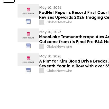
May 10, 2026
RadNet Reports Record First Quart
Revises Upwards 2026 Imaging Ce
Ranges for Revenue, Adjusted EBI
GlobeNewswire
May 10, 2026
MoonLake Immunotherapeutics An
Outcome from its Final Pre-BLA Me
and Reports First Quarter 2026 Fin
GlobeNewswire
May 10, 2026
A Pint for Kim Blood Drive Breaks I
Seventh Year in a Row with over 
GlobeNewswire