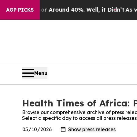
e a Floor Around 40%. Well, it Didn’t
As war Wi
AGP PICKS
Menu
Health Times of Africa: 
Browse our comprehensive archive of press relea
Select a specific day to access all press release