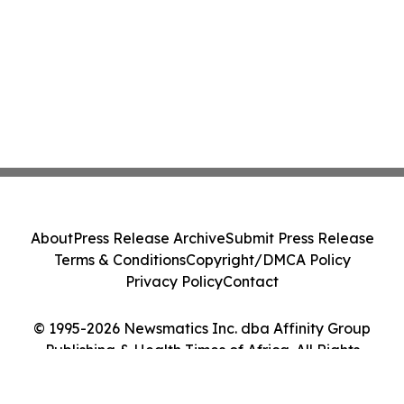
About
Press Release Archive
Submit Press Release
Terms & Conditions
Copyright/DMCA Policy
Privacy Policy
Contact
© 1995-2026 Newsmatics Inc. dba Affinity Group
Publishing & Health Times of Africa. All Rights
Reserved.