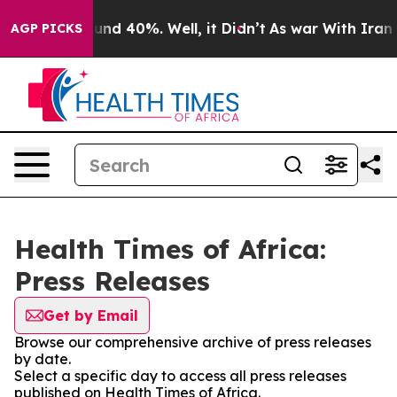
loor Around 40%. Well, it Didn’t
As war With Iran Dr
AGP PICKS
Health Times of Africa:
Press Releases
Get by Email
Browse our comprehensive archive of press releases
by date.
Select a specific day to access all press releases
published on Health Times of Africa.