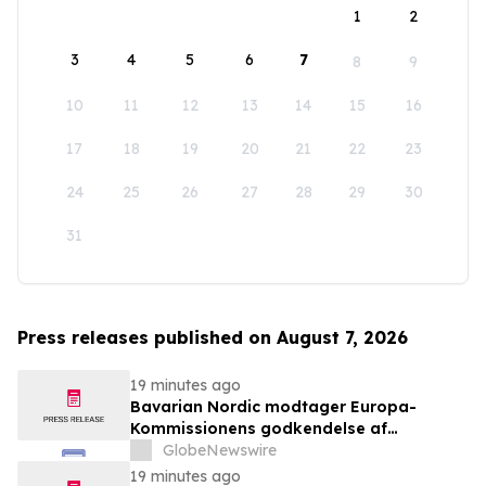
1
2
3
4
5
6
7
8
9
10
11
12
13
14
15
16
17
18
19
20
21
22
23
24
25
26
27
28
29
30
31
Press releases published on August 7, 2026
19 minutes ago
Bavarian Nordic modtager Europa-
Kommissionens godkendelse af
mpox/koppevaccine til børn i alderen 2 til
GlobeNewswire
under 12 år
19 minutes ago