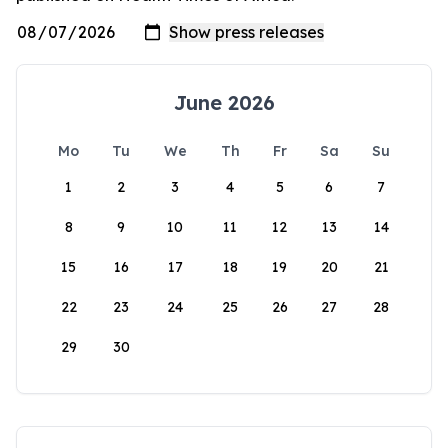
June 2026
Mo
Tu
We
Th
Fr
Sa
Su
1
2
3
4
5
6
7
8
9
10
11
12
13
14
15
16
17
18
19
20
21
22
23
24
25
26
27
28
29
30