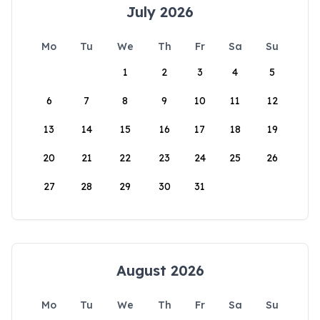
July 2026
Mo
Tu
We
Th
Fr
Sa
Su
1
2
3
4
5
6
7
8
9
10
11
12
13
14
15
16
17
18
19
20
21
22
23
24
25
26
27
28
29
30
31
August 2026
Mo
Tu
We
Th
Fr
Sa
Su