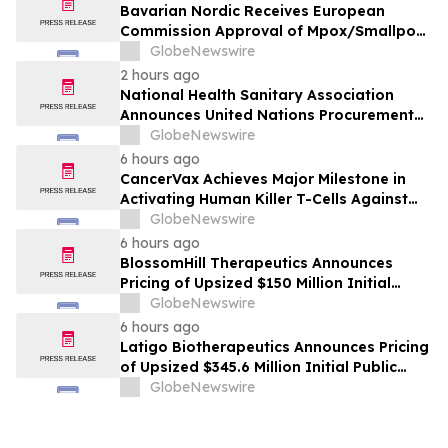
Bavarian Nordic Receives European
Commission Approval of Mpox/Smallpox
Vaccine for Children Aged 2 to Less than
GlobeNewswire
12 Years
2 hours ago
National Health Sanitary Association
Announces United Nations Procurement
and Partnership Registration
GlobeNewswire
6 hours ago
CancerVax Achieves Major Milestone in
Activating Human Killer T-Cells Against
Cancer
GlobeNewswire
6 hours ago
BlossomHill Therapeutics Announces
Pricing of Upsized $150 Million Initial
Public Offering
GlobeNewswire
6 hours ago
Latigo Biotherapeutics Announces Pricing
of Upsized $345.6 Million Initial Public
Offering
GlobeNewswire