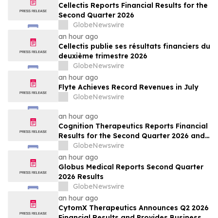
Cellectis Reports Financial Results for the
Second Quarter 2026
GlobeNewswire
an hour ago
Cellectis publie ses résultats financiers du
deuxième trimestre 2026
GlobeNewswire
an hour ago
Flyte Achieves Record Revenues in July
GlobeNewswire
an hour ago
Cognition Therapeutics Reports Financial
Results for the Second Quarter 2026 and
Provides Business Update
GlobeNewswire
an hour ago
Globus Medical Reports Second Quarter
2026 Results
GlobeNewswire
an hour ago
CytomX Therapeutics Announces Q2 2026
Financial Results and Provides Business