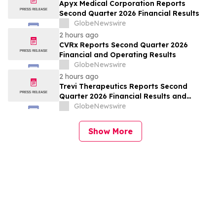
Apyx Medical Corporation Reports
Second Quarter 2026 Financial Results
GlobeNewswire
2 hours ago
CVRx Reports Second Quarter 2026
Financial and Operating Results
GlobeNewswire
2 hours ago
Trevi Therapeutics Reports Second
Quarter 2026 Financial Results and
Provides Business Updates
GlobeNewswire
Show More