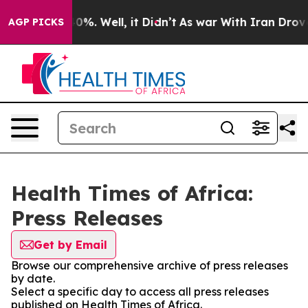
round 40%. Well, it Didn’t
As war With Iran Drove oil
AGP PICKS
Health Times of Africa:
Press Releases
Get by Email
Browse our comprehensive archive of press releases
by date.
Select a specific day to access all press releases
published on Health Times of Africa.