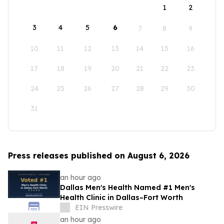
1
2
3
4
5
6
7
8
9
10
11
12
13
14
15
16
17
18
19
20
21
22
23
24
25
26
27
28
29
30
31
Press releases published on August 6, 2026
an hour ago
Dallas Men's Health Named #1 Men's
Health Clinic in Dallas–Fort Worth
EIN Presswire
an hour ago