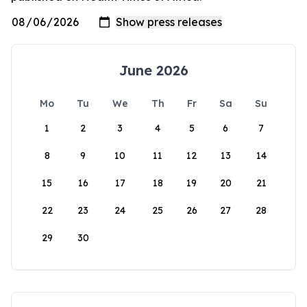
June 2026
Mo
Tu
We
Th
Fr
Sa
Su
1
2
3
4
5
6
7
8
9
10
11
12
13
14
15
16
17
18
19
20
21
22
23
24
25
26
27
28
29
30