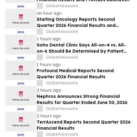
Update
GlobeNewswire
an hour ago
Starling Oncology Reports Second
Quarter 2026 Financial Results and
Updates Full-Year 2026 Guidance
GlobeNewswire
1 hours ago
Soho Dental Clinic Says All-on-4 vs. All-
on-6 Should Be Determined by Patient
Anatomy, Not Package Marketing
GlobeNewswire
1 hours ago
Profound Medical Reports Second
Quarter 2026 Financial Results
GlobeNewswire
2 hours ago
Nephros Announces Strong Financial
Results for Quarter Ended June 30, 2026
GlobeNewswire
2 hours ago
TerrAscend Reports Second Quarter 2026
Financial Results
GlobeNewswire