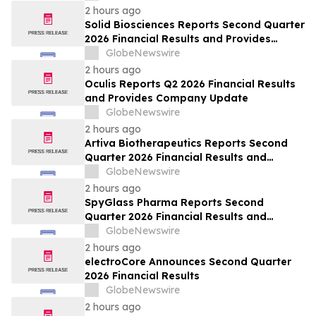
2 hours ago
Solid Biosciences Reports Second Quarter
2026 Financial Results and Provides
Business Updates
GlobeNewswire
2 hours ago
Oculis Reports Q2 2026 Financial Results
and Provides Company Update
GlobeNewswire
2 hours ago
Artiva Biotherapeutics Reports Second
Quarter 2026 Financial Results and
Recent Business Highlights
GlobeNewswire
2 hours ago
SpyGlass Pharma Reports Second
Quarter 2026 Financial Results and
Provides Corporate Updates
GlobeNewswire
2 hours ago
electroCore Announces Second Quarter
2026 Financial Results
GlobeNewswire
2 hours ago