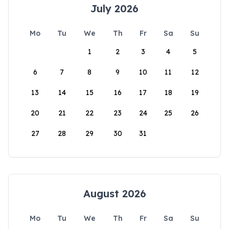
July 2026
Mo
Tu
We
Th
Fr
Sa
Su
1
2
3
4
5
6
7
8
9
10
11
12
13
14
15
16
17
18
19
20
21
22
23
24
25
26
27
28
29
30
31
August 2026
Mo
Tu
We
Th
Fr
Sa
Su