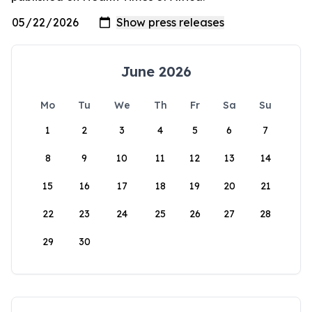
June 2026
Mo
Tu
We
Th
Fr
Sa
Su
1
2
3
4
5
6
7
8
9
10
11
12
13
14
15
16
17
18
19
20
21
22
23
24
25
26
27
28
29
30