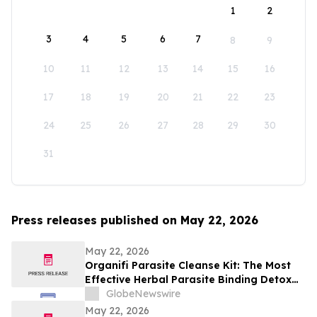
1
2
3
4
5
6
7
8
9
10
11
12
13
14
15
16
17
18
19
20
21
22
23
24
25
26
27
28
29
30
31
Press releases published on May 22, 2026
May 22, 2026
Organifi Parasite Cleanse Kit: The Most
Effective Herbal Parasite Binding Detox
Supplements on the Market
GlobeNewswire
May 22, 2026