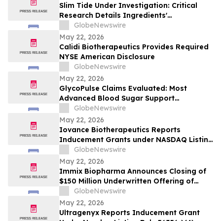
Slim Tide Under Investigation: Critical
Research Details Ingredients'
Effectiveness for Metabolic & Digestive
GlobeNewswire
Support
May 22, 2026
Calidi Biotherapeutics Provides Required
NYSE American Disclosure
GlobeNewswire
May 22, 2026
GlycoPulse Claims Evaluated: Most
Advanced Blood Sugar Support
Ingredients for Healthy Glucose
GlobeNewswire
Management by Glyco Pulse
May 22, 2026
Iovance Biotherapeutics Reports
Inducement Grants under NASDAQ Listing
Rule 5635(c)(4)
GlobeNewswire
May 22, 2026
Immix Biopharma Announces Closing of
$150 Million Underwritten Offering of
Common Stock
GlobeNewswire
May 22, 2026
Ultragenyx Reports Inducement Grant