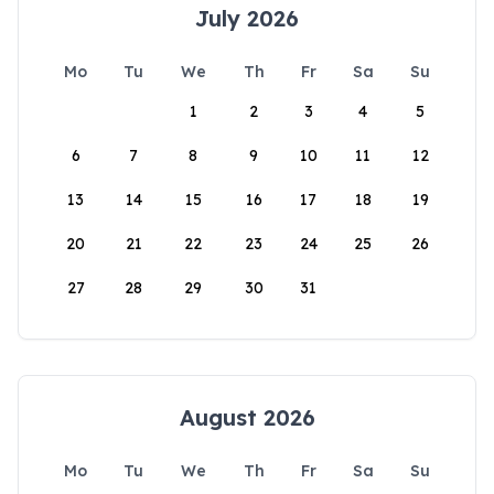
July 2026
Mo
Tu
We
Th
Fr
Sa
Su
1
2
3
4
5
6
7
8
9
10
11
12
13
14
15
16
17
18
19
20
21
22
23
24
25
26
27
28
29
30
31
August 2026
Mo
Tu
We
Th
Fr
Sa
Su