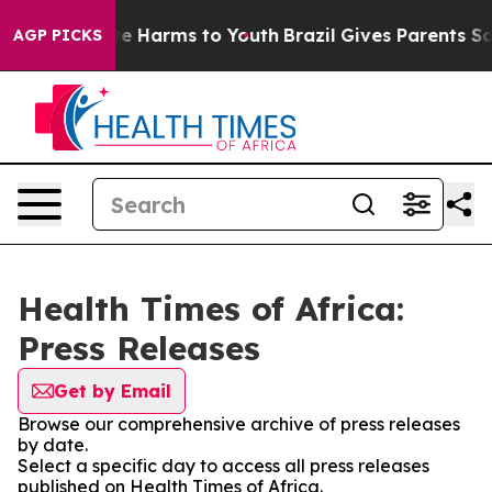
nd to Abate Harms to Youth
Brazil Gives Parents Social
AGP PICKS
Health Times of Africa:
Press Releases
Get by Email
Browse our comprehensive archive of press releases
by date.
Select a specific day to access all press releases
published on Health Times of Africa.