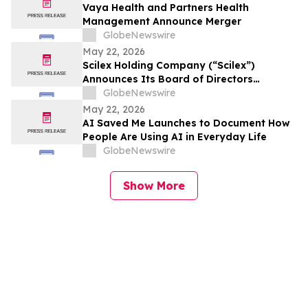
Vaya Health and Partners Health
Management Announce Merger
GlobeNewswire
May 22, 2026
Scilex Holding Company (“Scilex”)
Announces Its Board of Directors
Approved a Dividend of Semnur
GlobeNewswire
Pharmaceuticals, Inc. Common Stock to
May 22, 2026
Holders of Scilex Common Stock and
AI Saved Me Launches to Document How
other Eligible Equity Securities with a
People Are Using AI in Everyday Life
Record Date of June 1, 2026
GlobeNewswire
Show More