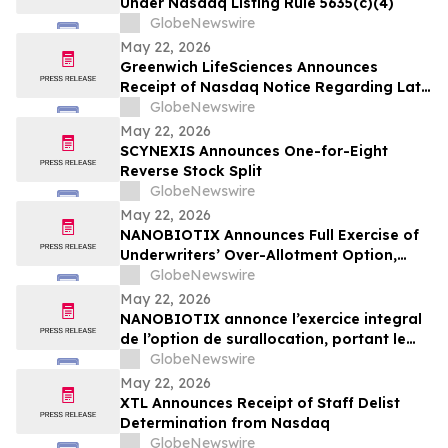
Under Nasdaq Listing Rule 5635(c)(4)
GlobeNewswire
May 22, 2026
Greenwich LifeSciences Announces
Receipt of Nasdaq Notice Regarding Late
Form 10-Q Filing
GlobeNewswire
May 22, 2026
SCYNEXIS Announces One-for-Eight
Reverse Stock Split
GlobeNewswire
May 22, 2026
NANOBIOTIX Announces Full Exercise of
Underwriters’ Over-Allotment Option,
Bringing Gross Proceeds of Offering to
GlobeNewswire
Approximately $100 Million
May 22, 2026
NANOBIOTIX annonce l’exercice integral
de l’option de surallocation, portant le
produit de l'offre a 100 millions de dollars
GlobeNewswire
May 22, 2026
XTL Announces Receipt of Staff Delist
Determination from Nasdaq
GlobeNewswire