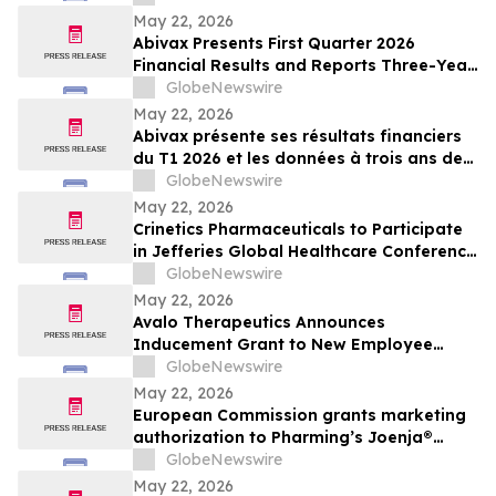
May 22, 2026
Abivax Presents First Quarter 2026
Financial Results and Reports Three-Year
Interim Data from Study 108, a Phase
GlobeNewswire
2a/2b Open-Label Extension Trial of
May 22, 2026
Obefazimod Following Dose De-
Abivax présente ses résultats financiers
Escalation in Patients with Ulcerative
du T1 2026 et les données à trois ans de
Colitis
l’étude 108, un essai d’extension ouvert
GlobeNewswire
de phase 2a/2b évaluant l’obéfazimod
May 22, 2026
après réduction de dose dans la RCH
Crinetics Pharmaceuticals to Participate
in Jefferies Global Healthcare Conference
2026
GlobeNewswire
May 22, 2026
Avalo Therapeutics Announces
Inducement Grant to New Employee
Under Nasdaq Listing Rule 5635(c)(4)
GlobeNewswire
May 22, 2026
European Commission grants marketing
authorization to Pharming’s Joenja®
(leniolisib) – the first approved treatment
GlobeNewswire
for APDS in the European Union
May 22, 2026