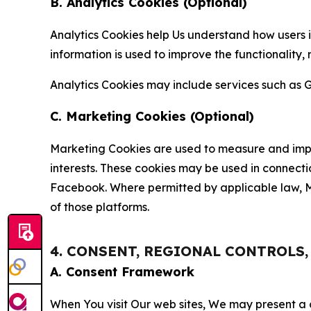
B. Analytics Cookies (Optional)
Analytics Cookies help Us understand how users i
information is used to improve the functionality,
Analytics Cookies may include services such as G
C. Marketing Cookies (Optional)
Marketing Cookies are used to measure and impro
interests. These cookies may be used in connecti
Facebook. Where permitted by applicable law, Ma
of those platforms.
4. CONSENT, REGIONAL CONTROLS
A. Consent Framework
When You visit Our web sites, We may present a