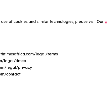
 use of cookies and similar technologies, please visit Our
c
althtimesafrica.com/legal/terms
com/legal/dmca
.com/legal/privacy
com/contact