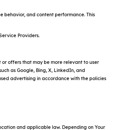
age behavior, and content performance. This
Service Providers.
 or offers that may be more relevant to user
 such as Google, Bing, X, LinkedIn, and
ed advertising in accordance with the policies
location and applicable law. Depending on Your