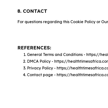
8. CONTACT
For questions regarding this Cookie Policy or Our
REFERENCES:
General Terms and Conditions - https://he
DMCA Policy - https://healthtimesafrica.
Privacy Policy - https://healthtimesafrica
Contact page - https://healthtimesafrica.