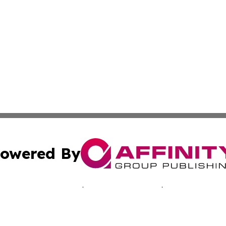
owered By
ubmit Press Release
Terms & Conditions
Copyright/DMCA
Inc. dba Affinity Group Publishing & Health Times of Afri