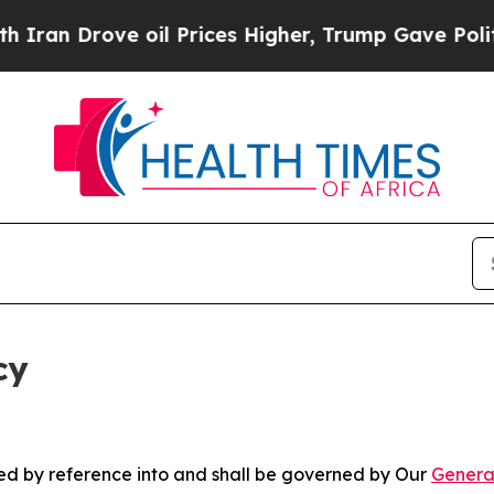
ve oil Prices Higher, Trump Gave Politically Con
cy
ated by reference into and shall be governed by Our
Genera