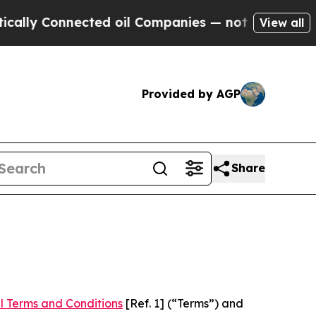
nected oil Companies — not Taxpayers — the Chan
View all
Provided by AGP
Share
l Terms and Conditions
[Ref. 1] (“Terms”) and