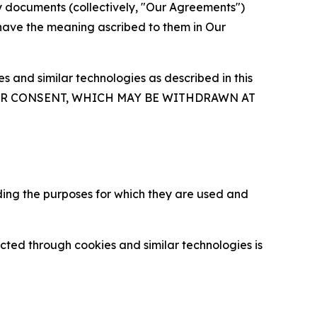
y documents (collectively, "Our Agreements")
 have the meaning ascribed to them in Our
 and similar technologies as described in this
OUR CONSENT, WHICH MAY BE WITHDRAWN AT
ding the purposes for which they are used and
cted through cookies and similar technologies is