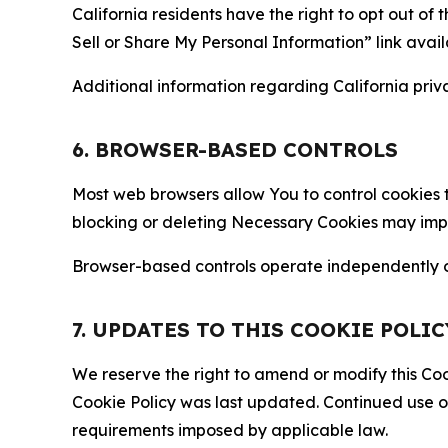
California residents have the right to opt out of 
Sell or Share My Personal Information” link avail
Additional information regarding California priva
6. BROWSER-BASED CONTROLS
Most web browsers allow You to control cookies t
blocking or deleting Necessary Cookies may impair
Browser-based controls operate independently of
7. UPDATES TO THIS COOKIE POLIC
We reserve the right to amend or modify this Cook
Cookie Policy was last updated. Continued use o
requirements imposed by applicable law.