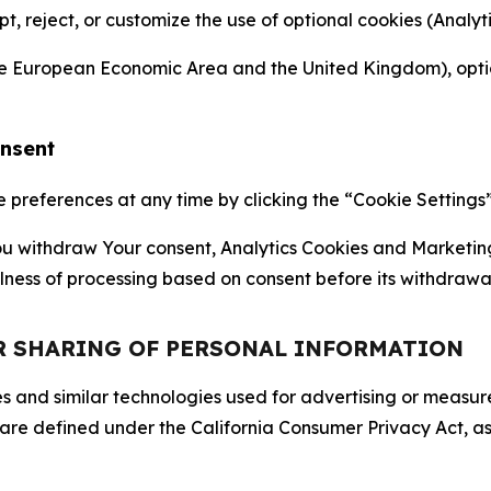
ept, reject, or customize the use of optional cookies (Anal
the European Economic Area and the United Kingdom), option
onsent
references at any time by clicking the “Cookie Settings” l
 You withdraw Your consent, Analytics Cookies and Marketin
lness of processing based on consent before its withdrawa
OR SHARING OF PERSONAL INFORMATION
kies and similar technologies used for advertising or meas
 are defined under the California Consumer Privacy Act, a