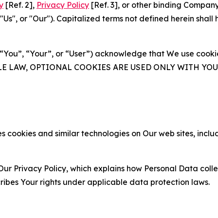
y
[Ref. 2],
Privacy Policy
[Ref. 3], or other binding Compan
s", or "Our"). Capitalized terms not defined herein shall
(“You”, “Your”, or “User”) acknowledge that We use cookies
ABLE LAW, OPTIONAL COOKIES ARE USED ONLY WITH Y
 cookies and similar technologies on Our web sites, inclu
Our Privacy Policy, which explains how Personal Data colle
ribes Your rights under applicable data protection laws.