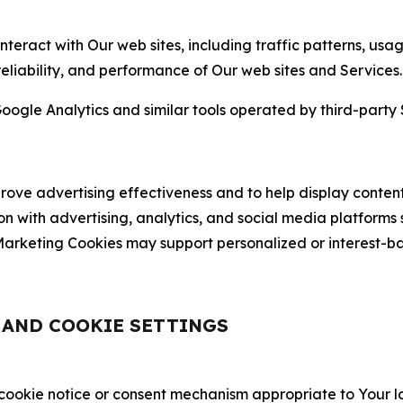
nteract with Our web sites, including traffic patterns, us
 reliability, and performance of Our web sites and Services.
oogle Analytics and similar tools operated by third-party 
ve advertising effectiveness and to help display content
on with advertising, analytics, and social media platforms
rketing Cookies may support personalized or interest-bas
, AND COOKIE SETTINGS
 cookie notice or consent mechanism appropriate to Your 