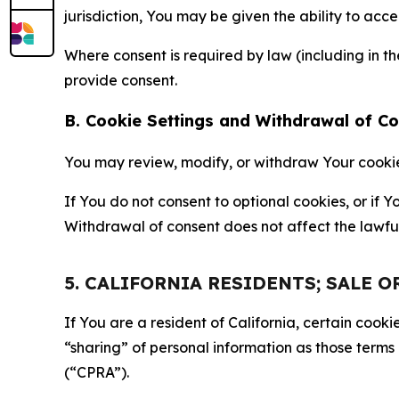
jurisdiction, You may be given the ability to acc
Where consent is required by law (including in 
provide consent.
B. Cookie Settings and Withdrawal of C
You may review, modify, or withdraw Your cookie p
If You do not consent to optional cookies, or if
Withdrawal of consent does not affect the lawfu
5. CALIFORNIA RESIDENTS; SALE 
If You are a resident of California, certain coo
“sharing” of personal information as those terms
(“CPRA”).