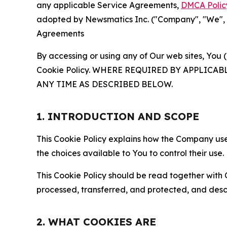
any applicable Service Agreements,
DMCA Polic
adopted by Newsmatics Inc. ("Company", "We", "U
Agreements
By accessing or using any of Our web sites, You 
Cookie Policy. WHERE REQUIRED BY APPLIC
ANY TIME AS DESCRIBED BELOW.
1. INTRODUCTION AND SCOPE
This Cookie Policy explains how the Company uses
the choices available to You to control their use.
This Cookie Policy should be read together with 
processed, transferred, and protected, and desc
2. WHAT COOKIES ARE