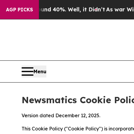
ound 40%. Well, it Didn’t
As war With Iran Dro
AGP PICKS
Menu
Newsmatics Cookie Poli
Version dated December 12, 2025.
This Cookie Policy ("Cookie Policy") is incorpor