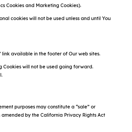
ytics Cookies and Marketing Cookies).
al cookies will not be used unless and until You
ink available in the footer of Our web sites.
g Cookies will not be used going forward.
l.
urement purposes may constitute a “sale” or
s amended by the California Privacy Rights Act