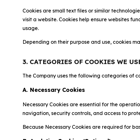
Cookies are small text files or similar technolo
visit a website. Cookies help ensure websites fu
usage.
Depending on their purpose and use, cookies may 
3. CATEGORIES OF COOKIES WE US
The Company uses the following categories of coo
A. Necessary Cookies
Necessary Cookies are essential for the operatio
navigation, security controls, and access to prot
Because Necessary Cookies are required for basi