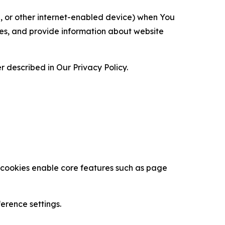
ce, or other internet-enabled device) when You
ces, and provide information about website
 described in Our Privacy Policy.
se cookies enable core features such as page
erence settings.