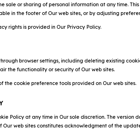
the sale or sharing of personal information at any time. Th
able in the footer of Our web sites, or by adjusting prefere
cy rights is provided in Our Privacy Policy.
hrough browser settings, including deleting existing cookie
 the functionality or security of Our web sites.
 the cookie preference tools provided on Our web sites.
Y
ie Policy at any time in Our sole discretion. The version d
f Our web sites constitutes acknowledgment of the update