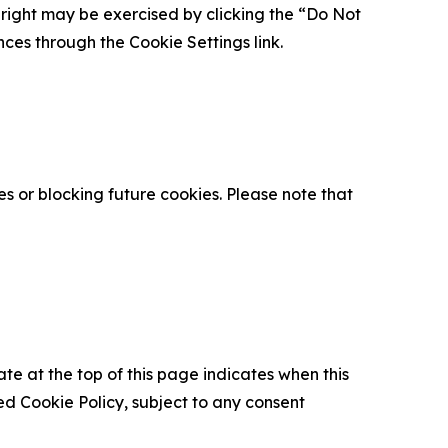
is right may be exercised by clicking the “Do Not
nces through the Cookie Settings link.
s or blocking future cookies. Please note that
ate at the top of this page indicates when this
d Cookie Policy, subject to any consent