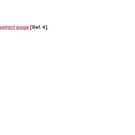
ontact page
[Ref. 4].