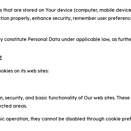
gies that are stored on Your device (computer, mobile devi
nction properly, enhance security, remember user preferen
constitute Personal Data under applicable law, as further
E
kies on its web sites:
n, security, and basic functionality of Our web sites. The
ected areas.
c operation, they cannot be disabled through cookie pref