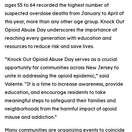
ages 55 to 64 recorded the highest number of
suspected overdose deaths from January to April of
this year, more than any other age group. Knock Out
Opioid Abuse Day underscores the importance of
reaching every generation with education and
resources to reduce risk and save lives.
“Knock Out Opioid Abuse Day serves as a crucial
opportunity for communities across New Jersey to
unite in addressing the opioid epidemic,” said
Valente. “It is a time to increase awareness, provide
education, and encourage residents to take
meaningful steps to safeguard their families and
neighborhoods from the harmful impact of opioid
misuse and addiction.”
Many communities are organizing events to coincide