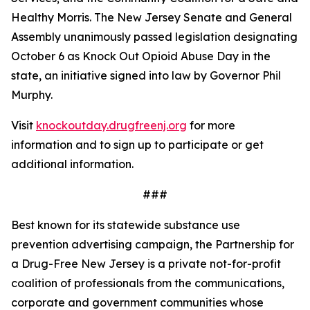
Healthy Morris. The New Jersey Senate and General
Assembly unanimously passed legislation designating
October 6 as Knock Out Opioid Abuse Day in the
state, an initiative signed into law by Governor Phil
Murphy.
Visit
knockoutday.drugfreenj.org
for more
information and to sign up to participate or get
additional information.
###
Best known for its statewide substance use
prevention advertising campaign, the Partnership for
a Drug-Free New Jersey is a private not-for-profit
coalition of professionals from the communications,
corporate and government communities whose