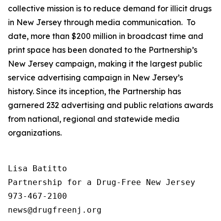
collective mission is to reduce demand for illicit drugs
in New Jersey through media communication. To
date, more than $200 million in broadcast time and
print space has been donated to the Partnership’s
New Jersey campaign, making it the largest public
service advertising campaign in New Jersey’s
history. Since its inception, the Partnership has
garnered 232 advertising and public relations awards
from national, regional and statewide media
organizations.
Lisa Batitto

Partnership for a Drug-Free New Jersey

973-467-2100
