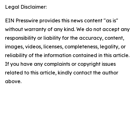
Legal Disclaimer:
EIN Presswire provides this news content "as is"
without warranty of any kind. We do not accept any
responsibility or liability for the accuracy, content,
images, videos, licenses, completeness, legality, or
reliability of the information contained in this article.
If you have any complaints or copyright issues
related to this article, kindly contact the author
above.