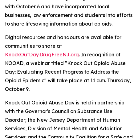
with October 6 and have incorporated local
businesses, law enforcement and students into efforts
to share lifesaving information about opioids.
Digital resources and handouts are available for
communities to share at
KnockOutDay.DrugFreeNJ.org
. In recognition of
KOOAD, a webinar titled "Knock Out Opioid Abuse
Day: Evaluating Recent Progress to Address the
Opioid Epidemic" will take place at 11 a.m. Thursday,
October 9.
Knock Out Opioid Abuse Day is held in partnership
with the Governor's Council on Substance Use
Disorder; the New Jersey Department of Human
Services, Division of Mental Health and Addiction
Services; and the Community Coalition for a Safe and