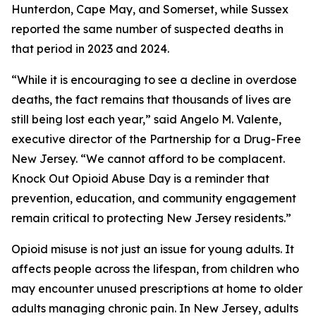
Hunterdon, Cape May, and Somerset, while Sussex
reported the same number of suspected deaths in
that period in 2023 and 2024.
“While it is encouraging to see a decline in overdose
deaths, the fact remains that thousands of lives are
still being lost each year,” said Angelo M. Valente,
executive director of the Partnership for a Drug-Free
New Jersey. “We cannot afford to be complacent.
Knock Out Opioid Abuse Day is a reminder that
prevention, education, and community engagement
remain critical to protecting New Jersey residents.”
Opioid misuse is not just an issue for young adults. It
affects people across the lifespan, from children who
may encounter unused prescriptions at home to older
adults managing chronic pain. In New Jersey, adults