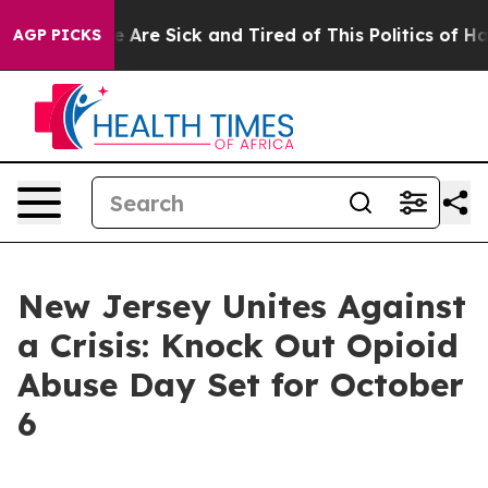
: “People Are Sick and Tired of This Politics of Hatre
AGP PICKS
New Jersey Unites Against
a Crisis: Knock Out Opioid
Abuse Day Set for October
6