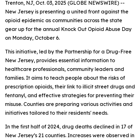
Trenton, NJ, Oct. 03, 2025 (GLOBE NEWSWIRE) --
New Jersey is presenting a united front against the
opioid epidemic as communities across the state
gear up for the annual Knock Out Opioid Abuse Day
on Monday, October 6.
This initiative, led by the Partnership for a Drug-Free
New Jersey, provides essential information to
healthcare professionals, community leaders and
families. It aims to teach people about the risks of
prescription opioids, their link to illicit street drugs and
fentanyl, and effective strategies for preventing their
misuse. Counties are preparing various activities and
initiatives tailored to their residents' needs.
In the first half of 2024, drug deaths declined in 17 of
New Jersey’s 21 counties. Increases were observed in