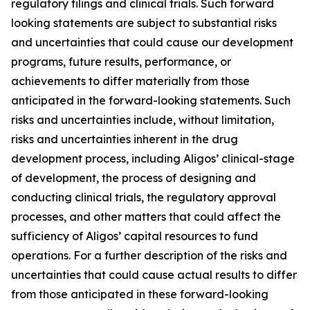
regulatory filings and clinical trials. Such forward
looking statements are subject to substantial risks
and uncertainties that could cause our development
programs, future results, performance, or
achievements to differ materially from those
anticipated in the forward-looking statements. Such
risks and uncertainties include, without limitation,
risks and uncertainties inherent in the drug
development process, including Aligos’ clinical-stage
of development, the process of designing and
conducting clinical trials, the regulatory approval
processes, and other matters that could affect the
sufficiency of Aligos’ capital resources to fund
operations. For a further description of the risks and
uncertainties that could cause actual results to differ
from those anticipated in these forward-looking