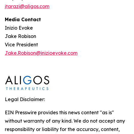
jtarazi@aligos.com
Media Contact
Inizio Evoke
Jake Robison
Vice President
Jake.Robison@inizioevoke.com
Legal Disclaimer:
EIN Presswire provides this news content "as is"
without warranty of any kind. We do not accept any
responsibility or liability for the accuracy, content,