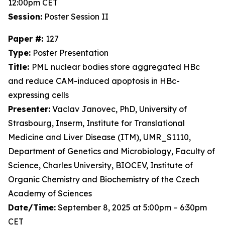
12:00pm CET
Session:
Poster Session II
Paper #:
127
Type:
Poster Presentation
Title:
PML nuclear bodies store aggregated HBc
and reduce CAM-induced apoptosis in HBc-
expressing cells
Presenter:
Vaclav Janovec, PhD, University of
Strasbourg, Inserm, Institute for Translational
Medicine and Liver Disease (ITM), UMR_S1110,
Department of Genetics and Microbiology, Faculty of
Science, Charles University, BIOCEV, Institute of
Organic Chemistry and Biochemistry of the Czech
Academy of Sciences
Date/Time:
September 8, 2025 at 5:00pm – 6:30pm
CET