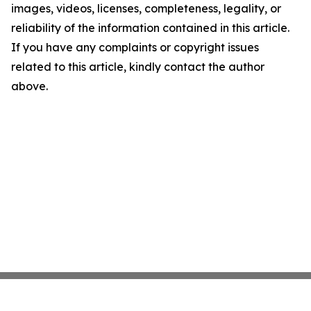
images, videos, licenses, completeness, legality, or
reliability of the information contained in this article.
If you have any complaints or copyright issues
related to this article, kindly contact the author
above.