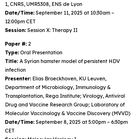
1, CNRS, UMR5308, ENS de Lyon
Date/Time:
September 11, 2025 at 10:30am –
12:00pm CET
Session:
Session X: Therapy II
Paper #:
2
Type:
Oral Presentation
Title:
A Syrian hamster model of persistent HDV
infection
Presenter:
Elias Broeckhoven, KU Leuven,
Department of Microbiology, Immunology &
Transplantation, Rega Institute; Virology, Antiviral
Drug and Vaccine Research Group; Laboratory of
Molecular Vaccinology & Vaccine Discovery (MVVD)
Date/Time:
September 8, 2025 at 5:00pm – 6:30pm
CET