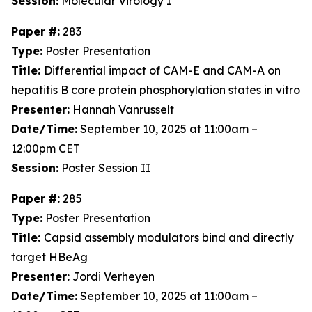
Session:
Molecular Virology I
Paper #:
283
Type:
Poster Presentation
Title:
Differential impact of CAM-E and CAM-A on
hepatitis B core protein phosphorylation states in vitro
Presenter:
Hannah Vanrusselt
Date/Time:
September 10, 2025 at 11:00am –
12:00pm CET
Session:
Poster Session II
Paper #:
285
Type:
Poster Presentation
Title:
Capsid assembly modulators bind and directly
target HBeAg
Presenter:
Jordi Verheyen
Date/Time:
September 10, 2025 at 11:00am –