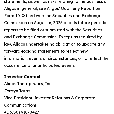
statements, as well as risks relating to the business of
Aligos in general, see Aligos’ Quarterly Report on
Form 10-Q filed with the Securities and Exchange
Commission on August 6, 2025 and its future periodic
reports to be filed or submitted with the Securities
and Exchange Commission. Except as required by
law, Aligos undertakes no obligation to update any
forward-looking statements to reflect new
information, events or circumstances, or to reflect the
occurrence of unanticipated events.
Investor Contact
Aligos Therapeutics, Inc.
Jordyn Tarazi
Vice President, Investor Relations & Corporate
Communications
+1 (650) 910-0427