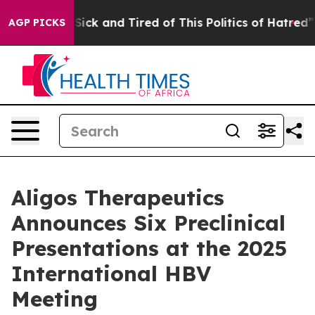
Are Sick and Tired of This Politics of Hatred”
The Sto
AGP PICKS
Aligos Therapeutics
Announces Six Preclinical
Presentations at the 2025
International HBV
Meeting