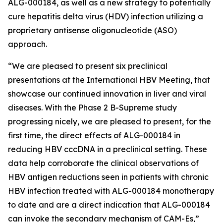
ALG-000184, as well as a new strategy to potentially
cure hepatitis delta virus (HDV) infection utilizing a
proprietary antisense oligonucleotide (ASO)
approach.
“We are pleased to present six preclinical
presentations at the International HBV Meeting, that
showcase our continued innovation in liver and viral
diseases. With the Phase 2 B-Supreme study
progressing nicely, we are pleased to present, for the
first time, the direct effects of ALG-000184 in
reducing HBV cccDNA in a preclinical setting. These
data help corroborate the clinical observations of
HBV antigen reductions seen in patients with chronic
HBV infection treated with ALG-000184 monotherapy
to date and are a direct indication that ALG-000184
can invoke the secondary mechanism of CAM-Es,”