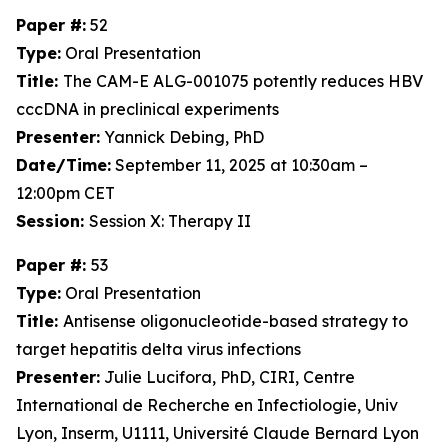
Paper #:
52
Type:
Oral Presentation
Title:
The CAM-E ALG-001075 potently reduces HBV
cccDNA in preclinical experiments
Presenter:
Yannick Debing, PhD
Date/Time:
September 11, 2025 at 10:30am –
12:00pm CET
Session:
Session X: Therapy II
Paper #:
53
Type:
Oral Presentation
Title:
Antisense oligonucleotide-based strategy to
target hepatitis delta virus infections
Presenter:
Julie Lucifora, PhD, CIRI, Centre
International de Recherche en Infectiologie, Univ
Lyon, Inserm, U1111, Université Claude Bernard Lyon