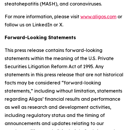
steatohepatitis (MASH), and coronaviruses.
For more information, please visit
www.aligos.com
or
follow us on LinkedIn or X.
Forward-Looking Statements
This press release contains forward-looking
statements within the meaning of the U.S. Private
Securities Litigation Reform Act of 1995. Any
statements in this press release that are not historical
facts may be considered “forward-looking
statements,” including without limitation, statements
regarding Aligos’ financial results and performance
as well as research and development activities,
including regulatory status and the timing of
announcements and updates relating to our