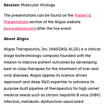
Session:
Molecular Virology
The presentations can be found on the
Posters
&
Presentations
section of the Aligos website
(
www.aligos.com
) after the live event.
About Aligos
Aligos Therapeutics, Inc. (NASDAQ: ALGS) is a clinical
stage biotechnology company founded with the
mission to improve patient outcomes by developing
best-in-class therapies for the treatment of liver and
viral diseases. Aligos applies its science driven
approach and deep R&D expertise to advance its
purpose-built pipeline of therapeutics for high unmet
medical needs such as chronic hepatitis B virus (HBV)
infection, metabolic dysfunction-associated