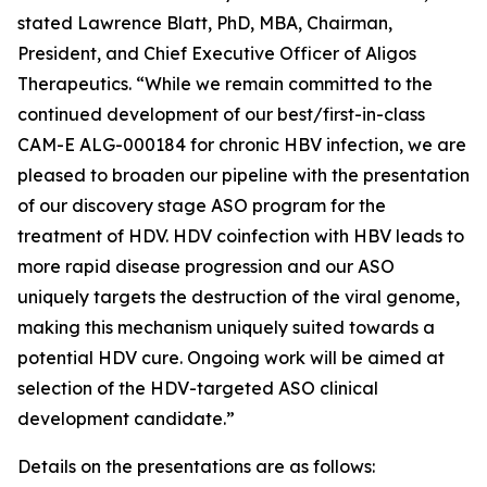
stated Lawrence Blatt, PhD, MBA, Chairman,
President, and Chief Executive Officer of Aligos
Therapeutics. “While we remain committed to the
continued development of our best/first-in-class
CAM-E ALG-000184 for chronic HBV infection, we are
pleased to broaden our pipeline with the presentation
of our discovery stage ASO program for the
treatment of HDV. HDV coinfection with HBV leads to
more rapid disease progression and our ASO
uniquely targets the destruction of the viral genome,
making this mechanism uniquely suited towards a
potential HDV cure. Ongoing work will be aimed at
selection of the HDV-targeted ASO clinical
development candidate.”
Details on the presentations are as follows: