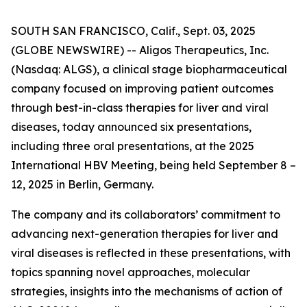
SOUTH SAN FRANCISCO, Calif., Sept. 03, 2025
(GLOBE NEWSWIRE) -- Aligos Therapeutics, Inc.
(Nasdaq: ALGS), a clinical stage biopharmaceutical
company focused on improving patient outcomes
through best-in-class therapies for liver and viral
diseases, today announced six presentations,
including three oral presentations, at the 2025
International HBV Meeting, being held September 8 –
12, 2025 in Berlin, Germany.
The company and its collaborators’ commitment to
advancing next-generation therapies for liver and
viral diseases is reflected in these presentations, with
topics spanning novel approaches, molecular
strategies, insights into the mechanisms of action of