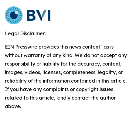
Legal Disclaimer:
EIN Presswire provides this news content "as is"
without warranty of any kind. We do not accept any
responsibility or liability for the accuracy, content,
images, videos, licenses, completeness, legality, or
reliability of the information contained in this article.
If you have any complaints or copyright issues
related to this article, kindly contact the author
above.