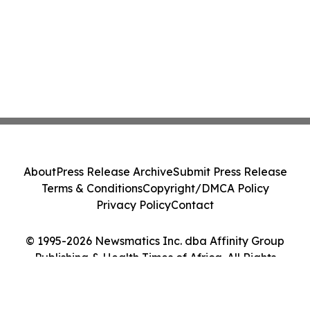
About
Press Release Archive
Submit Press Release
Terms & Conditions
Copyright/DMCA Policy
Privacy Policy
Contact
© 1995-2026 Newsmatics Inc. dba Affinity Group
Publishing & Health Times of Africa. All Rights
Reserved.
Cookie Settings / Your Privacy Choices