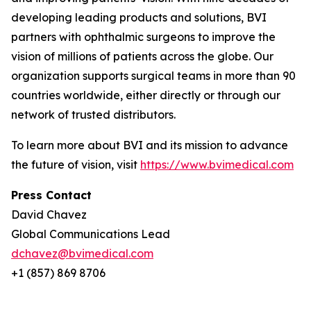
developing leading products and solutions, BVI
partners with ophthalmic surgeons to improve the
vision of millions of patients across the globe. Our
organization supports surgical teams in more than 90
countries worldwide, either directly or through our
network of trusted distributors.
To learn more about BVI and its mission to advance
the future of vision, visit
https://www.bvimedical.com
Press Contact
David Chavez
Global Communications Lead
dchavez@bvimedical.com
+1 (857) 869 8706