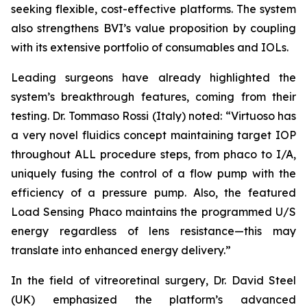
seeking flexible, cost-effective platforms. The system
also strengthens BVI’s value proposition by coupling
with its extensive portfolio of consumables and IOLs.
Leading surgeons have already highlighted the
system’s breakthrough features, coming from their
testing. Dr. Tommaso Rossi (Italy) noted: “Virtuoso has
a very novel fluidics concept maintaining target IOP
throughout ALL procedure steps, from phaco to I/A,
uniquely fusing the control of a flow pump with the
efficiency of a pressure pump. Also, the featured
Load Sensing Phaco maintains the programmed U/S
energy regardless of lens resistance—this may
translate into enhanced energy delivery.”
In the field of vitreoretinal surgery, Dr. David Steel
(UK) emphasized the platform’s advanced