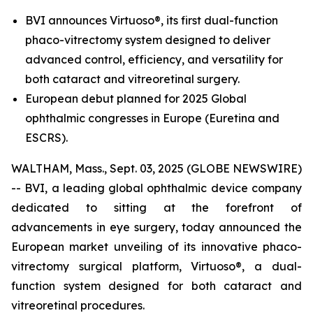
BVI announces Virtuoso®, its first dual-function
phaco-vitrectomy system designed to deliver
advanced control, efficiency, and versatility for
both cataract and vitreoretinal surgery.
European debut planned for 2025 Global
ophthalmic congresses in Europe (Euretina and
ESCRS).
WALTHAM, Mass., Sept. 03, 2025 (GLOBE NEWSWIRE)
-- BVI, a leading global ophthalmic device company
dedicated to sitting at the forefront of
advancements in eye surgery, today announced the
European market unveiling of its innovative phaco-
vitrectomy surgical platform, Virtuoso®, a dual-
function system designed for both cataract and
vitreoretinal procedures.