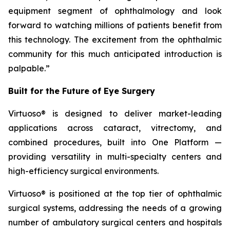
equipment segment of ophthalmology and look
forward to watching millions of patients benefit from
this technology. The excitement from the ophthalmic
community for this much anticipated introduction is
palpable.”
Built for the Future of Eye Surgery
Virtuoso® is designed to deliver market-leading
applications across cataract, vitrectomy, and
combined procedures, built into One Platform —
providing versatility in multi-specialty centers and
high-efficiency surgical environments.
Virtuoso® is positioned at the top tier of ophthalmic
surgical systems, addressing the needs of a growing
number of ambulatory surgical centers and hospitals