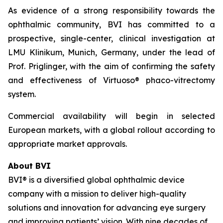
As evidence of a strong responsibility towards the
ophthalmic community, BVI has committed to a
prospective, single-center, clinical investigation at
LMU Klinikum, Munich, Germany, under the lead of
Prof. Priglinger, with the aim of confirming the safety
and effectiveness of Virtuoso® phaco-vitrectomy
system.
Commercial availability will begin in selected
European markets, with a global rollout according to
appropriate market approvals.
About BVI
BVI® is a diversified global ophthalmic device
company with a mission to deliver high-quality
solutions and innovation for advancing eye surgery
and improving patients’ vision. With nine decades of