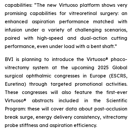
capabilities: “The new Virtuoso platform shows very
promising capabilities for vitreoretinal surgery: an
enhanced aspiration performance matched with
infusion under a variety of challenging scenarios,
paired with high-speed and dual-action cutting
performance, even under load with a bent shaft.”
BVI is planning to introduce the Virtuoso® phaco-
vitrectomy system at the upcoming 2025 Global
surgical ophthalmic congresses in Europe (ESCRS,
Euretina) through targeted promotional activities.
These congresses will also feature the first-ever
Virtuoso® abstracts included in the Scientific
Program: these will cover data about post-occlusion
break surge, energy delivery consistency, vitrectomy
probe stiffness and aspiration efficiency.