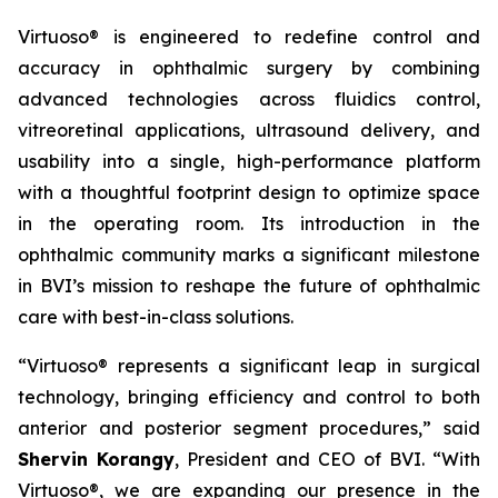
Virtuoso® is engineered to redefine control and
accuracy in ophthalmic surgery by combining
advanced technologies across fluidics control,
vitreoretinal applications, ultrasound delivery, and
usability into a single, high-performance platform
with a thoughtful footprint design to optimize space
in the operating room. Its introduction in the
ophthalmic community marks a significant milestone
in BVI’s mission to reshape the future of ophthalmic
care with best-in-class solutions.
“Virtuoso® represents a significant leap in surgical
technology, bringing efficiency and control to both
anterior and posterior segment procedures,” said
Shervin Korangy
, President and CEO of BVI. “With
Virtuoso®, we are expanding our presence in the