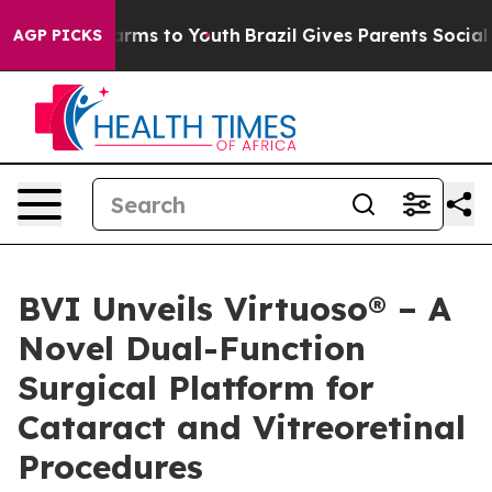
 Abate Harms to Youth
Brazil Gives Parents Social Medi
AGP PICKS
BVI Unveils Virtuoso® – A
Novel Dual-Function
Surgical Platform for
Cataract and Vitreoretinal
Procedures