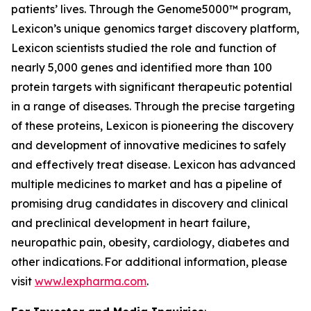
patients’ lives. Through the Genome5000™ program,
Lexicon’s unique genomics target discovery platform,
Lexicon scientists studied the role and function of
nearly 5,000 genes and identified more than 100
protein targets with significant therapeutic potential
in a range of diseases. Through the precise targeting
of these proteins, Lexicon is pioneering the discovery
and development of innovative medicines to safely
and effectively treat disease. Lexicon has advanced
multiple medicines to market and has a pipeline of
promising drug candidates in discovery and clinical
and preclinical development in heart failure,
neuropathic pain, obesity, cardiology, diabetes and
other indications. For additional information, please
visit
www.lexpharma.com
.