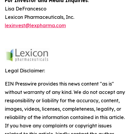
For Investor and Media Inquiries
:
Lisa DeFrancesco
Lexicon Pharmaceuticals, Inc.
lexinvest@lexpharma.com
Legal Disclaimer:
EIN Presswire provides this news content "as is"
without warranty of any kind. We do not accept any
responsibility or liability for the accuracy, content,
images, videos, licenses, completeness, legality, or
reliability of the information contained in this article.
If you have any complaints or copyright issues