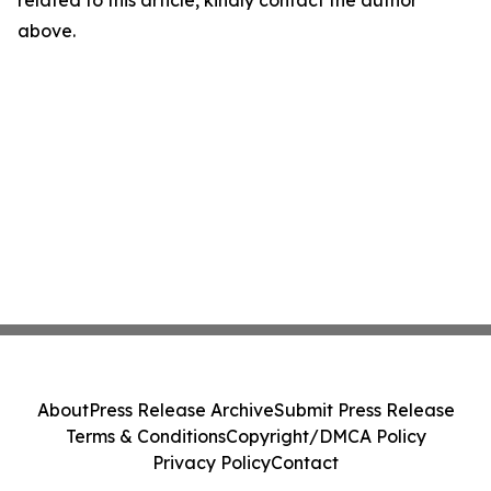
related to this article, kindly contact the author
above.
About
Press Release Archive
Submit Press Release
Terms & Conditions
Copyright/DMCA Policy
Privacy Policy
Contact