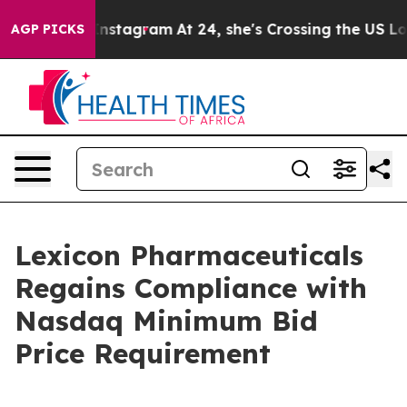
use ads on Instagram
At 24, she's Crossing the US Loo
AGP PICKS
Lexicon Pharmaceuticals
Regains Compliance with
Nasdaq Minimum Bid
Price Requirement