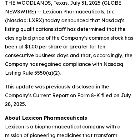
THE WOODLANDS, Texas, July 31, 2025 (GLOBE
NEWSWIRE) -- Lexicon Pharmaceuticals, Inc.
(Nasdaq: LXRX) today announced that Nasdaq’s
listing qualifications staff has determined that the
closing bid price of the Company’s common stock has
been at $1.00 per share or greater for ten
consecutive business days and that, accordingly, the
Company has regained compliance with Nasdaq
Listing Rule 5550(a)(2).
This update was previously disclosed in the
Company’s Current Report on Form 8-K filed on July
28, 2025.
About Lexicon Pharmaceuticals
Lexicon is a biopharmaceutical company with a
mission of pioneering medicines that transform