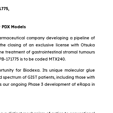
1775,
t PDX Models
harmaceutical company developing a pipeline of
he closing of an exclusive license with Otsuka
e treatment of gastrointestinal stromal tumours
 OPB-171775 is to be coded MTX240.
tunity for Biodexa. Its unique molecular glue
 spectrum of GIST patients, including those with
des our ongoing Phase 3 development of eRapa in