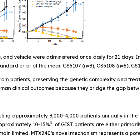
 and vehicle were administered once daily for 21 days. Im
ndard error of the mean GS5107 (n=3), GS5108 (n=5), GS11
om patients, preserving the genetic complexity and treat
uman clinical outcomes because they bridge the gap betwee
cting approximately 3,000-4,000 patients annually in the
3
.
Approximately 10-15%
of GIST patients are either primaril
remain limited. MTX240’s novel mechanism represents a pote