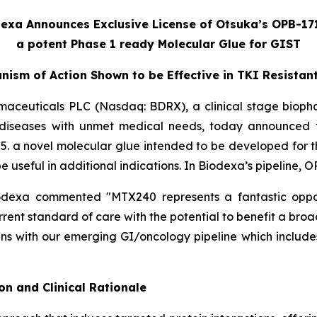
exa Announces Exclusive License of Otsuka’s OPB-17
a potent Phase 1 ready Molecular Glue for GIST
nism of Action Shown to be Effective in TKI Resistan
maceuticals PLC (Nasdaq: BDRX), a clinical stage biop
 diseases with unmet medical needs, today announced t
. a novel molecular glue intended to be developed for th
e useful in additional indications. In Biodexa’s pipeline,
odexa commented "MTX240 represents a fantastic oppor
nt standard of care with the potential to benefit a broad
igns with our emerging GI/oncology pipeline which inclu
n and Clinical Rationale