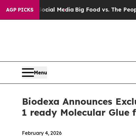
 Social Media
Big Food vs. The People. Big Food’
AGP PICKS
Menu
Biodexa Announces Exclu
1 ready Molecular Glue 
February 4, 2026