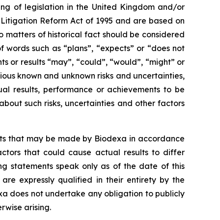
ng of legislation in the United Kingdom and/or
s Litigation Reform Act of 1995 and are based on
o matters of historical fact should be considered
f words such as “plans”, “expects” or “does not
nts or results “may”, “could”, “would”, “might” or
rious known and unknown risks and uncertainties,
ual results, performance or achievements to be
out such risks, uncertainties and other factors
ents that may be made by Biodexa in accordance
ctors that could cause actual results to differ
ng statements speak only as of the date of this
e expressly qualified in their entirety by the
a does not undertake any obligation to publicly
rwise arising.