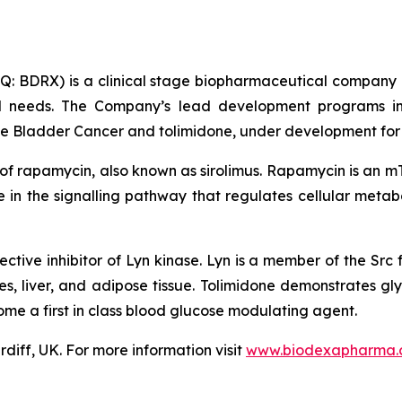
 BDRX) is a clinical stage biopharmaceutical company d
al needs. The Company’s lead development programs in
 Bladder Cancer and tolimidone, under development for t
 of rapamycin, also known as sirolimus. Rapamycin is an m
in the signalling pathway that regulates cellular metabo
ective inhibitor of Lyn kinase. Lyn is a member of the Src f
es, liver, and adipose tissue. Tolimidone demonstrates gly
me a first in class blood glucose modulating agent.
diff, UK. For more information visit
www.biodexapharma.