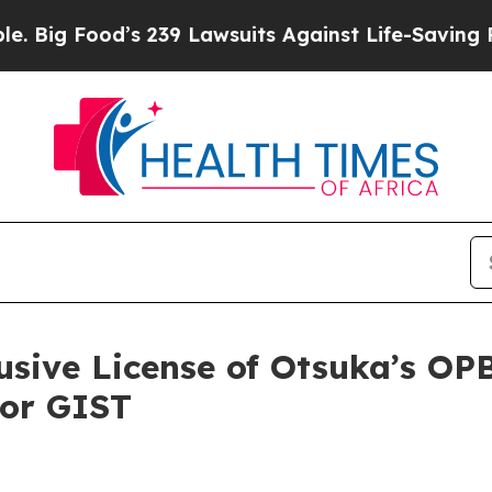
s 239 Lawsuits Against Life-Saving Policies
He’s 
sive License of Otsuka’s OP
for GIST