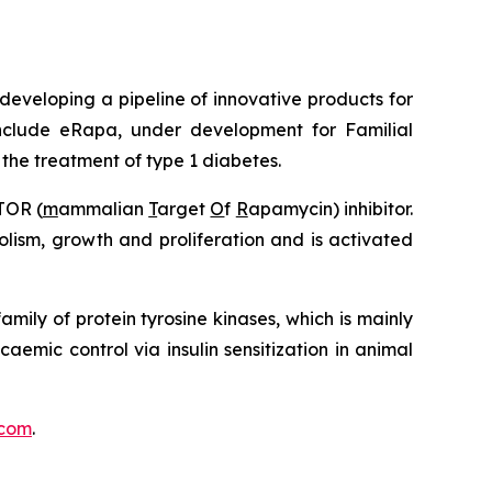
eveloping a pipeline of innovative products for
clude eRapa, under development for Familial
he treatment of type 1 diabetes.
TOR (
m
ammalian
T
arget
O
f
R
apamycin) inhibitor.
lism, growth and proliferation and is activated
amily of protein tyrosine kinases, which is mainly
caemic control via insulin sensitization in animal
com
.