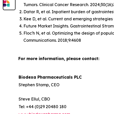
Tumors. Clinical Cancer Research. 2024;30(16)
Datar R, et al. Inpatient burden of gastrointes
Kee D, et al. Current and emerging strategies 
Future Market Insights. Gastrointestinal Str
Floc'h N, et al. Optimizing the design of popu
Communications. 2018;9:4608
For more information, please contact:
Biodexa Pharmaceuticals PLC
Stephen Stamp, CEO
Steve Ellul, CBO
Tel: +44 (0)29 20480 180