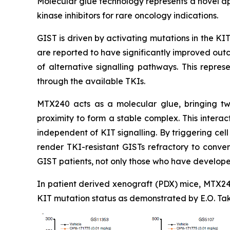
Molecular glue technology represents a novel ap
kinase inhibitors for rare oncology indications.
GIST is driven by activating mutations in the KIT 
are reported to have significantly improved out
of alternative signalling pathways. This repres
through the available TKIs.
MTX240 acts as a molecular glue, bringing two
proximity to form a stable complex. This intera
independent of KIT signalling. By triggering ce
render TKI-resistant GISTs refractory to convent
GIST patients, not only those who have develope
In patient derived xenograft (PDX) mice, MTX240
KIT mutation status as demonstrated by E.O. Tak