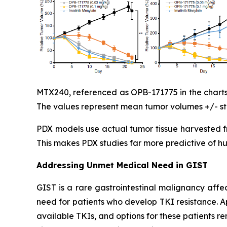
MTX240, referenced as OPB-171775 in the charts,
The values represent mean tumor volumes +/- sta
PDX models use actual tumor tissue harvested fr
This makes PDX studies far more predictive of h
Addressing Unmet Medical Need in GIST
GIST is a rare gastrointestinal malignancy affe
need for patients who develop TKI resistance. 
available TKIs, and options for these patients 