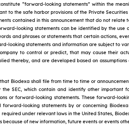
onstitute “forward-looking statements” within the meani
t to the safe harbor provisions of the Private Securitie
ments contained in this announcement that do not relate t
orward-looking statements can be identified by the use o
 words and phrases or statements that certain actions, eve
ard-looking statements and information are subject to va
ompany to control or predict, that may cause their act
plied thereby, and are developed based on assumptions ab
hat Biodexa shall file from time to time or announcem
the SEC, which contain and identify other important fa
ions or forward-looking statements. These forward-looki
 forward-looking statements by or concerning Biodexa ar
equired under relevant laws in the United States, Biodex
 because of new information, future events or events othe