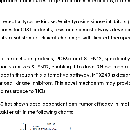
proach that induces targeted protein interactions, offerin
receptor tyrosine kinase. While tyrosine kinase inhibitors 
comes for GIST patients, resistance almost always develo
ents a substantial clinical challenge with limited therap
 intracellular proteins, PDE3a and SLFN12, specifically
ction stabilizes SLFN12, enabling it to drive RNase-medi
ll death through this alternative pathway, MTX240 is des
ional kinase inhibitors. This novel mechanism may provide
d resistance to TKIs.
 has shown dose-dependent anti-tumor efficacy in imatini
1.
aki et al
in the following charts: