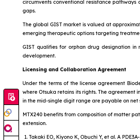
circumvents conventional resistance pathways a
gaps.
The global GIST market is valued at approximate
emerging therapeutic options targeting treatmen
GIST qualifies for orphan drug designation in 
development.
Licensing and Collaboration Agreement
Under the terms of the license agreement Biod
where Otsuka retains its rights. The agreement i
in the mid-single digit range are payable on net
MTX240 benefits from composition of matter pate
extension.
Takaki EO, Kiyono K, Obuchi Y, et al. A PDE3A-