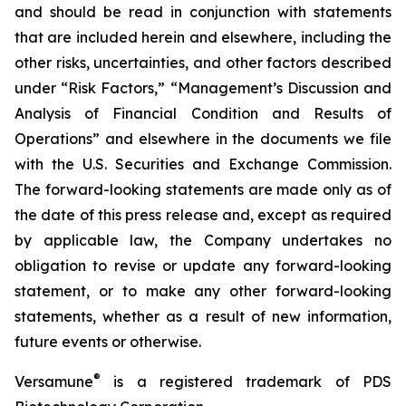
and should be read in conjunction with statements
that are included herein and elsewhere, including the
other risks, uncertainties, and other factors described
under “Risk Factors,” “Management’s Discussion and
Analysis of Financial Condition and Results of
Operations” and elsewhere in the documents we file
with the U.S. Securities and Exchange Commission.
The forward-looking statements are made only as of
the date of this press release and, except as required
by applicable law, the Company undertakes no
obligation to revise or update any forward-looking
statement, or to make any other forward-looking
statements, whether as a result of new information,
future events or otherwise.
®
Versamune
is a registered trademark of PDS