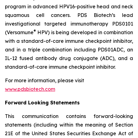
program in advanced HPV16-positive head and neck
squamous cell cancers. PDS Biotech’s lead
investigational targeted immunotherapy PDS0101
®
(Versamune
HPV) is being developed in combination
with a standard-of-care immune checkpoint inhibitor,
and in a triple combination including PDS01ADC, an
IL-12 fused antibody drug conjugate (ADC), and a
standard-of-care immune checkpoint inhibitor.
For more information, please visit
www.pdsbiotech.com
Forward Looking Statements
This communication contains forward-looking
statements (including within the meaning of Section
21E of the United States Securities Exchange Act of