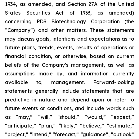
1934, as amended, and Section 27A of the United
States Securities Act of 1933, as amended)
concerning PDS Biotechnology Corporation (the
“Company”) and other matters. These statements
may discuss goals, intentions and expectations as to
future plans, trends, events, results of operations or
financial condition, or otherwise, based on current
beliefs of the Company’s management, as well as
assumptions made by, and information currently
available to, management. Forward-looking
statements generally include statements that are
predictive in nature and depend upon or refer to
future events or conditions, and include words such
as “may,” “will,” “should,” “would,” “expect,”
“anticipate,” “plan,” “likely,” “believe,” “estimate,”
“project,” “intend,” “forecast,” “guidance”, “outlook”