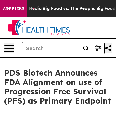
 Social Media
Big Food vs. The People. Big Food’s 239 
AGP PICKS
PDS Biotech Announces
FDA Alignment on use of
Progression Free Survival
(PFS) as Primary Endpoint