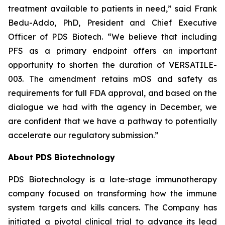
treatment available to patients in need,” said Frank
Bedu-Addo, PhD, President and Chief Executive
Officer of PDS Biotech. “We believe that including
PFS as a primary endpoint offers an important
opportunity to shorten the duration of VERSATILE-
003. The amendment retains mOS and safety as
requirements for full FDA approval, and based on the
dialogue we had with the agency in December, we
are confident that we have a pathway to potentially
accelerate our regulatory submission.”
About PDS Biotechnology
PDS Biotechnology is a late-stage immunotherapy
company focused on transforming how the immune
system targets and kills cancers. The Company has
initiated a pivotal clinical trial to advance its lead