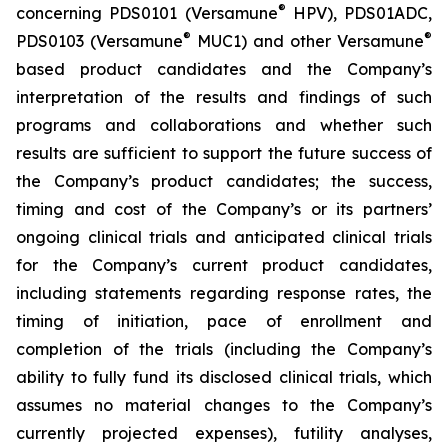
®
concerning PDS0101 (Versamune
HPV), PDS01ADC,
®
®
PDS0103 (Versamune
MUC1) and other Versamune
based product candidates and the Company’s
interpretation of the results and findings of such
programs and collaborations and whether such
results are sufficient to support the future success of
the Company’s product candidates; the success,
timing and cost of the Company’s or its partners’
ongoing clinical trials and anticipated clinical trials
for the Company’s current product candidates,
including statements regarding response rates, the
timing of initiation, pace of enrollment and
completion of the trials (including the Company’s
ability to fully fund its disclosed clinical trials, which
assumes no material changes to the Company’s
currently projected expenses), futility analyses,