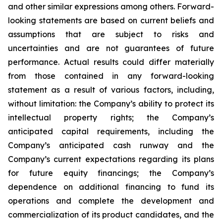
and other similar expressions among others. Forward-
looking statements are based on current beliefs and
assumptions that are subject to risks and
uncertainties and are not guarantees of future
performance. Actual results could differ materially
from those contained in any forward-looking
statement as a result of various factors, including,
without limitation: the Company’s ability to protect its
intellectual property rights; the Company’s
anticipated capital requirements, including the
Company’s anticipated cash runway and the
Company’s current expectations regarding its plans
for future equity financings; the Company’s
dependence on additional financing to fund its
operations and complete the development and
commercialization of its product candidates, and the