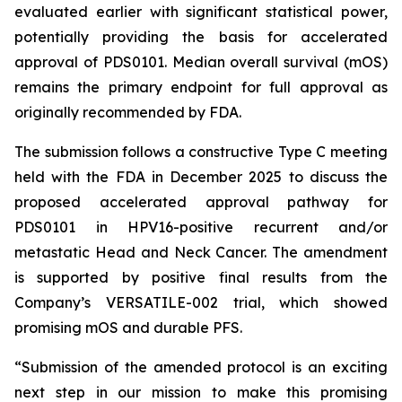
evaluated earlier with significant statistical power,
potentially providing the basis for accelerated
approval of PDS0101. Median overall survival (mOS)
remains the primary endpoint for full approval as
originally recommended by FDA.
The submission follows a constructive Type C meeting
held with the FDA in December 2025 to discuss the
proposed accelerated approval pathway for
PDS0101 in HPV16-positive recurrent and/or
metastatic Head and Neck Cancer. The amendment
is supported by positive final results from the
Company’s VERSATILE-002 trial, which showed
promising mOS and durable PFS.
“Submission of the amended protocol is an exciting
next step in our mission to make this promising