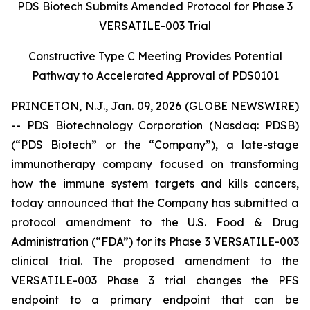
PDS Biotech Submits Amended Protocol for Phase 3
VERSATILE-003 Trial
Constructive Type C Meeting Provides Potential
Pathway to Accelerated Approval of PDS0101
PRINCETON, N.J., Jan. 09, 2026 (GLOBE NEWSWIRE)
-- PDS Biotechnology Corporation (Nasdaq: PDSB)
(“PDS Biotech” or the “Company”), a late-stage
immunotherapy company focused on transforming
how the immune system targets and kills cancers,
today announced that the Company has submitted a
protocol amendment to the U.S. Food & Drug
Administration (“FDA”) for its Phase 3 VERSATILE-003
clinical trial. The proposed amendment to the
VERSATILE-003 Phase 3 trial changes the PFS
endpoint to a primary endpoint that can be