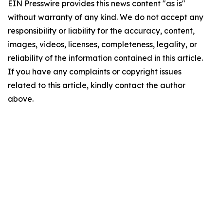
EIN Presswire provides this news content "as is"
without warranty of any kind. We do not accept any
responsibility or liability for the accuracy, content,
images, videos, licenses, completeness, legality, or
reliability of the information contained in this article.
If you have any complaints or copyright issues
related to this article, kindly contact the author
above.