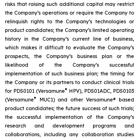
risks that raising such additional capital may restrict
the Company’s operations or require the Company to
relinquish rights to the Company’s technologies or
product candidates; the Company’s limited operating
history in the Company’s current line of business,
which makes it difficult to evaluate the Company’s
prospects, the Company’s business plan or the
likelihood of the Company’s successful
implementation of such business plan; the timing for
the Company or its partners to conduct clinical trials
®
for PDS0101 (Versamune
HPV), PDS01ADC, PDS0103
®
(Versamune
MUC1) and other Versamune® based
product candidates; the future success of such trials;
the successful implementation of the Company’s
research and development programs and
collaborations, including any collaboration studies