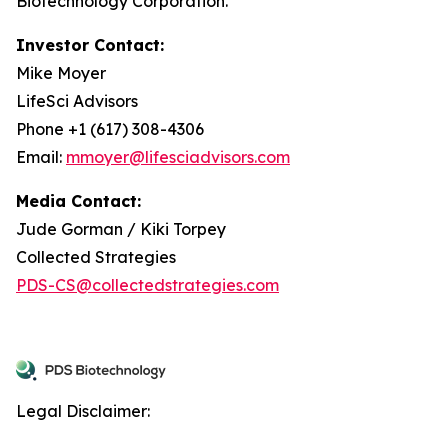
Biotechnology Corporation.
Investor Contact:
Mike Moyer
LifeSci Advisors
Phone +1 (617) 308-4306
Email:
mmoyer@lifesciadvisors.com
Media Contact:
Jude Gorman / Kiki Torpey
Collected Strategies
PDS-CS@collectedstrategies.com
Legal Disclaimer: