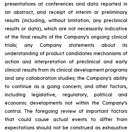
presentations at conferences and data reported in
an abstract, and receipt of interim or preliminary
results (including, without limitation, any preclinical
results or data), which are not necessarily indicative
of the final results of the Company’s ongoing clinical
trials; any Company statements about its
understanding of product candidates mechanisms of
action and interpretation of preclinical and early
clinical results from its clinical development programs
and any collaboration studies; the Company’s ability
to continue as a going concern; and other factors,
including legislative, regulatory, political and
economic developments not within the Company’s
control. The foregoing review of important factors
that could cause actual events to differ from
expectations should not be construed as exhaustive