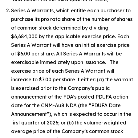
Series A Warrants, which entitle each purchaser to
purchase its pro rata share of the number of shares
of common stock determined by dividing
$6,684,000 by the applicable exercise price. Each
Series A Warrant will have an initial exercise price
of $6.00 per share. All Series A Warrants will be
exercisable immediately upon issuance. The
exercise price of each Series A Warrant will
increase to $7.00 per share if either: (a) the warrant
is exercised prior to the Company’s public
announcement of the FDA’s posted PDUFA action
date for the CNM-Au8 NDA (the “PDUFA Date
Announcement”), which is expected to occur in the
first quarter of 2026; or (b) the volume-weighted
average price of the Company’s common stock