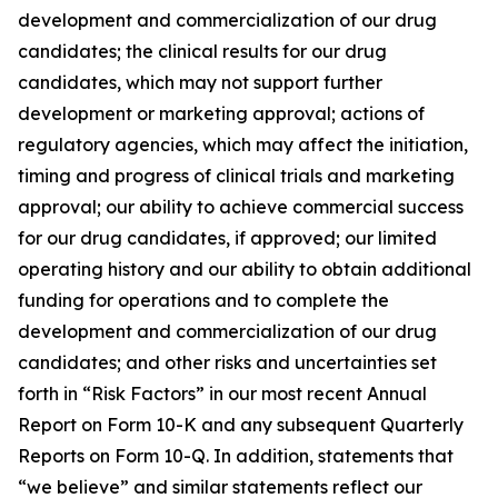
development and commercialization of our drug
candidates; the clinical results for our drug
candidates, which may not support further
development or marketing approval; actions of
regulatory agencies, which may affect the initiation,
timing and progress of clinical trials and marketing
approval; our ability to achieve commercial success
for our drug candidates, if approved; our limited
operating history and our ability to obtain additional
funding for operations and to complete the
development and commercialization of our drug
candidates; and other risks and uncertainties set
forth in “Risk Factors” in our most recent Annual
Report on Form 10-K and any subsequent Quarterly
Reports on Form 10-Q. In addition, statements that
“we believe” and similar statements reflect our