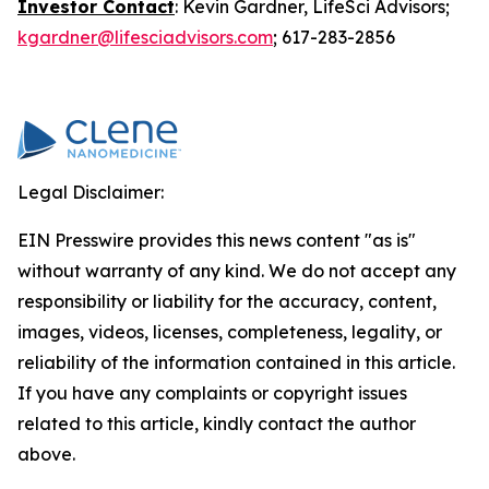
Investor Contact
: Kevin Gardner, LifeSci Advisors;
kgardner@lifesciadvisors.com
; 617-283-2856
Legal Disclaimer:
EIN Presswire provides this news content "as is"
without warranty of any kind. We do not accept any
responsibility or liability for the accuracy, content,
images, videos, licenses, completeness, legality, or
reliability of the information contained in this article.
If you have any complaints or copyright issues
related to this article, kindly contact the author
above.