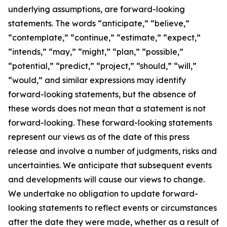
underlying assumptions, are forward-looking
statements. The words “anticipate,” “believe,”
“contemplate,” “continue,” “estimate,” “expect,”
“intends,” “may,” “might,” “plan,” “possible,”
“potential,” “predict,” “project,” “should,” “will,”
“would,” and similar expressions may identify
forward-looking statements, but the absence of
these words does not mean that a statement is not
forward-looking. These forward-looking statements
represent our views as of the date of this press
release and involve a number of judgments, risks and
uncertainties. We anticipate that subsequent events
and developments will cause our views to change.
We undertake no obligation to update forward-
looking statements to reflect events or circumstances
after the date they were made, whether as a result of