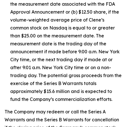
the measurement date associated with the FDA
Approval Announcement or (b) $12.50 share, if the
volume-weighted average price of Clene’s
common stock on Nasdaq is equal to or greater
than $25.00 on the measurement date. The
measurement date is the trading day of the
announcement if made before 9:00 a.m. New York
City time, or the next trading day if made at or
after 9:01 a.m. New York City time or on a non-
trading day. The potential gross proceeds from the
exercise of the Series B Warrants totals
approximately $15.6 million and is expected to
fund the Company’s commercialization efforts.
The Company may redeem or call the Series A
Warrants and the Series B Warrants for cancellation