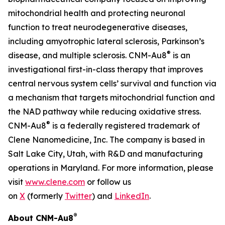
mitochondrial health and protecting neuronal
function to treat neurodegenerative diseases,
including amyotrophic lateral sclerosis, Parkinson’s
®
disease, and multiple sclerosis. CNM-Au8
is an
investigational first-in-class therapy that improves
central nervous system cells’ survival and function via
a mechanism that targets mitochondrial function and
the NAD pathway while reducing oxidative stress.
®
CNM-Au8
is a federally registered trademark of
Clene Nanomedicine, Inc. The company is based in
Salt Lake City, Utah, with R&D and manufacturing
operations in Maryland. For more information, please
visit
www.clene.com
or follow us
on
X
(formerly
Twitter
) and
LinkedIn
.
®
About CNM-Au8