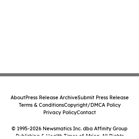
About
Press Release Archive
Submit Press Release
Terms & Conditions
Copyright/DMCA Policy
Privacy Policy
Contact
© 1995-2026 Newsmatics Inc. dba Affinity Group
Publishing & Health Times of Africa. All Rights