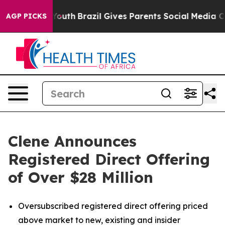
 to Youth
Brazil Gives Parents Social Media Controls fo
AGP PICKS
Clene Announces
Registered Direct Offering
of Over $28 Million
Oversubscribed registered direct offering priced
above market to new, existing and insider