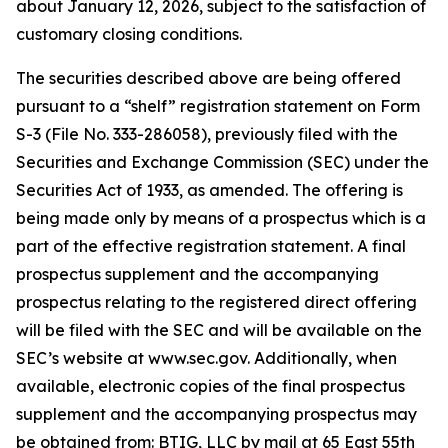
about January 12, 2026, subject to the satisfaction of
customary closing conditions.
The securities described above are being offered
pursuant to a “shelf” registration statement on Form
S-3 (File No. 333-286058), previously filed with the
Securities and Exchange Commission (SEC) under the
Securities Act of 1933, as amended. The offering is
being made only by means of a prospectus which is a
part of the effective registration statement. A final
prospectus supplement and the accompanying
prospectus relating to the registered direct offering
will be filed with the SEC and will be available on the
SEC’s website at www.sec.gov. Additionally, when
available, electronic copies of the final prospectus
supplement and the accompanying prospectus may
be obtained from: BTIG, LLC by mail at 65 East 55th