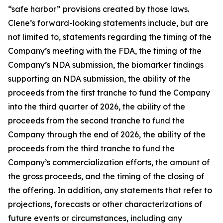
“safe harbor” provisions created by those laws.
Clene’s forward-looking statements include, but are
not limited to, statements regarding the timing of the
Company’s meeting with the FDA, the timing of the
Company’s NDA submission, the biomarker findings
supporting an NDA submission, the ability of the
proceeds from the first tranche to fund the Company
into the third quarter of 2026, the ability of the
proceeds from the second tranche to fund the
Company through the end of 2026, the ability of the
proceeds from the third tranche to fund the
Company’s commercialization efforts, the amount of
the gross proceeds, and the timing of the closing of
the offering. In addition, any statements that refer to
projections, forecasts or other characterizations of
future events or circumstances, including any