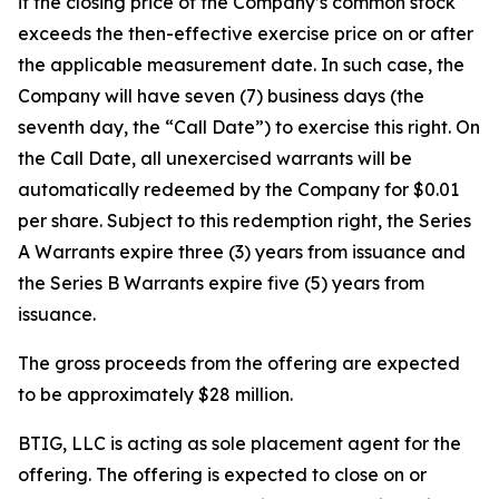
if the closing price of the Company’s common stock
exceeds the then-effective exercise price on or after
the applicable measurement date. In such case, the
Company will have seven (7) business days (the
seventh day, the “Call Date”) to exercise this right. On
the Call Date, all unexercised warrants will be
automatically redeemed by the Company for $0.01
per share. Subject to this redemption right, the Series
A Warrants expire three (3) years from issuance and
the Series B Warrants expire five (5) years from
issuance.
The gross proceeds from the offering are expected
to be approximately $28 million.
BTIG, LLC is acting as sole placement agent for the
offering. The offering is expected to close on or