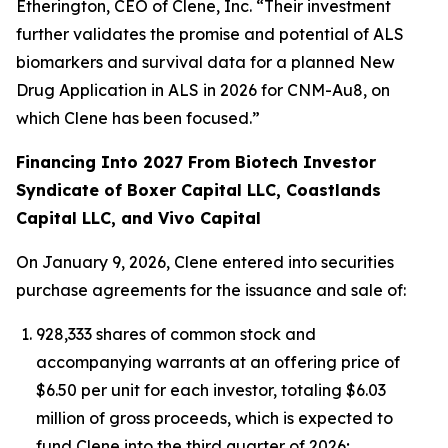
Etherington, CEO of Clene, Inc. “Their investment
further validates the promise and potential of ALS
biomarkers and survival data for a planned New
Drug Application in ALS in 2026 for CNM-Au8, on
which Clene has been focused.”
Financing Into 2027 From Biotech Investor
Syndicate of Boxer Capital LLC, Coastlands
Capital LLC, and Vivo Capital
On January 9, 2026, Clene entered into securities
purchase agreements for the issuance and sale of:
928,333 shares of common stock and
accompanying warrants at an offering price of
$6.50 per unit for each investor, totaling $6.03
million of gross proceeds, which is expected to
fund Clene into the third quarter of 2026;