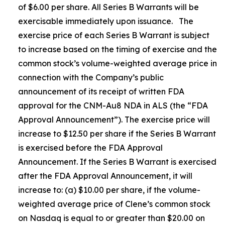
of $6.00 per share. All Series B Warrants will be
exercisable immediately upon issuance. The
exercise price of each Series B Warrant is subject
to increase based on the timing of exercise and the
common stock’s volume-weighted average price in
connection with the Company’s public
announcement of its receipt of written FDA
approval for the CNM-Au8 NDA in ALS (the “FDA
Approval Announcement”). The exercise price will
increase to $12.50 per share if the Series B Warrant
is exercised before the FDA Approval
Announcement. If the Series B Warrant is exercised
after the FDA Approval Announcement, it will
increase to: (a) $10.00 per share, if the volume-
weighted average price of Clene’s common stock
on Nasdaq is equal to or greater than $20.00 on