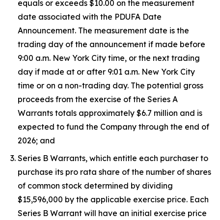
equals or exceeds $10.00 on the measurement
date associated with the PDUFA Date
Announcement. The measurement date is the
trading day of the announcement if made before
9:00 a.m. New York City time, or the next trading
day if made at or after 9:01 a.m. New York City
time or on a non-trading day. The potential gross
proceeds from the exercise of the Series A
Warrants totals approximately $6.7 million and is
expected to fund the Company through the end of
2026; and
Series B Warrants, which entitle each purchaser to
purchase its pro rata share of the number of shares
of common stock determined by dividing
$15,596,000 by the applicable exercise price. Each
Series B Warrant will have an initial exercise price