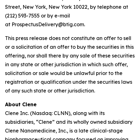
Street, New York, New York 10022, by telephone at
(212) 593-7555 or by e-mail
at ProspectusDelivery@btig.com.
This press release does not constitute an offer to sell
or a solicitation of an offer to buy the securities in this
offering, nor shall there by any sale of these securities
in any state or other jurisdiction in which such offer,
solicitation or sale would be unlawful prior to the
registration or qualification under the securities laws
of any such state or other jurisdiction.
About Clene
Clene Inc. (Nasdaq: CLNN), along with its
subsidiaries, “Clene” and its wholly owned subsidiary
Clene Nanomedicine, Inc., is a late clinical-stage
biopharmaceutical company focused on improving