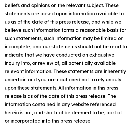
beliefs and opinions on the relevant subject. These
statements are based upon information available to
us as of the date of this press release, and while we
believe such information forms a reasonable basis for
such statements, such information may be limited or
incomplete, and our statements should not be read to
indicate that we have conducted an exhaustive
inquiry into, or review of, all potentially available
relevant information. These statements are inherently
uncertain and you are cautioned not to rely unduly
upon these statements. All information in this press
release is as of the date of this press release. The
information contained in any website referenced
herein is not, and shall not be deemed to be, part of
or incorporated into this press release.