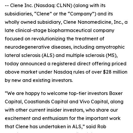
-- Clene Inc. (Nasdaq: CLNN) (along with its
subsidiaries, “Clene” or the “Company”) and its
wholly owned subsidiary, Clene Nanomedicine, Inc., a
late clinical-stage biopharmaceutical company
focused on revolutionizing the treatment of
neurodegenerative diseases, including amyotrophic
lateral sclerosis (ALS) and multiple sclerosis (MS),
today announced a registered direct offering priced
above market under Nasdaq rules of over $28 million
by new and existing investors.
“We are happy to welcome top-tier investors Boxer
Capital, Coastlands Capital and Vivo Capital, along
with other current insider investors, who share our
excitement and enthusiasm for the important work
that Clene has undertaken in ALS,” said Rob