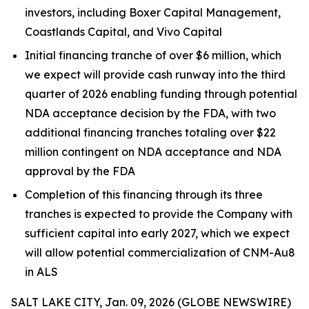
investors, including Boxer Capital Management,
Coastlands Capital, and Vivo Capital
Initial financing tranche of over $6 million, which
we expect will provide cash runway into the third
quarter of 2026 enabling funding through potential
NDA acceptance decision by the FDA, with two
additional financing tranches totaling over $22
million contingent on NDA acceptance and NDA
approval by the FDA
Completion of this financing through its three
tranches is expected to provide the Company with
sufficient capital into early 2027, which we expect
will allow potential commercialization of CNM-Au8
in ALS
SALT LAKE CITY, Jan. 09, 2026 (GLOBE NEWSWIRE)