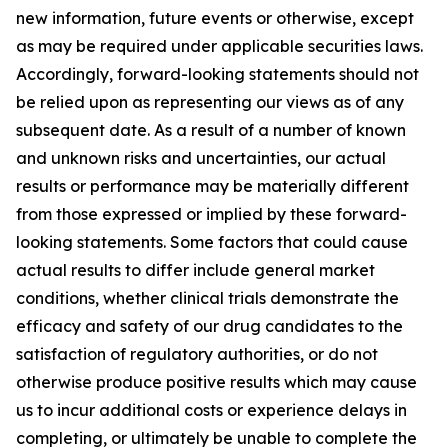
new information, future events or otherwise, except
as may be required under applicable securities laws.
Accordingly, forward-looking statements should not
be relied upon as representing our views as of any
subsequent date. As a result of a number of known
and unknown risks and uncertainties, our actual
results or performance may be materially different
from those expressed or implied by these forward-
looking statements. Some factors that could cause
actual results to differ include general market
conditions, whether clinical trials demonstrate the
efficacy and safety of our drug candidates to the
satisfaction of regulatory authorities, or do not
otherwise produce positive results which may cause
us to incur additional costs or experience delays in
completing, or ultimately be unable to complete the