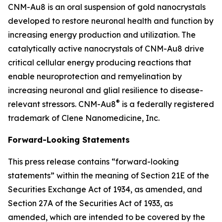
CNM-Au8 is an oral suspension of gold nanocrystals
developed to restore neuronal health and function by
increasing energy production and utilization. The
catalytically active nanocrystals of CNM-Au8 drive
critical cellular energy producing reactions that
enable neuroprotection and remyelination by
increasing neuronal and glial resilience to disease-
®
relevant stressors. CNM-Au8
is a federally registered
trademark of Clene Nanomedicine, Inc.
Forward-Looking Statements
This press release contains “forward-looking
statements” within the meaning of Section 21E of the
Securities Exchange Act of 1934, as amended, and
Section 27A of the Securities Act of 1933, as
amended, which are intended to be covered by the