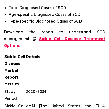
Total Diagnosed Cases of SCD
Age-specific Diagnosed Cases of SCD
Type-specific Diagnosed Cases of SCD
Download the report to understand SCD
management @
Sickle Cell Disease Treatment
Options
Sickle Cell
Details
Disease
Market
Report
Metrics
Study
2020–2034
Period
Sickle Cell
6MM [The United States, the EU-4