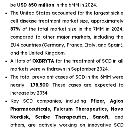
be
USD 650 million
in the 6MM in 2024.
The United States accounted for the largest sickle
cell disease treatment market size, approximately
87%
of the total market size in the 7MM in 2024,
compared to other major markets, including the
EU4 countries (Germany, France, Italy, and Spain),
and the United Kingdom.
All lots of
OXBRYTA
for the treatment of SCD in all
markets were withdrawn in September 2024.
The total prevalent cases of SCD in the 6MM were
nearly
178,500
. These cases are expected to
increase by 2034.
Key SCD companies, including
Pfizer, Agios
Pharmaceuticals, Fulcrum Therapeutics, Novo
Nordisk, Scribe Therapeutics, Sanofi,
and
others, are actively working on innovative SCD