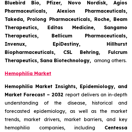
Bluebird Bio, Pfizer, Novo Nordisk, Agios
Pharmaceuticals, Alexion Pharmaceuticals,
Takeda, Prolong Pharmaceuticals, Roche, Beam
Therapeutics, Editas Medicine, Sangamo
Therapeutics, Bellicum Pharmaceuticals,
Invenux, EpiDestiny, Hillhurst
Biopharmaceuticals, CSL Behring, Fulcrum
Therapeutics, Sana Biotechnology,
among others.
Hemophilia Market
Hemophilia Market Insights, Epidemiology, and
Market Forecast – 2032
report delivers an in-depth
understanding of the disease, historical and
forecasted epidemiology, as well as the market
trends, market drivers, market barriers, and key
hemophilia companies, including
Centessa