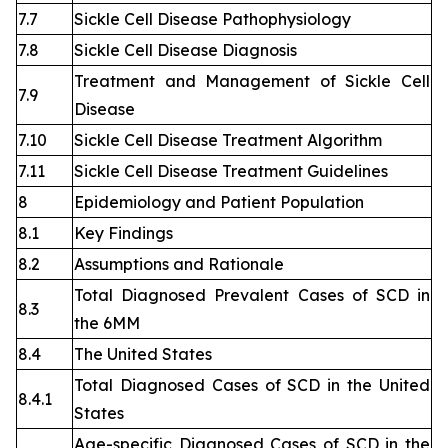
7.7
Sickle Cell Disease Pathophysiology
7.8
Sickle Cell Disease Diagnosis
Treatment and Management of Sickle Cell
7.9
Disease
7.10
Sickle Cell Disease Treatment Algorithm
7.11
Sickle Cell Disease Treatment Guidelines
8
Epidemiology and Patient Population
8.1
Key Findings
8.2
Assumptions and Rationale
Total Diagnosed Prevalent Cases of SCD in
8.3
the 6MM
8.4
The United States
Total Diagnosed Cases of SCD in the United
8.4.1
States
Age-specific Diagnosed Cases of SCD in the