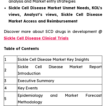
analysis and Market entry strategies
Sickle Cell Disease Market Unmet Needs, KOL’s
views, Analyst’s views, Sickle Cell Disease
Market Access and Reimbursement
Discover more about SCD drugs in development @
Sickle Cell Disease Clinical Trials
Table of Contents
1
Sickle Cell Disease Market Key Insights
Sickle Cell Disease Market Report
2
Introduction
3
Executive Summary
4
Key Events
Epidemiology and Market Forecast
5
Methodology