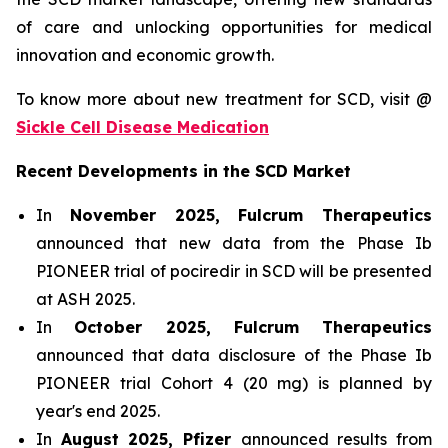
of care and unlocking opportunities for medical
innovation and economic growth.
To know more about new treatment for SCD, visit @
Sickle Cell Disease Medication
Recent Developments in the SCD Market
In
November 2025, Fulcrum Therapeutics
announced that new data from the Phase Ib
PIONEER trial of pociredir in SCD will be presented
at ASH 2025.
In
October 2025, Fulcrum Therapeutics
announced that data disclosure of the Phase Ib
PIONEER trial Cohort 4 (20 mg) is planned by
year's end 2025.
In
August 2025, Pfizer
announced results from