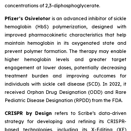
concentrations of 2,3-diphosphoglycerate.
Pfizer’s Osivelotor
is an advanced inhibitor of sickle
hemoglobin (HbS) polymerization, designed with
improved pharmacokinetic characteristics that help
maintain hemoglobin in its oxygenated state and
prevent polymer formation. The therapy may enable
higher hemoglobin levels and greater target
engagement at lower doses, potentially decreasing
treatment burden and improving outcomes for
individuals with sickle cell disease (SCD). In 2022, it
received Orphan Drug Designation (ODD) and Rare
Pediatric Disease Designation (RPDD) from the FDA.
CRISPR by Design
refers to Scribe’s data-driven
strategy for developing and refining its CRISPR-
based technologies, including its X-Editing (XE)