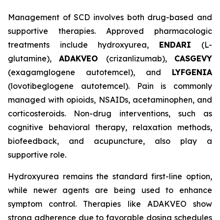
Management of SCD involves both drug-based and
supportive therapies. Approved pharmacologic
treatments include hydroxyurea,
ENDARI
(L-
glutamine),
ADAKVEO
(crizanlizumab),
CASGEVY
(exagamglogene autotemcel), and
LYFGENIA
(lovotibeglogene autotemcel). Pain is commonly
managed with opioids, NSAIDs, acetaminophen, and
corticosteroids. Non-drug interventions, such as
cognitive behavioral therapy, relaxation methods,
biofeedback, and acupuncture, also play a
supportive role.
Hydroxyurea remains the standard first-line option,
while newer agents are being used to enhance
symptom control. Therapies like ADAKVEO show
strong adherence due to favorable dosing schedules