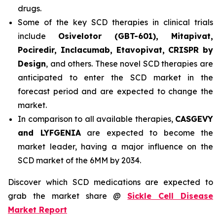
drugs.
Some of the key SCD therapies in clinical trials
include
Osivelotor (GBT-601), Mitapivat,
Pociredir, Inclacumab, Etavopivat, CRISPR by
Design
, and others. These novel SCD therapies are
anticipated to enter the SCD market in the
forecast period and are expected to change the
market.
In comparison to all available therapies,
CASGEVY
and LYFGENIA
are expected to become the
market leader, having a major influence on the
SCD market of the 6MM by 2034.
Discover which SCD medications are expected to
grab the market share @
Sickle Cell Disease
Market Report