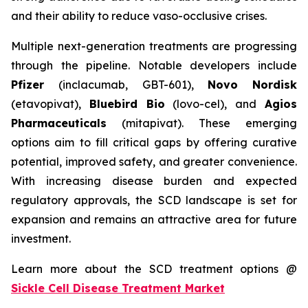
and their ability to reduce vaso-occlusive crises.
Multiple next-generation treatments are progressing
through the pipeline. Notable developers include
Pfizer
(inclacumab, GBT-601),
Novo Nordisk
(etavopivat),
Bluebird Bio
(lovo-cel), and
Agios
Pharmaceuticals
(mitapivat). These emerging
options aim to fill critical gaps by offering curative
potential, improved safety, and greater convenience.
With increasing disease burden and expected
regulatory approvals, the SCD landscape is set for
expansion and remains an attractive area for future
investment.
Learn more about the SCD treatment options @
Sickle Cell Disease Treatment Market