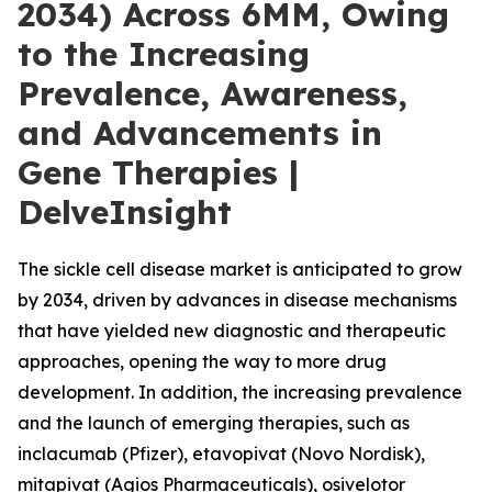
2034) Across 6MM, Owing
to the Increasing
Prevalence, Awareness,
and Advancements in
Gene Therapies |
DelveInsight
The sickle cell disease market is anticipated to grow
by 2034, driven by advances in disease mechanisms
that have yielded new diagnostic and therapeutic
approaches, opening the way to more drug
development. In addition, the increasing prevalence
and the launch of emerging therapies, such as
inclacumab (Pfizer), etavopivat (Novo Nordisk),
mitapivat (Agios Pharmaceuticals), osivelotor