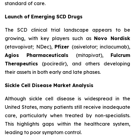
standard of care.
Launch of Emerging SCD Drugs
The SCD clinical trial landscape appears to be
growing, with key players such as
Novo Nordisk
(etavopivat; NDec),
Pfizer
(osivelotor; inclacumab),
Agios Pharmaceuticals
(mitapivat),
Fulcrum
Therapeutics
(pociredir), and others developing
their assets in both early and late phases.
Sickle Cell Disease Market Analysis
Although sickle cell disease is widespread in the
United States, many patients still receive inadequate
care, particularly when treated by non-specialists.
This highlights gaps within the healthcare system,
leading to poor symptom control.