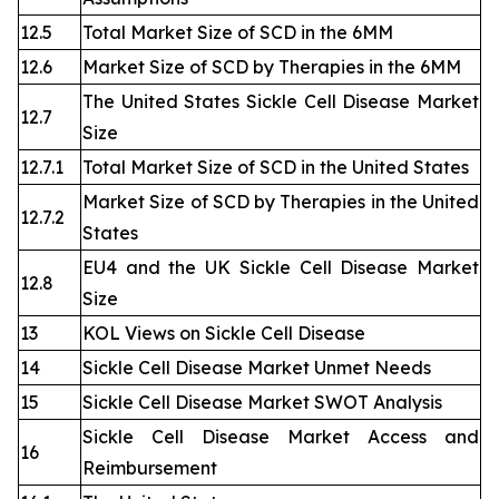
12.5
Total Market Size of SCD in the 6MM
12.6
Market Size of SCD by Therapies in the 6MM
The United States Sickle Cell Disease Market
12.7
Size
12.7.1
Total Market Size of SCD in the United States
Market Size of SCD by Therapies in the United
12.7.2
States
EU4 and the UK Sickle Cell Disease Market
12.8
Size
13
KOL Views on Sickle Cell Disease
14
Sickle Cell Disease Market Unmet Needs
15
Sickle Cell Disease Market SWOT Analysis
Sickle Cell Disease Market Access and
16
Reimbursement