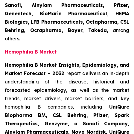
Sanofi, Alnylam Pharmaceuticals, Pfizer,
Genentech, BioMarin Pharmaceutical, HEMA
Biologics, LFB Pharmaceuticals, Octapharma, CSL
Behring, Octapharma, Bayer, Takeda,
among
others.
Hemophilia B Market
Hemophilia B Market Insights, Epidemiology, and
Market Forecast – 2032
report delivers an in-depth
understanding of the disease, historical and
forecasted epidemiology, as well as the market
trends, market drivers, market barriers, and key
hemophilia B companies, including
UniQure
Biopharma B.V., CSL Behring, Pfizer, Spark
Therapeutics, Genzyme, a Sanofi Company,
Alnylam Pharmaceuticals, Novo Nordisk, UniQure