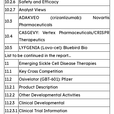
10.2.6
Safety and Efficacy
10.2.7
Analyst Views
ADAKVEO (crizanlizumab): Novartis
10.3
Pharmaceuticals
CASGEVY: Vertex Pharmaceuticals/CRISPR
10.4
Therapeutics
10.5
LYFGENIA (Lovo-cel): Bluebird Bio
List to be continued in the report…
11
Emerging Sickle Cell Disease Therapies
11.1
Key Cross Competition
11.2
Osivelotor (GBT-601): Pfizer
11.2.1
Product Description
11.2.2
Other Developmental Activities
11.2.3
Clinical Developmental
11.2.3.1
Clinical Trial Information