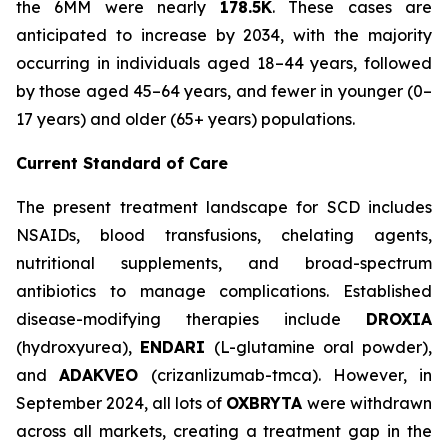
the 6MM were nearly
178.5K
. These cases are
anticipated to increase by 2034, with the majority
occurring in individuals aged 18–44 years, followed
by those aged 45–64 years, and fewer in younger (0–
17 years) and older (65+ years) populations.
Current Standard of Care
The present treatment landscape for SCD includes
NSAIDs, blood transfusions, chelating agents,
nutritional supplements, and broad-spectrum
antibiotics to manage complications. Established
disease-modifying therapies include
DROXIA
(hydroxyurea),
ENDARI
(L-glutamine oral powder),
and
ADAKVEO
(crizanlizumab-tmca). However, in
September 2024, all lots of
OXBRYTA
were withdrawn
across all markets, creating a treatment gap in the