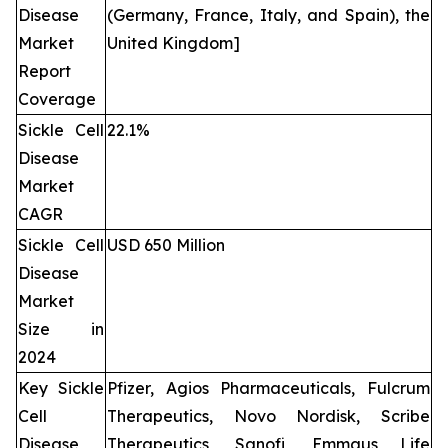
Disease
(Germany, France, Italy, and Spain), the
Market
United Kingdom]
Report
Coverage
Sickle Cell
22.1%
Disease
Market
CAGR
Sickle Cell
USD 650 Million
Disease
Market
Size in
2024
Key Sickle
Pfizer, Agios Pharmaceuticals, Fulcrum
Cell
Therapeutics, Novo Nordisk, Scribe
Disease
Therapeutics, Sanofi, Emmaus Life