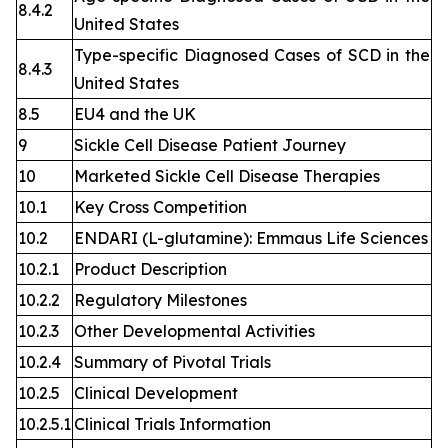
8.4.2
United States
Type-specific Diagnosed Cases of SCD in the
8.4.3
United States
8.5
EU4 and the UK
9
Sickle Cell Disease Patient Journey
10
Marketed Sickle Cell Disease Therapies
10.1
Key Cross Competition
10.2
ENDARI (L-glutamine): Emmaus Life Sciences
10.2.1
Product Description
10.2.2
Regulatory Milestones
10.2.3
Other Developmental Activities
10.2.4
Summary of Pivotal Trials
10.2.5
Clinical Development
10.2.5.1
Clinical Trials Information