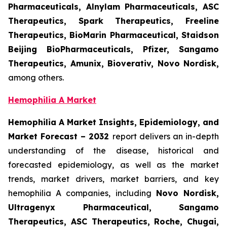
Pharmaceuticals, Alnylam Pharmaceuticals, ASC
Therapeutics, Spark Therapeutics, Freeline
Therapeutics, BioMarin Pharmaceutical, Staidson
Beijing BioPharmaceuticals, Pfizer, Sangamo
Therapeutics, Amunix, Bioverativ, Novo Nordisk,
among others.
Hemophilia A Market
Hemophilia A Market Insights, Epidemiology, and
Market Forecast – 2032
report delivers an in-depth
understanding of the disease, historical and
forecasted epidemiology, as well as the market
trends, market drivers, market barriers, and key
hemophilia A companies, including
Novo Nordisk,
Ultragenyx Pharmaceutical, Sangamo
Therapeutics, ASC Therapeutics, Roche, Chugai,