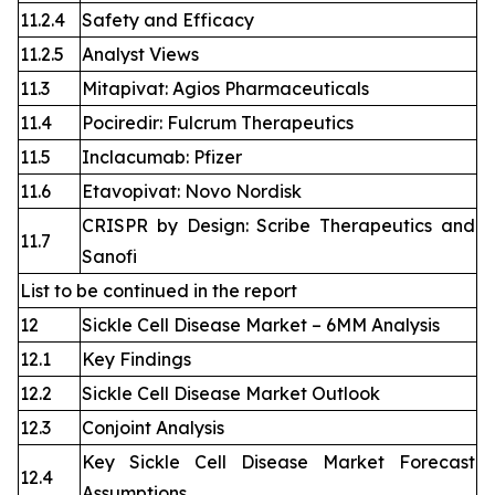
11.2.4
Safety and Efficacy
11.2.5
Analyst Views
11.3
Mitapivat: Agios Pharmaceuticals
11.4
Pociredir: Fulcrum Therapeutics
11.5
Inclacumab: Pfizer
11.6
Etavopivat: Novo Nordisk
CRISPR by Design: Scribe Therapeutics and
11.7
Sanofi
List to be continued in the report
12
Sickle Cell Disease Market – 6MM Analysis
12.1
Key Findings
12.2
Sickle Cell Disease Market Outlook
12.3
Conjoint Analysis
Key Sickle Cell Disease Market Forecast
12.4
Assumptions