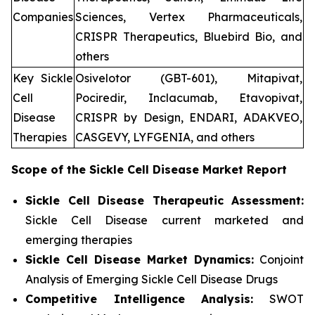
Companies
Sciences, Vertex Pharmaceuticals,
CRISPR Therapeutics, Bluebird Bio, and
others
Key Sickle
Osivelotor (GBT-601), Mitapivat,
Cell
Pociredir, Inclacumab, Etavopivat,
Disease
CRISPR by Design, ENDARI, ADAKVEO,
Therapies
CASGEVY, LYFGENIA, and others
Scope of the
Sickle Cell Disease
Market Report
Sickle Cell Disease Therapeutic Assessment:
Sickle Cell Disease current marketed and
emerging therapies
Sickle Cell Disease
Market Dynamics:
Conjoint
Analysis of Emerging Sickle Cell Disease Drugs
Competitive Intelligence Analysis:
SWOT