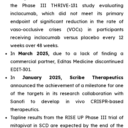
the Phase III THRIVE-131 study evaluating
inclacumab, which did not meet its primary
endpoint of significant reduction in the rate of
vaso-occlusive crises (VOCs) in participants
receiving inclacumab versus placebo every 12
weeks over 48 weeks.
In
March 2025,
due to a lack of finding a
commercial partner, Editas Medicine discontinued
EDIT-301.
In
January 2025, Scribe Therapeutics
announced the achievement of a milestone for one
of the targets in its research collaboration with
Sanofi to develop in vivo CRISPR-based
therapeutics.
Topline results from the RISE UP Phase III trial of
mitapivat in SCD are expected by the end of the