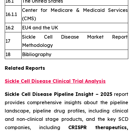
16.1
The United States
Center for Medicare & Medicaid Services
16.1.1
(CMS)
16.2
EU4 and the UK
Sickle Cell Disease Market Report
17
Methodology
18
Bibliography
Related Reports
Sickle Cell Disease Clinical Trial Analysis
Sickle Cell Disease Pipeline Insight
– 2025
report
provides comprehensive insights about the pipeline
landscape, pipeline drug profiles, including clinical
and non-clinical stage products, and the key SCD
companies, including
CRISPR therapeutics,