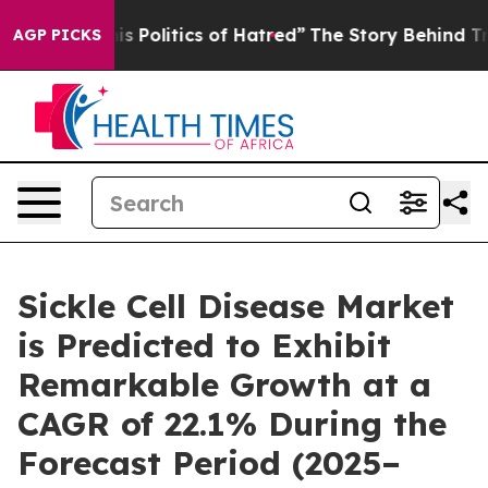
olitics of Hatred”
The Story Behind Trump’s Terrible 
AGP PICKS
Sickle Cell Disease Market
is Predicted to Exhibit
Remarkable Growth at a
CAGR of 22.1% During the
Forecast Period (2025–