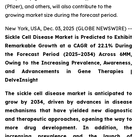
(Pfizer), and others, will also contribute to the
growing market size during the forecast period.
New York, USA, Dec. 03, 2025 (GLOBE NEWSWIRE) --
Sickle Cell Disease Market is Predicted to Exhibit
Remarkable Growth at a CAGR of 22.1% During
the Forecast Period (2025–2034) Across 6MM,
Owing to the Increasing Prevalence, Awareness,
and Advancements in Gene Therapies |
DelveInsight
The sickle cell disease market is anticipated to
grow by 2034, driven by advances in disease
mechanisms that have yielded new diagnostic
and therapeutic approaches, opening the way to
more drug development. In addition, the
increasing prevalence and the launch of