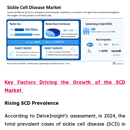
Key Factors Driving the Growth of the SCD
Market
Rising SCD Prevalence
According to DelveInsight’s assessment, in 2024, the
total prevalent cases of sickle cell disease (SCD) in