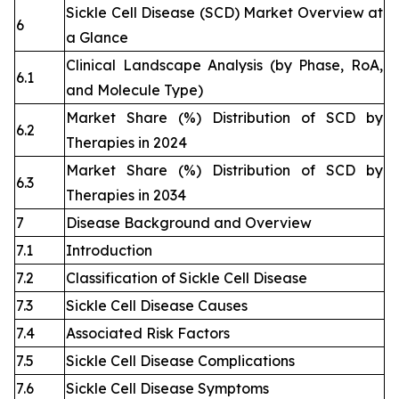
Sickle Cell Disease (SCD) Market Overview at
6
a Glance
Clinical Landscape Analysis (by Phase, RoA,
6.1
and Molecule Type)
Market Share (%) Distribution of SCD by
6.2
Therapies in 2024
Market Share (%) Distribution of SCD by
6.3
Therapies in 2034
7
Disease Background and Overview
7.1
Introduction
7.2
Classification of Sickle Cell Disease
7.3
Sickle Cell Disease Causes
7.4
Associated Risk Factors
7.5
Sickle Cell Disease Complications
7.6
Sickle Cell Disease Symptoms