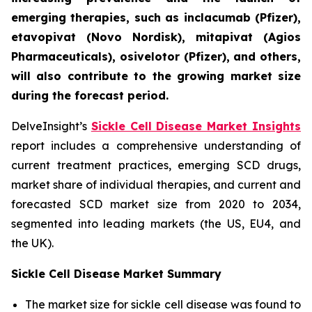
emerging therapies, such as inclacumab (Pfizer),
etavopivat (Novo Nordisk), mitapivat (Agios
Pharmaceuticals), osivelotor (Pfizer), and others,
will also contribute to the growing market size
during the forecast period.
DelveInsight’s
Sickle Cell Disease Market Insights
report includes a comprehensive understanding of
current treatment practices, emerging SCD drugs,
market share of individual therapies, and current and
forecasted SCD market size from 2020 to 2034,
segmented into leading markets (the US, EU4, and
the UK).
Sickle Cell Disease Market Summary
The market size for sickle cell disease was found to