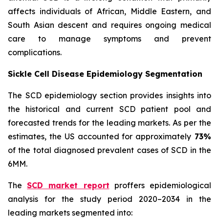
affects individuals of African, Middle Eastern, and
South Asian descent and requires ongoing medical
care to manage symptoms and prevent
complications.
Sickle Cell Disease Epidemiology Segmentation
The SCD epidemiology section provides insights into
the historical and current SCD patient pool and
forecasted trends for the leading markets. As per the
estimates, the US accounted for approximately
73%
of the total diagnosed prevalent cases of SCD in the
6MM.
The
SCD market report
proffers epidemiological
analysis for the study period 2020–2034 in the
leading markets segmented into: