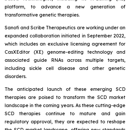
platform, to advance a new generation of
transformative genetic therapies.
Sanofi and Scribe Therapeutics are working under an
expanded collaboration initiated in September 2022,
which includes an exclusive licensing agreement for
CasXEditor (XE) genome-editing technology and
associated guide RNAs across multiple targets,
including sickle cell disease and other genetic
disorders.
The anticipated launch of these emerging SCD
therapies are poised to transform the SCD market
landscape in the coming years. As these cutting-edge
SCD therapies continue to mature and gain
regulatory approval, they are expected to reshape
the SCD market landscape, offering new standards