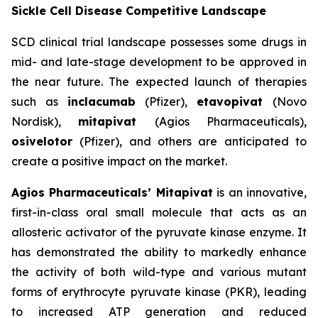
Sickle Cell Disease Competitive Landscape
SCD clinical trial landscape possesses some drugs in
mid- and late-stage development to be approved in
the near future. The expected launch of therapies
such as
inclacumab
(Pfizer),
etavopivat
(Novo
Nordisk),
mitapivat
(Agios Pharmaceuticals),
osivelotor
(Pfizer), and others are anticipated to
create a positive impact on the market.
Agios Pharmaceuticals’ Mitapivat
is an innovative,
first-in-class oral small molecule that acts as an
allosteric activator of the pyruvate kinase enzyme. It
has demonstrated the ability to markedly enhance
the activity of both wild-type and various mutant
forms of erythrocyte pyruvate kinase (PKR), leading
to increased ATP generation and reduced