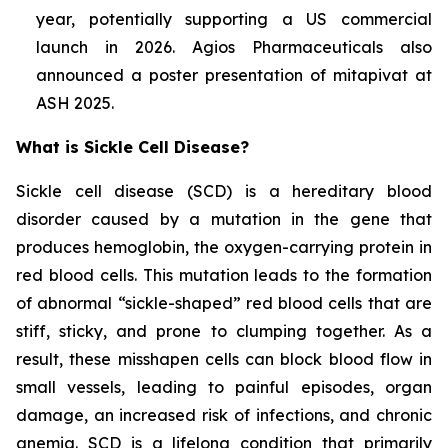
year, potentially supporting a US commercial
launch in 2026. Agios Pharmaceuticals also
announced a poster presentation of mitapivat at
ASH 2025.
What is Sickle Cell Disease?
Sickle cell disease (SCD) is a hereditary blood
disorder caused by a mutation in the gene that
produces hemoglobin, the oxygen-carrying protein in
red blood cells. This mutation leads to the formation
of abnormal “sickle-shaped” red blood cells that are
stiff, sticky, and prone to clumping together. As a
result, these misshapen cells can block blood flow in
small vessels, leading to painful episodes, organ
damage, an increased risk of infections, and chronic
anemia. SCD is a lifelong condition that primarily