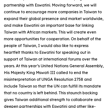
partnership with Eswatini. Moving forward, we will
continue to encourage more companies in Taiwan to
expand their global presence and market worldwide,
and make Eswatini an important base for linking
Taiwan with African markets. This will create even
more opportunities for cooperation. On behalf of the
people of Taiwan, I would also like to express
heartfelt thanks to Eswatini for speaking out in
support of Taiwan at international forums over the
years. At this year’s United Nations General Assembly,
His Majesty King Mswati III called to end the
misinterpretation of UNGA Resolution 2758 and
include Taiwan so that the UN can fulfill its mandate
that no country is left behind. This staunch backing
gives Taiwan additional strength to collaborate and
deepen partnerships with Eswatini and other like-