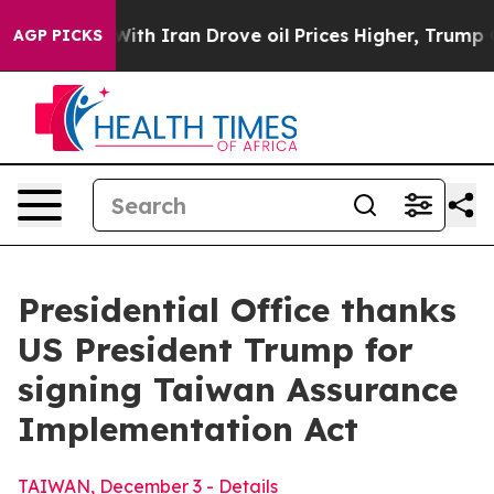
ran Drove oil Prices Higher, Trump Gave Politically 
AGP PICKS
Presidential Office thanks
US President Trump for
signing Taiwan Assurance
Implementation Act
TAIWAN, December 3 - Details