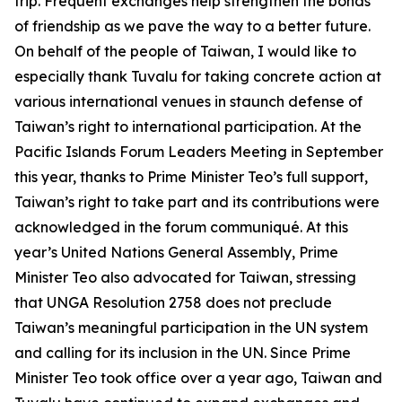
trip. Frequent exchanges help strengthen the bonds
of friendship as we pave the way to a better future.
On behalf of the people of Taiwan, I would like to
especially thank Tuvalu for taking concrete action at
various international venues in staunch defense of
Taiwan’s right to international participation. At the
Pacific Islands Forum Leaders Meeting in September
this year, thanks to Prime Minister Teo’s full support,
Taiwan’s right to take part and its contributions were
acknowledged in the forum communiqué. At this
year’s United Nations General Assembly, Prime
Minister Teo also advocated for Taiwan, stressing
that UNGA Resolution 2758 does not preclude
Taiwan’s meaningful participation in the UN system
and calling for its inclusion in the UN. Since Prime
Minister Teo took office over a year ago, Taiwan and