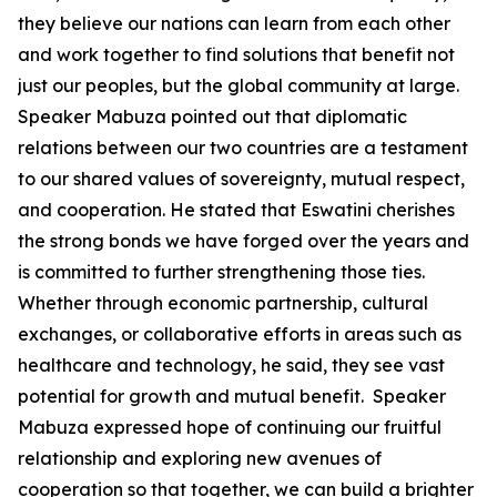
they believe our nations can learn from each other
and work together to find solutions that benefit not
just our peoples, but the global community at large.
Speaker Mabuza pointed out that diplomatic
relations between our two countries are a testament
to our shared values of sovereignty, mutual respect,
and cooperation. He stated that Eswatini cherishes
the strong bonds we have forged over the years and
is committed to further strengthening those ties.
Whether through economic partnership, cultural
exchanges, or collaborative efforts in areas such as
healthcare and technology, he said, they see vast
potential for growth and mutual benefit. Speaker
Mabuza expressed hope of continuing our fruitful
relationship and exploring new avenues of
cooperation so that together, we can build a brighter