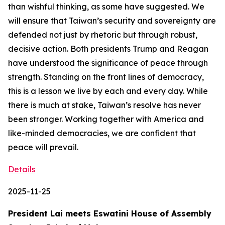
than wishful thinking, as some have suggested. We
will ensure that Taiwan’s security and sovereignty are
defended not just by rhetoric but through robust,
decisive action. Both presidents Trump and Reagan
have understood the significance of peace through
strength. Standing on the front lines of democracy,
this is a lesson we live by each and every day. While
there is much at stake, Taiwan’s resolve has never
been stronger. Working together with America and
like-minded democracies, we are confident that
peace will prevail.
Details
2025-11-25
President Lai meets Eswatini House of Assembly