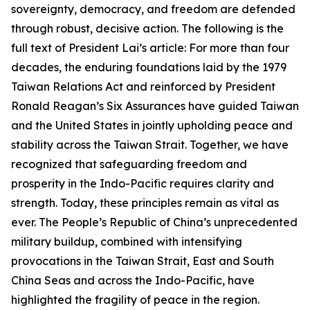
sovereignty, democracy, and freedom are defended
through robust, decisive action. The following is the
full text of President Lai’s article: For more than four
decades, the enduring foundations laid by the 1979
Taiwan Relations Act and reinforced by President
Ronald Reagan’s Six Assurances have guided Taiwan
and the United States in jointly upholding peace and
stability across the Taiwan Strait. Together, we have
recognized that safeguarding freedom and
prosperity in the Indo-Pacific requires clarity and
strength. Today, these principles remain as vital as
ever. The People’s Republic of China’s unprecedented
military buildup, combined with intensifying
provocations in the Taiwan Strait, East and South
China Seas and across the Indo-Pacific, have
highlighted the fragility of peace in the region.