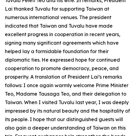
Tuvalu Feleti Teo and his wife. In remarks, President
Lai thanked Tuvalu for supporting Taiwan at
numerous international venues. The president
indicated that Taiwan and Tuvalu have made
excellent progress in cooperation in recent years,
signing many significant agreements which have
helped lay a formidable foundation for their
diplomatic ties. He expressed hope for continued
cooperation to promote democracy, peace, and
prosperity. A translation of President Lai’s remarks
follows: I once again warmly welcome Prime Minister
Teo, Madame Tausaga Teo, and their delegation to
Taiwan. When I visited Tuvalu last year, I was deeply
impressed by its natural beauty and the hospitality of
its people. I hope that our distinguished guests will
also gain a deeper understanding of Taiwan on this