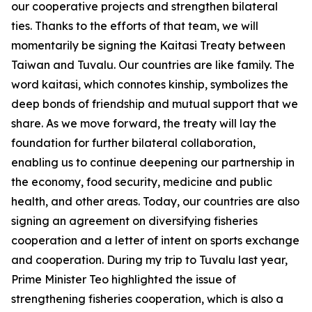
our cooperative projects and strengthen bilateral
ties. Thanks to the efforts of that team, we will
momentarily be signing the Kaitasi Treaty between
Taiwan and Tuvalu. Our countries are like family. The
word kaitasi, which connotes kinship, symbolizes the
deep bonds of friendship and mutual support that we
share. As we move forward, the treaty will lay the
foundation for further bilateral collaboration,
enabling us to continue deepening our partnership in
the economy, food security, medicine and public
health, and other areas. Today, our countries are also
signing an agreement on diversifying fisheries
cooperation and a letter of intent on sports exchange
and cooperation. During my trip to Tuvalu last year,
Prime Minister Teo highlighted the issue of
strengthening fisheries cooperation, which is also a