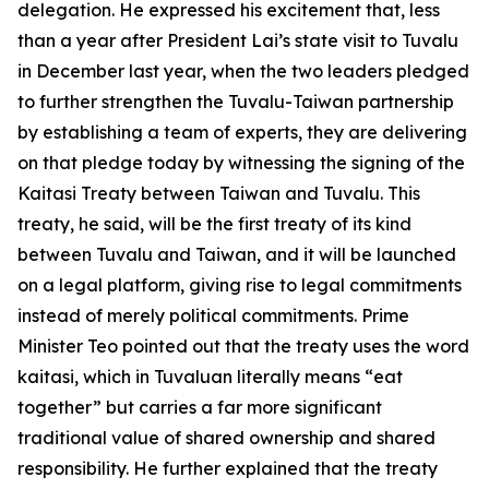
delegation. He expressed his excitement that, less
than a year after President Lai’s state visit to Tuvalu
in December last year, when the two leaders pledged
to further strengthen the Tuvalu-Taiwan partnership
by establishing a team of experts, they are delivering
on that pledge today by witnessing the signing of the
Kaitasi Treaty between Taiwan and Tuvalu. This
treaty, he said, will be the first treaty of its kind
between Tuvalu and Taiwan, and it will be launched
on a legal platform, giving rise to legal commitments
instead of merely political commitments. Prime
Minister Teo pointed out that the treaty uses the word
kaitasi, which in Tuvaluan literally means “eat
together” but carries a far more significant
traditional value of shared ownership and shared
responsibility. He further explained that the treaty