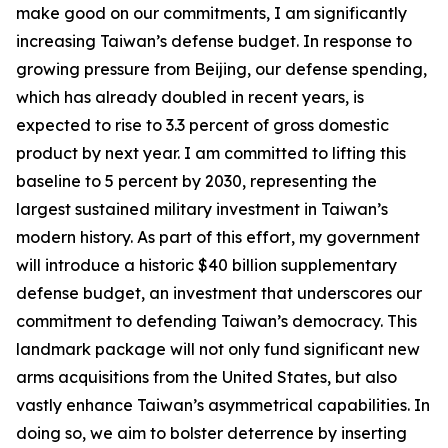
make good on our commitments, I am significantly
increasing Taiwan’s defense budget. In response to
growing pressure from Beijing, our defense spending,
which has already doubled in recent years, is
expected to rise to 3.3 percent of gross domestic
product by next year. I am committed to lifting this
baseline to 5 percent by 2030, representing the
largest sustained military investment in Taiwan’s
modern history. As part of this effort, my government
will introduce a historic $40 billion supplementary
defense budget, an investment that underscores our
commitment to defending Taiwan’s democracy. This
landmark package will not only fund significant new
arms acquisitions from the United States, but also
vastly enhance Taiwan’s asymmetrical capabilities. In
doing so, we aim to bolster deterrence by inserting