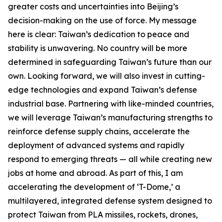
greater costs and uncertainties into Beijing’s
decision-making on the use of force. My message
here is clear: Taiwan’s dedication to peace and
stability is unwavering. No country will be more
determined in safeguarding Taiwan’s future than our
own. Looking forward, we will also invest in cutting-
edge technologies and expand Taiwan’s defense
industrial base. Partnering with like-minded countries,
we will leverage Taiwan’s manufacturing strengths to
reinforce defense supply chains, accelerate the
deployment of advanced systems and rapidly
respond to emerging threats — all while creating new
jobs at home and abroad. As part of this, I am
accelerating the development of ‘T-Dome,’ a
multilayered, integrated defense system designed to
protect Taiwan from PLA missiles, rockets, drones,