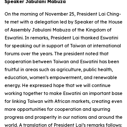
Speaker Jabulani Mabuza
On the morning of November 25, President Lai Ching-
te met with a delegation led by Speaker of the House
of Assembly Jabulani Mabuza of the Kingdom of
Eswatini. In remarks, President Lai thanked Eswatini
for speaking out in support of Taiwan at international
forums over the years. The president noted that
cooperation between Taiwan and Eswatini has been
fruitful in areas such as agriculture, public health,
education, women’s empowerment, and renewable
energy. He expressed hope that we will continue
working together to make Eswatini an important base
for linking Taiwan with African markets, creating even
more opportunities for cooperation and spurring
progress and prosperity in our nations and around the
world. A translation of President Lai’s remarks follows: