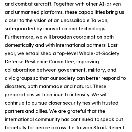
and combat aircraft. Together with other AI-driven
and unmanned platforms, these capabilities bring us
closer to the vision of an unassailable Taiwan,
safeguarded by innovation and technology.
Furthermore, we will broaden coordination both
domestically and with international partners. Last
year, we established a top-level Whole-of-Society
Defense Resilience Committee, improving
collaboration between government, military, and
civic groups so that our society can better respond to
disasters, both manmade and natural. These
preparations will continue to intensify. We will
continue to pursue closer security ties with trusted
partners and allies. We are grateful that the
international community has continued to speak out
forcefully for peace across the Taiwan Strait. Recent