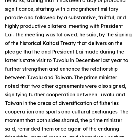
remarks, stating that it has been a day of profound
significance, starting with a magnificent military
parade and followed by a substantive, fruitful, and
highly productive bilateral meeting with President
Lai. The meeting was followed, he said, by the signing
of the historical Kaitasi Treaty that delivers on the
pledge that he and President Lai made during the
latter’s state visit to Tuvalu in December last year to
further strengthen and enhance the relationship
between Tuvalu and Taiwan. The prime minister
noted that two other agreements were also signed,
signifying further cooperation between Tuvalu and
Taiwan in the areas of diversification of fisheries
cooperation and sports and cultural exchanges. The
moment that both sides shared, the prime minister
said, reminded them once again of the enduring