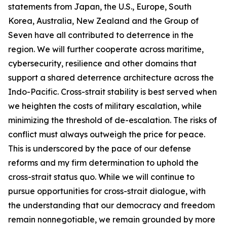
statements from Japan, the U.S., Europe, South
Korea, Australia, New Zealand and the Group of
Seven have all contributed to deterrence in the
region. We will further cooperate across maritime,
cybersecurity, resilience and other domains that
support a shared deterrence architecture across the
Indo-Pacific. Cross-strait stability is best served when
we heighten the costs of military escalation, while
minimizing the threshold of de-escalation. The risks of
conflict must always outweigh the price for peace.
This is underscored by the pace of our defense
reforms and my firm determination to uphold the
cross-strait status quo. While we will continue to
pursue opportunities for cross-strait dialogue, with
the understanding that our democracy and freedom
remain nonnegotiable, we remain grounded by more