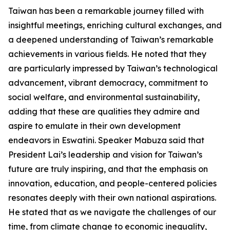
Taiwan has been a remarkable journey filled with
insightful meetings, enriching cultural exchanges, and
a deepened understanding of Taiwan’s remarkable
achievements in various fields. He noted that they
are particularly impressed by Taiwan’s technological
advancement, vibrant democracy, commitment to
social welfare, and environmental sustainability,
adding that these are qualities they admire and
aspire to emulate in their own development
endeavors in Eswatini. Speaker Mabuza said that
President Lai’s leadership and vision for Taiwan’s
future are truly inspiring, and that the emphasis on
innovation, education, and people-centered policies
resonates deeply with their own national aspirations.
He stated that as we navigate the challenges of our
time, from climate change to economic inequality,