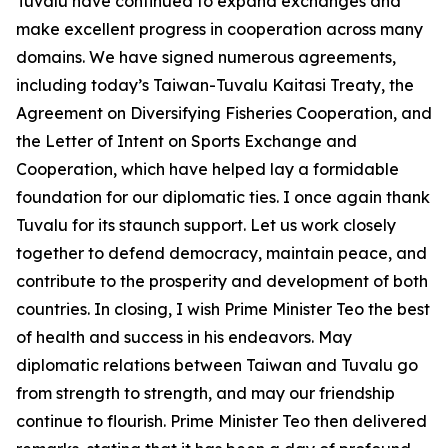
Tuvalu have continued to expand exchanges and
make excellent progress in cooperation across many
domains. We have signed numerous agreements,
including today’s Taiwan-Tuvalu Kaitasi Treaty, the
Agreement on Diversifying Fisheries Cooperation, and
the Letter of Intent on Sports Exchange and
Cooperation, which have helped lay a formidable
foundation for our diplomatic ties. I once again thank
Tuvalu for its staunch support. Let us work closely
together to defend democracy, maintain peace, and
contribute to the prosperity and development of both
countries. In closing, I wish Prime Minister Teo the best
of health and success in his endeavors. May
diplomatic relations between Taiwan and Tuvalu go
from strength to strength, and may our friendship
continue to flourish. Prime Minister Teo then delivered