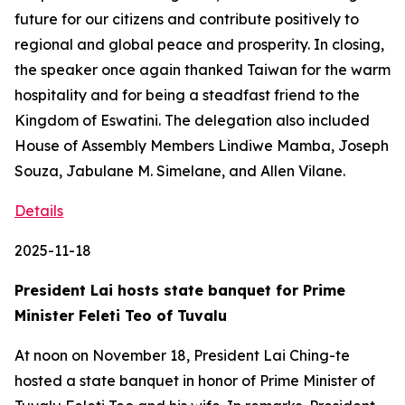
future for our citizens and contribute positively to
regional and global peace and prosperity. In closing,
the speaker once again thanked Taiwan for the warm
hospitality and for being a steadfast friend to the
Kingdom of Eswatini. The delegation also included
House of Assembly Members Lindiwe Mamba, Joseph
Souza, Jabulane M. Simelane, and Allen Vilane.
Details
2025-11-18
President Lai hosts state banquet for Prime
Minister Feleti Teo of Tuvalu
At noon on November 18, President Lai Ching-te
hosted a state banquet in honor of Prime Minister of