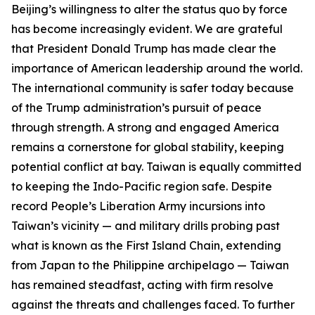
Beijing’s willingness to alter the status quo by force
has become increasingly evident. We are grateful
that President Donald Trump has made clear the
importance of American leadership around the world.
The international community is safer today because
of the Trump administration’s pursuit of peace
through strength. A strong and engaged America
remains a cornerstone for global stability, keeping
potential conflict at bay. Taiwan is equally committed
to keeping the Indo-Pacific region safe. Despite
record People’s Liberation Army incursions into
Taiwan’s vicinity — and military drills probing past
what is known as the First Island Chain, extending
from Japan to the Philippine archipelago — Taiwan
has remained steadfast, acting with firm resolve
against the threats and challenges faced. To further