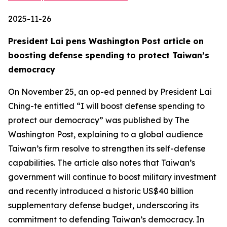
2025-11-26
President Lai pens Washington Post article on
boosting defense spending to protect Taiwan’s
democracy
On November 25, an op-ed penned by President Lai
Ching-te entitled “I will boost defense spending to
protect our democracy” was published by The
Washington Post, explaining to a global audience
Taiwan’s firm resolve to strengthen its self-defense
capabilities. The article also notes that Taiwan’s
government will continue to boost military investment
and recently introduced a historic US$40 billion
supplementary defense budget, underscoring its
commitment to defending Taiwan’s democracy. In