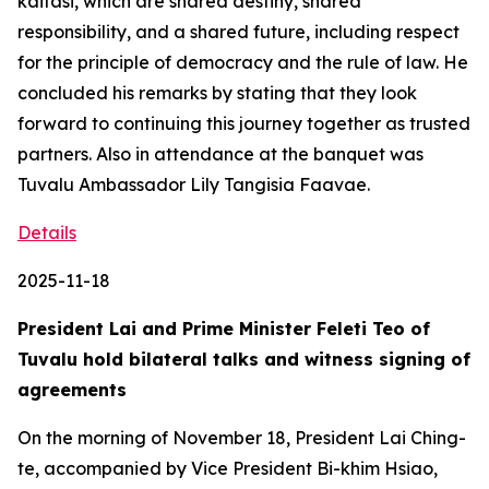
kaitasi, which are shared destiny, shared
responsibility, and a shared future, including respect
for the principle of democracy and the rule of law. He
concluded his remarks by stating that they look
forward to continuing this journey together as trusted
partners. Also in attendance at the banquet was
Tuvalu Ambassador Lily Tangisia Faavae.
Details
2025-11-18
President Lai and Prime Minister Feleti Teo of
Tuvalu hold bilateral talks and witness signing of
agreements
On the morning of November 18, President Lai Ching-
te, accompanied by Vice President Bi-khim Hsiao,