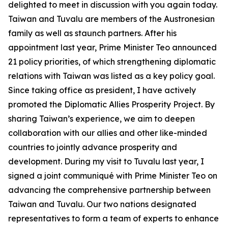
delighted to meet in discussion with you again today.
Taiwan and Tuvalu are members of the Austronesian
family as well as staunch partners. After his
appointment last year, Prime Minister Teo announced
21 policy priorities, of which strengthening diplomatic
relations with Taiwan was listed as a key policy goal.
Since taking office as president, I have actively
promoted the Diplomatic Allies Prosperity Project. By
sharing Taiwan’s experience, we aim to deepen
collaboration with our allies and other like-minded
countries to jointly advance prosperity and
development. During my visit to Tuvalu last year, I
signed a joint communiqué with Prime Minister Teo on
advancing the comprehensive partnership between
Taiwan and Tuvalu. Our two nations designated
representatives to form a team of experts to enhance