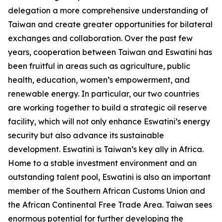
delegation a more comprehensive understanding of
Taiwan and create greater opportunities for bilateral
exchanges and collaboration. Over the past few
years, cooperation between Taiwan and Eswatini has
been fruitful in areas such as agriculture, public
health, education, women’s empowerment, and
renewable energy. In particular, our two countries
are working together to build a strategic oil reserve
facility, which will not only enhance Eswatini’s energy
security but also advance its sustainable
development. Eswatini is Taiwan’s key ally in Africa.
Home to a stable investment environment and an
outstanding talent pool, Eswatini is also an important
member of the Southern African Customs Union and
the African Continental Free Trade Area. Taiwan sees
enormous potential for further developing the