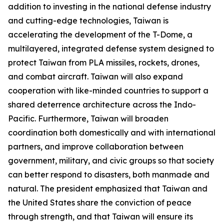
addition to investing in the national defense industry
and cutting-edge technologies, Taiwan is
accelerating the development of the T-Dome, a
multilayered, integrated defense system designed to
protect Taiwan from PLA missiles, rockets, drones,
and combat aircraft. Taiwan will also expand
cooperation with like-minded countries to support a
shared deterrence architecture across the Indo-
Pacific. Furthermore, Taiwan will broaden
coordination both domestically and with international
partners, and improve collaboration between
government, military, and civic groups so that society
can better respond to disasters, both manmade and
natural. The president emphasized that Taiwan and
the United States share the conviction of peace
through strength, and that Taiwan will ensure its