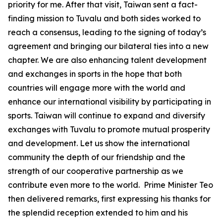
priority for me. After that visit, Taiwan sent a fact-
finding mission to Tuvalu and both sides worked to
reach a consensus, leading to the signing of today’s
agreement and bringing our bilateral ties into a new
chapter. We are also enhancing talent development
and exchanges in sports in the hope that both
countries will engage more with the world and
enhance our international visibility by participating in
sports. Taiwan will continue to expand and diversify
exchanges with Tuvalu to promote mutual prosperity
and development. Let us show the international
community the depth of our friendship and the
strength of our cooperative partnership as we
contribute even more to the world. Prime Minister Teo
then delivered remarks, first expressing his thanks for
the splendid reception extended to him and his