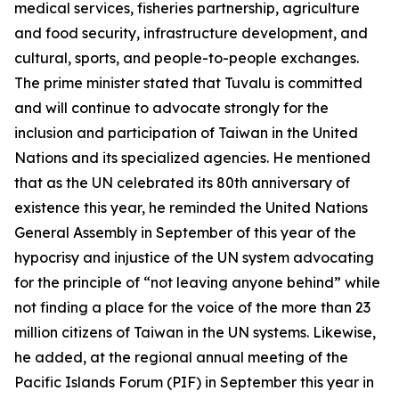
medical services, fisheries partnership, agriculture
and food security, infrastructure development, and
cultural, sports, and people-to-people exchanges.
The prime minister stated that Tuvalu is committed
and will continue to advocate strongly for the
inclusion and participation of Taiwan in the United
Nations and its specialized agencies. He mentioned
that as the UN celebrated its 80th anniversary of
existence this year, he reminded the United Nations
General Assembly in September of this year of the
hypocrisy and injustice of the UN system advocating
for the principle of “not leaving anyone behind” while
not finding a place for the voice of the more than 23
million citizens of Taiwan in the UN systems. Likewise,
he added, at the regional annual meeting of the
Pacific Islands Forum (PIF) in September this year in