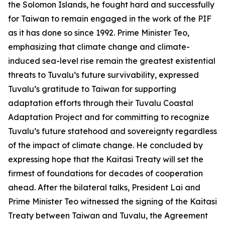
the Solomon Islands, he fought hard and successfully
for Taiwan to remain engaged in the work of the PIF
as it has done so since 1992. Prime Minister Teo,
emphasizing that climate change and climate-
induced sea-level rise remain the greatest existential
threats to Tuvalu’s future survivability, expressed
Tuvalu’s gratitude to Taiwan for supporting
adaptation efforts through their Tuvalu Coastal
Adaptation Project and for committing to recognize
Tuvalu’s future statehood and sovereignty regardless
of the impact of climate change. He concluded by
expressing hope that the Kaitasi Treaty will set the
firmest of foundations for decades of cooperation
ahead. After the bilateral talks, President Lai and
Prime Minister Teo witnessed the signing of the Kaitasi
Treaty between Taiwan and Tuvalu, the Agreement