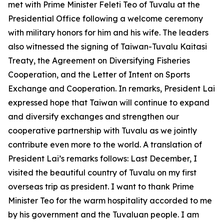
met with Prime Minister Feleti Teo of Tuvalu at the
Presidential Office following a welcome ceremony
with military honors for him and his wife. The leaders
also witnessed the signing of Taiwan-Tuvalu Kaitasi
Treaty, the Agreement on Diversifying Fisheries
Cooperation, and the Letter of Intent on Sports
Exchange and Cooperation. In remarks, President Lai
expressed hope that Taiwan will continue to expand
and diversify exchanges and strengthen our
cooperative partnership with Tuvalu as we jointly
contribute even more to the world. A translation of
President Lai’s remarks follows: Last December, I
visited the beautiful country of Tuvalu on my first
overseas trip as president. I want to thank Prime
Minister Teo for the warm hospitality accorded to me
by his government and the Tuvaluan people. I am