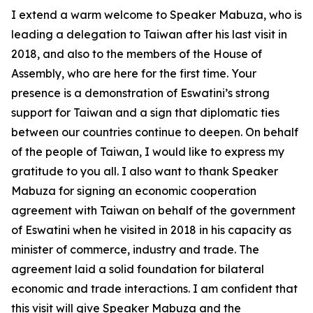
I extend a warm welcome to Speaker Mabuza, who is
leading a delegation to Taiwan after his last visit in
2018, and also to the members of the House of
Assembly, who are here for the first time. Your
presence is a demonstration of Eswatini’s strong
support for Taiwan and a sign that diplomatic ties
between our countries continue to deepen. On behalf
of the people of Taiwan, I would like to express my
gratitude to you all. I also want to thank Speaker
Mabuza for signing an economic cooperation
agreement with Taiwan on behalf of the government
of Eswatini when he visited in 2018 in his capacity as
minister of commerce, industry and trade. The
agreement laid a solid foundation for bilateral
economic and trade interactions. I am confident that
this visit will give Speaker Mabuza and the