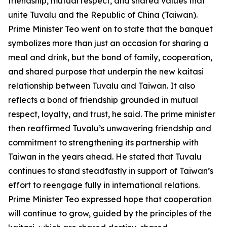
friendship, mutual respect, and shared values that
unite Tuvalu and the Republic of China (Taiwan).
Prime Minister Teo went on to state that the banquet
symbolizes more than just an occasion for sharing a
meal and drink, but the bond of family, cooperation,
and shared purpose that underpin the new kaitasi
relationship between Tuvalu and Taiwan. It also
reflects a bond of friendship grounded in mutual
respect, loyalty, and trust, he said. The prime minister
then reaffirmed Tuvalu’s unwavering friendship and
commitment to strengthening its partnership with
Taiwan in the years ahead. He stated that Tuvalu
continues to stand steadfastly in support of Taiwan’s
effort to reengage fully in international relations.
Prime Minister Teo expressed hope that cooperation
will continue to grow, guided by the principles of the