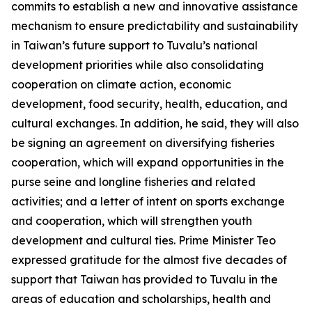
commits to establish a new and innovative assistance
mechanism to ensure predictability and sustainability
in Taiwan’s future support to Tuvalu’s national
development priorities while also consolidating
cooperation on climate action, economic
development, food security, health, education, and
cultural exchanges. In addition, he said, they will also
be signing an agreement on diversifying fisheries
cooperation, which will expand opportunities in the
purse seine and longline fisheries and related
activities; and a letter of intent on sports exchange
and cooperation, which will strengthen youth
development and cultural ties. Prime Minister Teo
expressed gratitude for the almost five decades of
support that Taiwan has provided to Tuvalu in the
areas of education and scholarships, health and