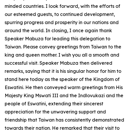
minded countries. I look forward, with the efforts of
our esteemed guests, to continued development,
spurring progress and prosperity in our nations and
around the world. In closing, I once again thank
Speaker Mabuza for leading this delegation to
Taiwan. Please convey greetings from Taiwan to the
king and queen mother. I wish you all a smooth and
successful visit. Speaker Mabuza then delivered
remarks, saying that it is his singular honor for him to
stand here today as the speaker of the Kingdom of
Eswatini. He then conveyed warm greetings from His
Majesty King Mswati III and the Indlovukazi and the
people of Eswatini, extending their sincerest
appreciation for the unwavering support and
friendship that Taiwan has consistently demonstrated
towards their nation. He remarked that their visit to