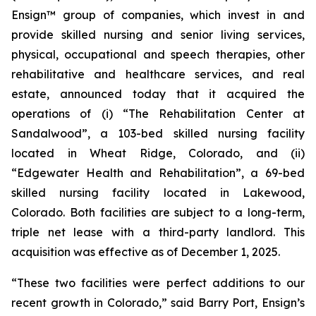
Ensign™ group of companies, which invest in and
provide skilled nursing and senior living services,
physical, occupational and speech therapies, other
rehabilitative and healthcare services, and real
estate, announced today that it acquired the
operations of (i)
“The Rehabilitation Center at
Sandalwood”
, a 103-bed skilled nursing facility
located in Wheat Ridge, Colorado, and (ii)
“Edgewater Health and Rehabilitation”
, a 69-bed
skilled nursing facility located in Lakewood,
Colorado. Both facilities are subject to a long-term,
triple net lease with a third-party landlord. This
acquisition was effective as of December 1, 2025.
“These two facilities were perfect additions to our
recent growth in Colorado,” said Barry Port, Ensign’s