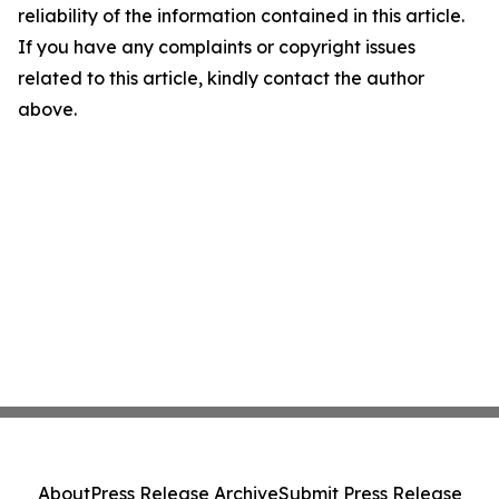
reliability of the information contained in this article.
If you have any complaints or copyright issues
related to this article, kindly contact the author
above.
About
Press Release Archive
Submit Press Release