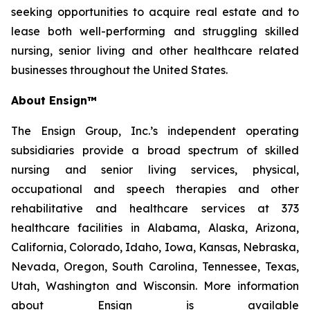
seeking opportunities to acquire real estate and to
lease both well-performing and struggling skilled
nursing, senior living and other healthcare related
businesses throughout the United States.
About Ensign™
The Ensign Group, Inc.’s independent operating
subsidiaries provide a broad spectrum of skilled
nursing and senior living services, physical,
occupational and speech therapies and other
rehabilitative and healthcare services at 373
healthcare facilities in Alabama, Alaska, Arizona,
California, Colorado, Idaho, Iowa, Kansas, Nebraska,
Nevada, Oregon, South Carolina, Tennessee, Texas,
Utah, Washington and Wisconsin. More information
about Ensign is available