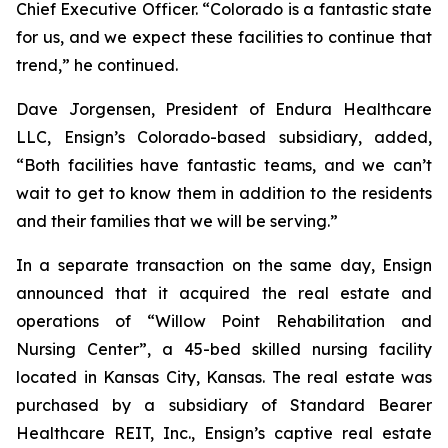
Chief Executive Officer. “Colorado is a fantastic state
for us, and we expect these facilities to continue that
trend,” he continued.
Dave Jorgensen, President of Endura Healthcare
LLC, Ensign’s Colorado-based subsidiary, added,
“Both facilities have fantastic teams, and we can’t
wait to get to know them in addition to the residents
and their families that we will be serving.”
In a separate transaction on the same day, Ensign
announced that it acquired the real estate and
operations of “
Willow Point Rehabilitation and
Nursing Center
”, a 45-bed skilled nursing facility
located in Kansas City, Kansas. The real estate was
purchased by a subsidiary of Standard Bearer
Healthcare REIT, Inc., Ensign’s captive real estate