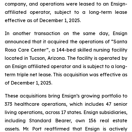
company, and operations were leased to an Ensign-
affiliated operator, subject to a long-term lease
effective as of December 1, 2025.
In another transaction on the same day, Ensign
announced that it acquired the operations of “
Santa
Rosa Care Center”
, a 144-bed skilled nursing facility
located in Tucson, Arizona. The facility is operated by
an Ensign affiliated operator and is subject to a long-
term triple net lease. This acquisition was effective as
of December 1, 2025.
These acquisitions bring Ensign’s growing portfolio to
373 healthcare operations, which includes 47 senior
living operations, across 17 states. Ensign subsidiaries,
including Standard Bearer, own 156 real estate
assets. Mr. Port reaffirmed that Ensign is actively