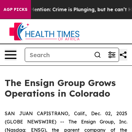
 Won’t Mention: Crime is Plunging, but he can’t Han
AGP PICKS
The Ensign Group Grows
Operations in Colorado
SAN JUAN CAPISTRANO, Calif., Dec. 02, 2025
(GLOBE NEWSWIRE) -- The Ensign Group, Inc.
(Nasdaq: ENSG), the parent company of the