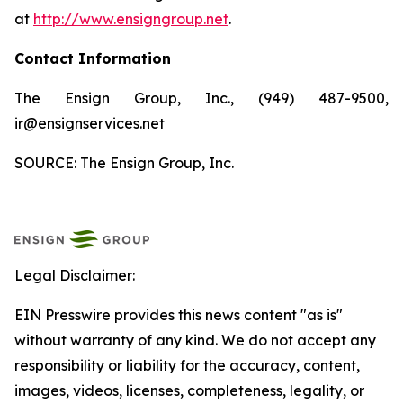
at
http://www.ensigngroup.net
.
Contact Information
The Ensign Group, Inc., (949) 487-9500,
ir@ensignservices.net
SOURCE: The Ensign Group, Inc.
Legal Disclaimer:
EIN Presswire provides this news content "as is"
without warranty of any kind. We do not accept any
responsibility or liability for the accuracy, content,
images, videos, licenses, completeness, legality, or