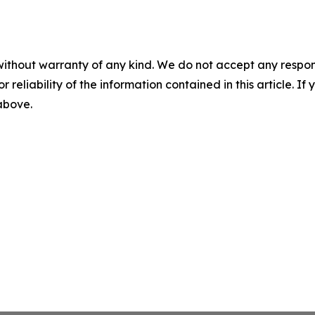
without warranty of any kind. We do not accept any responsib
r reliability of the information contained in this article. I
 above.