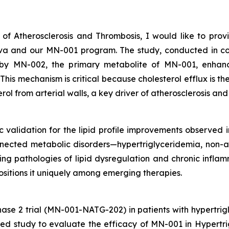
 of Atherosclerosis and Thrombosis
, I would like to pro
Nova and our MN-001 program. The study, conducted in 
by MN-002, the primary metabolite of MN-001, enhance
is mechanism is critical because cholesterol efflux is the 
rol from arterial walls, a key driver of atherosclerosis an
ic validation for the lipid profile improvements observed in
nnected metabolic disorders—hypertriglyceridemia, non-al
g pathologies of lipid dysregulation and chronic inflamm
positions it uniquely among emerging therapies.
ase 2 trial (MN-001-NATG-202) in patients with hypertri
lled study to evaluate the efficacy of MN-001 in Hyper