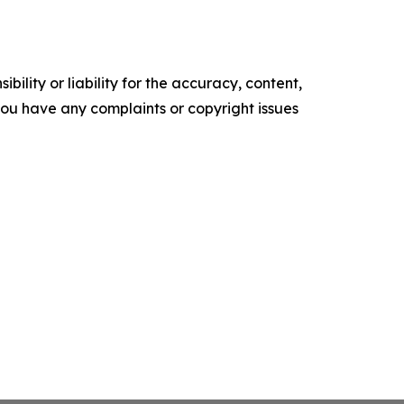
ility or liability for the accuracy, content,
f you have any complaints or copyright issues