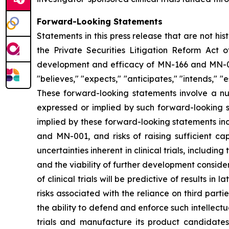
Forward-Looking Statements
Statements in this press release that are not hi
the Private Securities Litigation Reform Act o
development and efficacy of MN-166 and MN-00
"believes," "expects," "anticipates," "intends," "e
These forward-looking statements involve a num
expressed or implied by such forward-looking s
implied by these forward-looking statements inc
and MN-001, and risks of raising sufficient ca
uncertainties inherent in clinical trials, includi
and the viability of further development conside
of clinical trials will be predictive of results i
risks associated with the reliance on third parti
the ability to defend and enforce such intellectua
trials and manufacture its product candidate