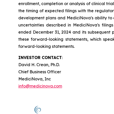
enrollment, completion or analysis of clinical tria
the timing of expected filings with the regulator
development plans and MediciNova's ability to o
uncertainties described in MediciNova's filin
ended December 31, 2024 and its subsequent pe
these forward-looking statements, which speak
forward-looking statements.
INVESTOR CONTACT
:
David H. Crean, Ph.D.
Chief Business Officer
MediciNova, Inc
info@medicinova.com