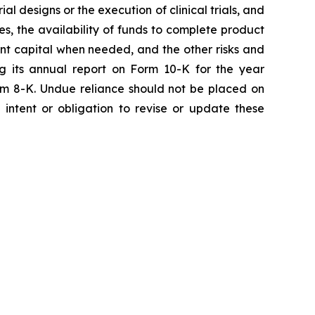
ial designs or the execution of clinical trials, and
ies, the availability of funds to complete product
ent capital when needed, and the other risks and
ng its annual report on Form 10-K for the year
rm 8-K. Undue reliance should not be placed on
intent or obligation to revise or update these