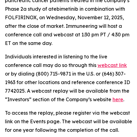
pancreatic cancer patients treated in the company’s
Phase 2a study of atebimetinib in combination with
FOLFIRINOX, on Wednesday, November 12, 2025,
after the close of market. Immuneering will host a
conference call and webcast at 1:30 pm PT / 4:30 pm
ET on the same day.
Individuals interested in listening to the live
conference call may do so through this
webcast link
or by dialing (800) 715-9871 in the U.S. or (646) 307-
1963 for other locations and reference conference ID
7742025. A webcast replay will be available from the
“Investors” section of the Company’s website
here
.
To access the replay, please register via the webcast
link on the Events page. The webcast will be available
for one year following the completion of the call.