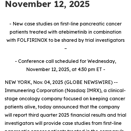
November 12, 2025
- New case studies on first-line pancreatic cancer
patients treated with atebimetinib in combination
with FOLFIRINOX to be shared by trial investigators
–
- Conference call scheduled for Wednesday,
November 12, 2025, at 4:30 pm ET -
NEW YORK, Nov. 04, 2025 (GLOBE NEWSWIRE) --
Immuneering Corporation (Nasdaq: IMRX), a clinical-
stage oncology company focused on keeping cancer
patients alive, today announced that the company
will report third quarter 2025 financial results and trial
investigators will provide case studies from first-line