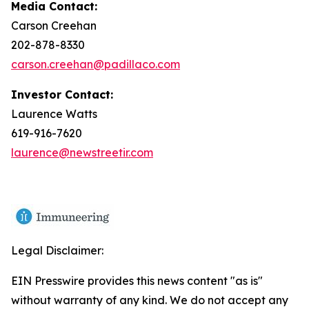
Media Contact:
Carson Creehan
202-878-8330
carson.creehan@padillaco.com
Investor Contact:
Laurence Watts
619-916-7620
laurence@newstreetir.com
Legal Disclaimer:
EIN Presswire provides this news content "as is"
without warranty of any kind. We do not accept any