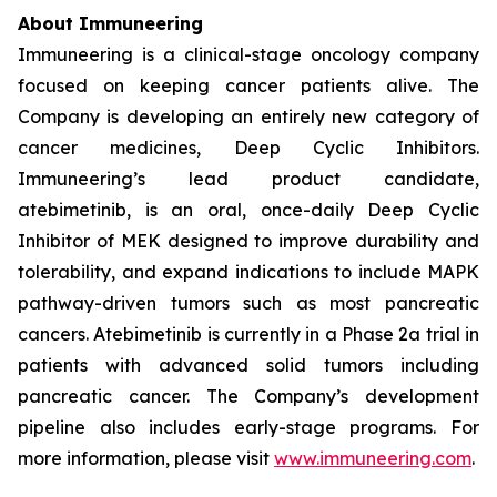
About Immuneering
Immuneering is a clinical-stage oncology company
focused on keeping cancer patients alive. The
Company is developing an entirely new category of
cancer medicines, Deep Cyclic Inhibitors.
Immuneering’s lead product candidate,
atebimetinib, is an oral, once-daily Deep Cyclic
Inhibitor of MEK designed to improve durability and
tolerability, and expand indications to include MAPK
pathway-driven tumors such as most pancreatic
cancers. Atebimetinib is currently in a Phase 2a trial in
patients with advanced solid tumors including
pancreatic cancer. The Company’s development
pipeline also includes early-stage programs. For
more information, please visit
www.immuneering.com
.