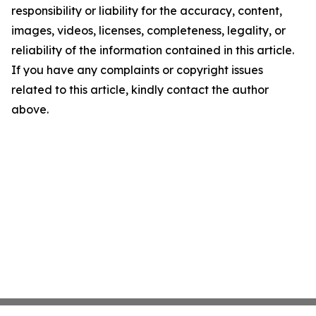
responsibility or liability for the accuracy, content,
images, videos, licenses, completeness, legality, or
reliability of the information contained in this article.
If you have any complaints or copyright issues
related to this article, kindly contact the author
above.