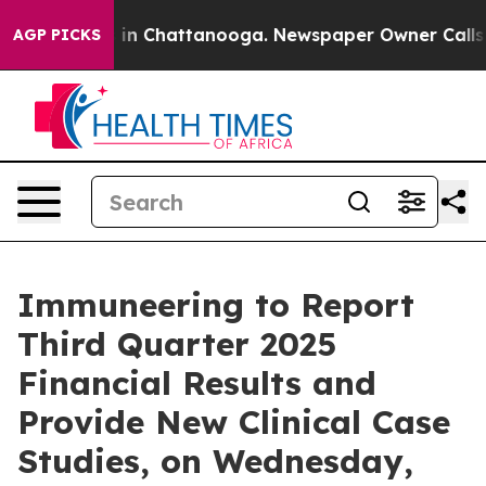
apse
Chaos in Chattanooga. Newspaper Owner Calls the
AGP PICKS
Immuneering to Report
Third Quarter 2025
Financial Results and
Provide New Clinical Case
Studies, on Wednesday,