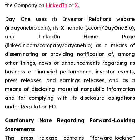
the Company on
LinkedIn
or
X
.
Day One uses its Investor Relations website
(ir.dayonebio.com), its X handle (x.com/DayOneBio),
and LinkedIn Home Page
(linkedin.com/company/dayonebio) as a means of
disseminating or providing notification of, among
other things, news or announcements regarding its
business or financial performance, investor events,
press releases, and earnings releases, and as a
means of disclosing material nonpublic information
and for complying with its disclosure obligations
under Regulation FD.
Cautionary Note Regarding Forward-Looking
Statements
This press release contains “forward-looking”