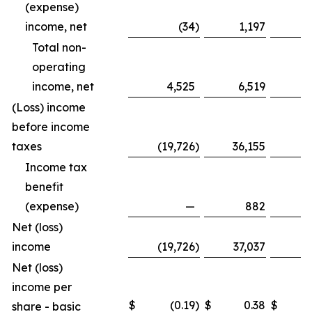
(expense)
income, net
(34
)
1,197
Total non-
operating
income, net
4,525
6,519
1
(Loss) income
before income
taxes
(19,726
)
36,155
(8
Income tax
benefit
(expense)
—
882
Net (loss)
income
(19,726
)
37,037
(8
Net (loss)
income per
$
(0.19
)
$
0.38
$
share - basic