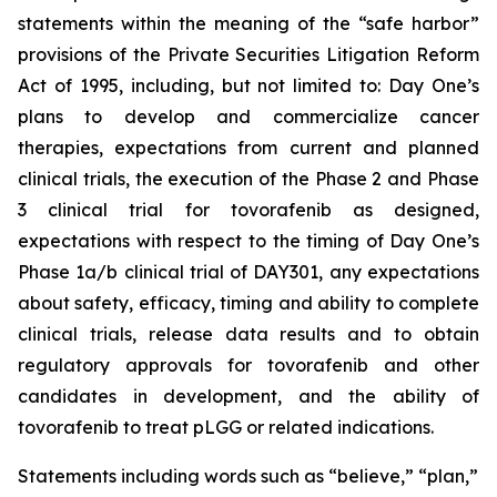
statements within the meaning of the “safe harbor”
provisions of the Private Securities Litigation Reform
Act of 1995, including, but not limited to: Day One’s
plans to develop and commercialize cancer
therapies, expectations from current and planned
clinical trials, the execution of the Phase 2 and Phase
3 clinical trial for tovorafenib as designed,
expectations with respect to the timing of Day One’s
Phase 1a/b clinical trial of DAY301, any expectations
about safety, efficacy, timing and ability to complete
clinical trials, release data results and to obtain
regulatory approvals for tovorafenib and other
candidates in development, and the ability of
tovorafenib to treat pLGG or related indications.
Statements including words such as “believe,” “plan,”