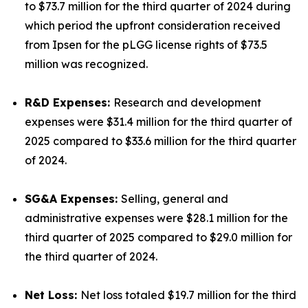
to $73.7 million for the third quarter of 2024 during
which period the upfront consideration received
from Ipsen for the pLGG license rights of $73.5
million was recognized.
R&D Expenses:
Research and development
expenses were $31.4 million for the third quarter of
2025 compared to $33.6 million for the third quarter
of 2024.
SG&A Expenses:
Selling, general and
administrative expenses were $28.1 million for the
third quarter of 2025 compared to $29.0 million for
the third quarter of 2024.
Net Loss:
Net loss totaled $19.7 million for the third