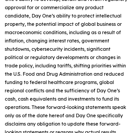
approval for or commercialize any product
candidate, Day One’s ability to protect intellectual
property, the potential impact of global business or
macroeconomic conditions, including as a result of
inflation, changing interest rates, government
shutdowns, cybersecurity incidents, significant
political or regulatory developments or changes in
trade policy, including tariffs, shifting priorities within
the U.S. Food and Drug Administration and reduced
funding to federal healthcare programs, global
regional conflicts and the sufficiency of Day One’s
cash, cash equivalents and investments to fund its
operations. These forward-looking statements speak
only as of the date hereof and Day One specifically
disclaims any obligation to update these forward-
looking statements or reasons why actual results