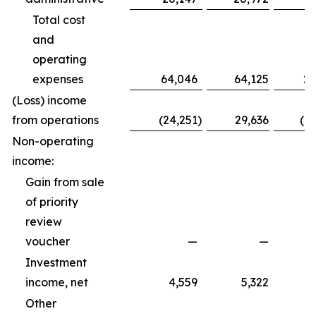
Total cost
and
operating
expenses
64,046
64,125
20
(Loss) income
from operations
(24,251
)
29,636
(1
Non-operating
income:
Gain from sale
of priority
review
voucher
—
—
Investment
income, net
4,559
5,322
Other