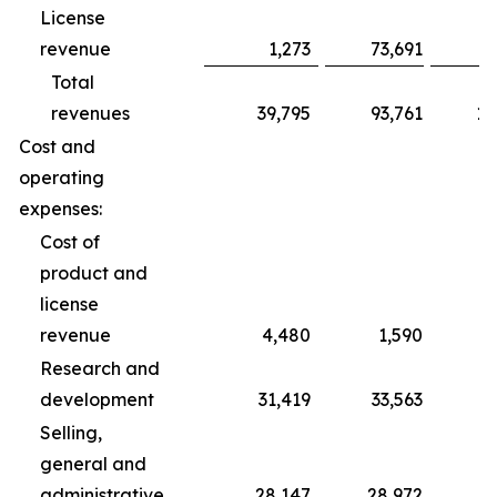
License
revenue
1,273
73,691
Total
revenues
39,795
93,761
10
Cost and
operating
expenses:
Cost of
product and
license
revenue
4,480
1,590
Research and
development
31,419
33,563
1
Selling,
general and
administrative
28,147
28,972
8