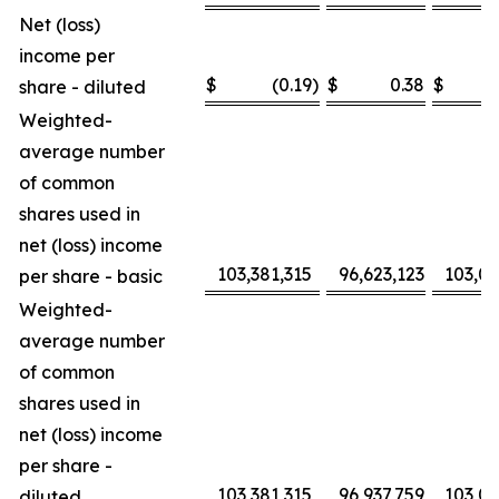
Net (loss)
income per
$
(0.19
)
$
0.38
$
share - diluted
Weighted-
average number
of common
shares used in
net (loss) income
103,381,315
96,623,123
103,0
per share - basic
Weighted-
average number
of common
shares used in
net (loss) income
per share -
103,381,315
96,937,759
103,0
diluted