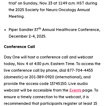
trial’
on Sunday, Nov. 23 at 11:49 a.m. HST during
the 2025 Society for Neuro Oncology Annual
Meeting.
th
Piper Sandler 37
Annual Healthcare Conference,
December 2-4, 2025.
Conference Call
Day One will host a conference call and webcast
today, Nov. 4 at 4:30 p.m. Eastern Time. To access the
live conference call by phone, dial 877-704-4453
(domestic) or 201-389-0920 (international), and
provide the access code 13745150. Live audio
webcast will be accessible from the
Events
page. To
ensure a timely connection to the webcast, it is
recommended that participants register at least 15