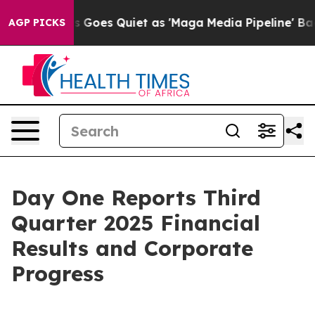
 Goes Quiet as 'Maga Media Pipeline' Backfires Amid R
AGP PICKS
Day One Reports Third
Quarter 2025 Financial
Results and Corporate
Progress