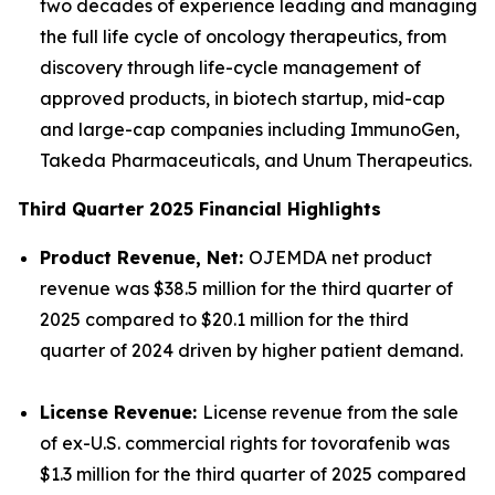
two decades of experience leading and managing
the full life cycle of oncology therapeutics, from
discovery through life-cycle management of
approved products, in biotech startup, mid-cap
and large-cap companies including ImmunoGen,
Takeda Pharmaceuticals, and Unum Therapeutics.
Third Quarter 2025 Financial Highlights
Product Revenue, Net:
OJEMDA net product
revenue was $38.5 million for the third quarter of
2025 compared to $20.1 million for the third
quarter of 2024 driven by higher patient demand.
License Revenue:
License revenue from the sale
of ex-U.S. commercial rights for tovorafenib was
$1.3 million for the third quarter of 2025 compared