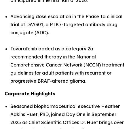
anticipated in the first half of 2026.
Advancing dose escalation in the Phase 1a clinical
trial of DAY301, a PTK7-targeted antibody drug
conjugate (ADC).
Tovorafenib added as a category 2a
recommended therapy in the National
Comprehensive Cancer Network (NCCN) treatment
guidelines for adult patients with recurrent or
progressive BRAF-altered glioma.
Corporate Highlights
Seasoned biopharmaceutical executive Heather
Adkins Huet, PhD, joined Day One in September
2025 as Chief Scientific Officer. Dr. Huet brings over