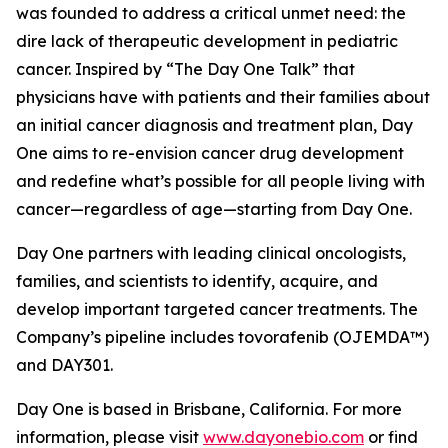
was founded to address a critical unmet need: the
dire lack of therapeutic development in pediatric
cancer. Inspired by “The Day One Talk” that
physicians have with patients and their families about
an initial cancer diagnosis and treatment plan, Day
One aims to re-envision cancer drug development
and redefine what’s possible for all people living with
cancer—regardless of age—starting from Day One.
Day One partners with leading clinical oncologists,
families, and scientists to identify, acquire, and
develop important targeted cancer treatments. The
Company’s pipeline includes tovorafenib (OJEMDA™)
and DAY301.
Day One is based in Brisbane, California. For more
information, please visit
www.dayonebio.com
or find