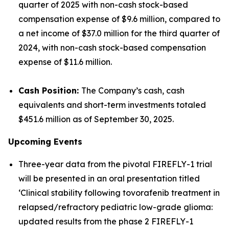
quarter of 2025 with non-cash stock-based
compensation expense of $9.6 million, compared to
a net income of $37.0 million for the third quarter of
2024, with non-cash stock-based compensation
expense of $11.6 million.
Cash Position:
The Company’s cash, cash
equivalents and short-term investments totaled
$451.6 million as of September 30, 2025.
Upcoming Events
Three-year data from the pivotal FIREFLY-1 trial
will be presented in an oral presentation titled
‘Clinical stability following tovorafenib treatment in
relapsed/refractory pediatric low-grade glioma:
updated results from the phase 2 FIREFLY-1