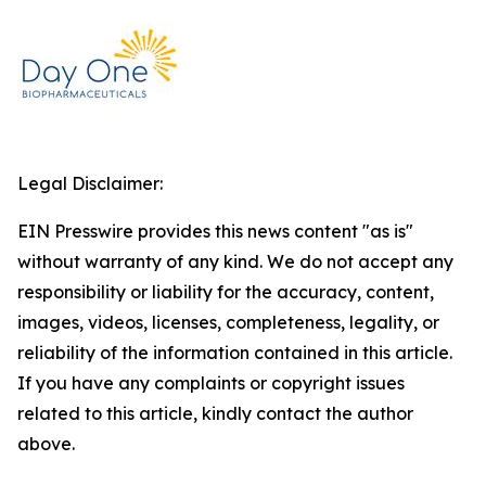
Legal Disclaimer:
EIN Presswire provides this news content "as is"
without warranty of any kind. We do not accept any
responsibility or liability for the accuracy, content,
images, videos, licenses, completeness, legality, or
reliability of the information contained in this article.
If you have any complaints or copyright issues
related to this article, kindly contact the author
above.