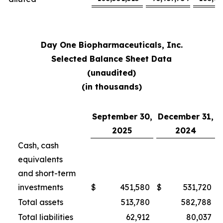
Day One Biopharmaceuticals, Inc.
Selected Balance Sheet Data
(unaudited)
(in thousands)
September 30,
December 31,
2025
2024
Cash, cash
equivalents
and short-term
investments
$
451,580
$
531,720
Total assets
513,780
582,788
Total liabilities
62,912
80,037