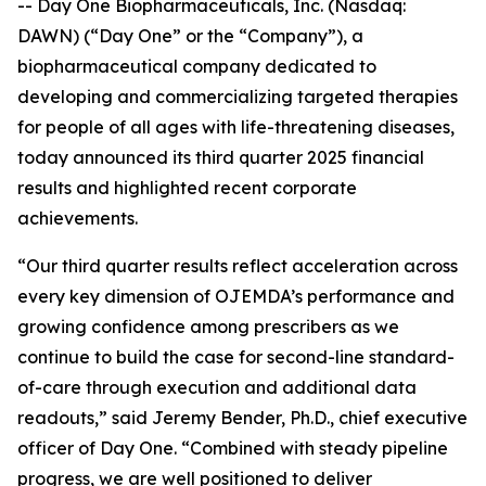
-- Day One Biopharmaceuticals, Inc. (Nasdaq:
DAWN) (“Day One” or the “Company”), a
biopharmaceutical company dedicated to
developing and commercializing targeted therapies
for people of all ages with life-threatening diseases,
today announced its third quarter 2025 financial
results and highlighted recent corporate
achievements.
“Our third quarter results reflect acceleration across
every key dimension of OJEMDA’s performance and
growing confidence among prescribers as we
continue to build the case for second-line standard-
of-care through execution and additional data
readouts,” said Jeremy Bender, Ph.D., chief executive
officer of Day One. “Combined with steady pipeline
progress, we are well positioned to deliver