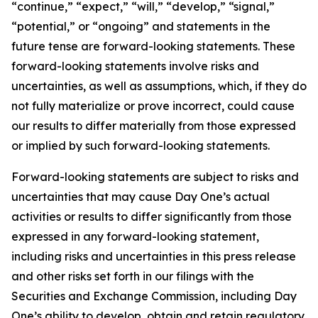
“continue,” “expect,” “will,” “develop,” “signal,”
“potential,” or “ongoing” and statements in the
future tense are forward-looking statements. These
forward-looking statements involve risks and
uncertainties, as well as assumptions, which, if they do
not fully materialize or prove incorrect, could cause
our results to differ materially from those expressed
or implied by such forward-looking statements.
Forward-looking statements are subject to risks and
uncertainties that may cause Day One’s actual
activities or results to differ significantly from those
expressed in any forward-looking statement,
including risks and uncertainties in this press release
and other risks set forth in our filings with the
Securities and Exchange Commission, including Day
One’s ability to develop, obtain and retain regulatory