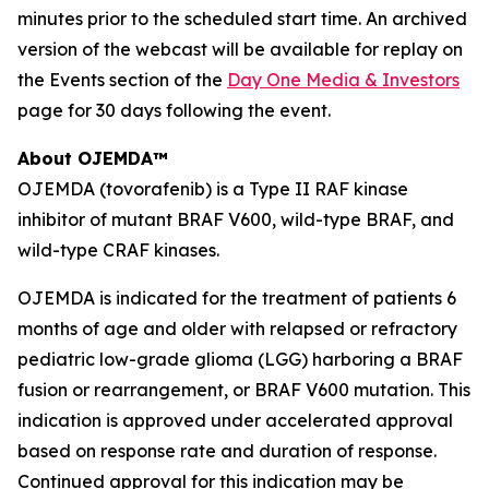
minutes prior to the scheduled start time. An archived
version of the webcast will be available for replay on
the Events section of the
Day One Media & Investors
page for 30 days following the event.
About OJEMDA™
OJEMDA (tovorafenib) is a Type II RAF kinase
inhibitor of mutant BRAF V600, wild-type BRAF, and
wild-type CRAF kinases.
OJEMDA is indicated for the treatment of patients 6
months of age and older with relapsed or refractory
pediatric low-grade glioma (LGG) harboring a BRAF
fusion or rearrangement, or BRAF V600 mutation. This
indication is approved under accelerated approval
based on response rate and duration of response.
Continued approval for this indication may be