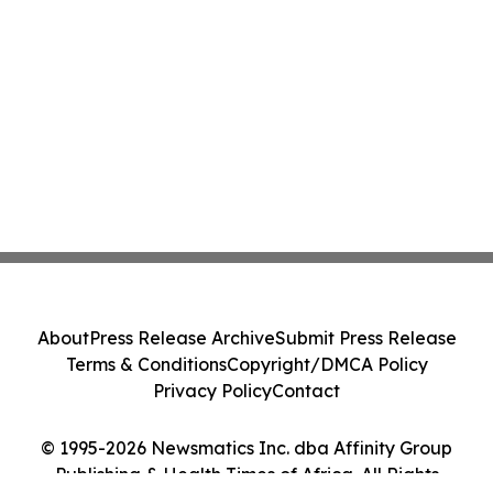
About
Press Release Archive
Submit Press Release
Terms & Conditions
Copyright/DMCA Policy
Privacy Policy
Contact
© 1995-2026 Newsmatics Inc. dba Affinity Group
Publishing & Health Times of Africa. All Rights