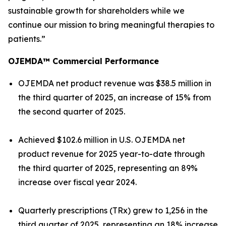
sustainable growth for shareholders while we
continue our mission to bring meaningful therapies to
patients.”
OJEMDA™ Commercial Performance
OJEMDA net product revenue was $38.5 million in
the third quarter of 2025, an increase of 15% from
the second quarter of 2025.
Achieved $102.6 million in U.S. OJEMDA net
product revenue for 2025 year-to-date through
the third quarter of 2025, representing an 89%
increase over fiscal year 2024.
Quarterly prescriptions (TRx) grew to 1,256 in the
third quarter of 2025, representing an 18% increase