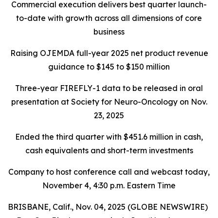
Commercial execution delivers best quarter launch-
to-date with growth across all dimensions of core
business
Raising OJEMDA full-year 2025 net product revenue
guidance to $145 to $150 million
Three-year FIREFLY-1 data to be released in oral
presentation at Society for Neuro-Oncology on Nov.
23, 2025
Ended the third quarter with $451.6 million in cash,
cash equivalents and short-term investments
Company to host conference call and webcast today,
November 4, 4:30 p.m. Eastern Time
BRISBANE, Calif., Nov. 04, 2025 (GLOBE NEWSWIRE)