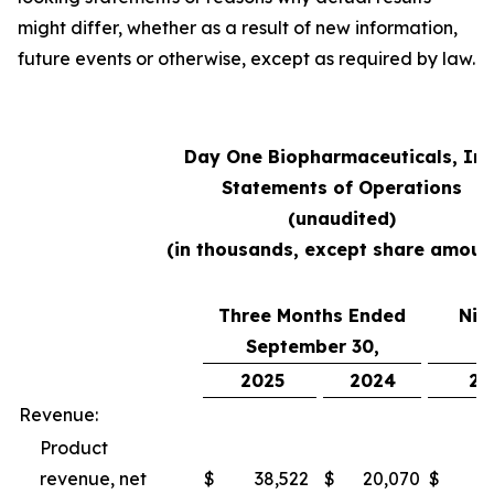
might differ, whether as a result of new information,
future events or otherwise, except as required by law.
Day One Biopharmaceuticals, Inc
Statements of Operations
(unaudited)
(in thousands, except share amoun
Three Months Ended
Nin
September 30,
S
2025
2024
20
Revenue:
Product
revenue, net
$
38,522
$
20,070
$
10