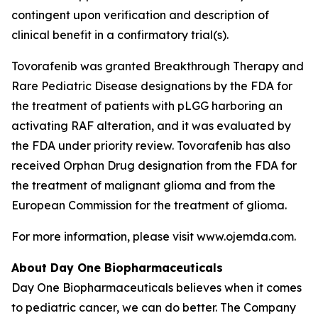
contingent upon verification and description of
clinical benefit in a confirmatory trial(s).
Tovorafenib was granted Breakthrough Therapy and
Rare Pediatric Disease designations by the FDA for
the treatment of patients with pLGG harboring an
activating RAF alteration, and it was evaluated by
the FDA under priority review. Tovorafenib has also
received Orphan Drug designation from the FDA for
the treatment of malignant glioma and from the
European Commission for the treatment of glioma.
For more information, please visit www.ojemda.com.
About Day One Biopharmaceuticals
Day One Biopharmaceuticals believes when it comes
to pediatric cancer, we can do better. The Company