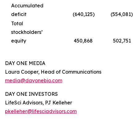
Accumulated
deficit
(640,125
)
(554,081
)
Total
stockholders’
equity
450,868
502,751
DAY ONE MEDIA
Laura Cooper, Head of Communications
media@dayonebio.com
DAY ONE INVESTORS
LifeSci Advisors, PJ Kelleher
pkelleher@lifesciadvisors.com