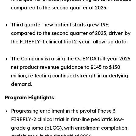
compared to the second quarter of 2025.
Third quarter new patient starts grew 19%
compared to the second quarter of 2025, driven by
the FIREFLY-1 clinical trial 2-year follow-up data.
The Company is raising the OJEMDA full-year 2025
net product revenue guidance to $145 to $150
million, reflecting continued strength in underlying
demand.
Program Highlights
Progressing enrollment in the pivotal Phase 3
FIREFLY-2 clinical trial in first-line pediatric low-
grade glioma (pLGG), with enrollment completion