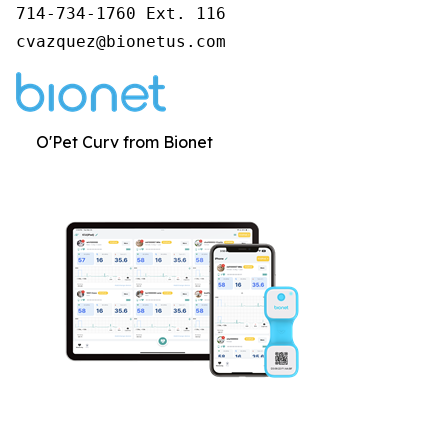
714-734-1760 Ext. 116

cvazquez@bionetus.com
O'Pet Curv from Bionet