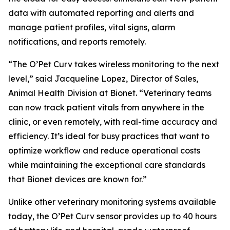
data with automated reporting and alerts and
manage patient profiles, vital signs, alarm
notifications, and reports remotely.
“The O’Pet Curv takes wireless monitoring to the next
level,” said Jacqueline Lopez, Director of Sales,
Animal Health Division at Bionet. “Veterinary teams
can now track patient vitals from anywhere in the
clinic, or even remotely, with real-time accuracy and
efficiency. It’s ideal for busy practices that want to
optimize workflow and reduce operational costs
while maintaining the exceptional care standards
that Bionet devices are known for.”
Unlike other veterinary monitoring systems available
today, the O’Pet Curv sensor provides up to 40 hours