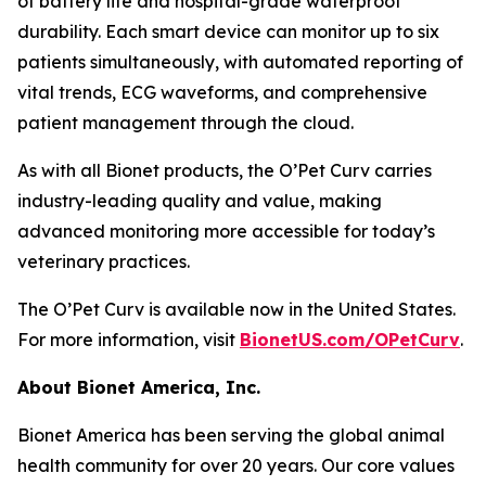
of battery life and hospital-grade waterproof
durability. Each smart device can monitor up to six
patients simultaneously, with automated reporting of
vital trends, ECG waveforms, and comprehensive
patient management through the cloud.
As with all Bionet products, the O’Pet Curv carries
industry-leading quality and value, making
advanced monitoring more accessible for today’s
veterinary practices.
The O’Pet Curv is available now in the United States.
For more information, visit
BionetUS.com/OPetCurv
.
About Bionet America, Inc.
Bionet America has been serving the global animal
health community for over 20 years. Our core values