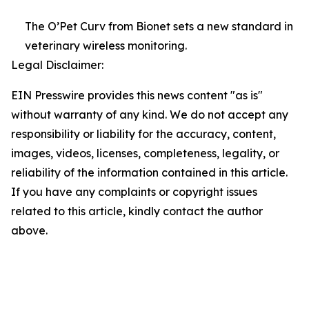
The O’Pet Curv from Bionet sets a new standard in
veterinary wireless monitoring.
Legal Disclaimer:
EIN Presswire provides this news content "as is"
without warranty of any kind. We do not accept any
responsibility or liability for the accuracy, content,
images, videos, licenses, completeness, legality, or
reliability of the information contained in this article.
If you have any complaints or copyright issues
related to this article, kindly contact the author
above.