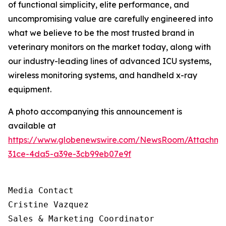
of functional simplicity, elite performance, and
uncompromising value are carefully engineered into
what we believe to be the most trusted brand in
veterinary monitors on the market today, along with
our industry-leading lines of advanced ICU systems,
wireless monitoring systems, and handheld x-ray
equipment.
A photo accompanying this announcement is
available at
https://www.globenewswire.com/NewsRoom/Attachm
31ce-4da5-a39e-3cb99eb07e9f
Media Contact

Cristine Vazquez

Sales & Marketing Coordinator
