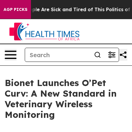
Win: “People Are Sick and Tired of This Politics of Ha
AGP PICKS
Bionet Launches O’Pet
Curv: A New Standard in
Veterinary Wireless
Monitoring