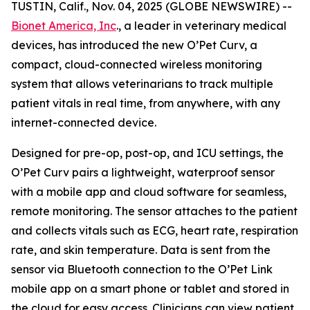
TUSTIN, Calif., Nov. 04, 2025 (GLOBE NEWSWIRE) --
Bionet America, Inc
., a leader in veterinary medical
devices, has introduced the new O’Pet Curv, a
compact, cloud-connected wireless monitoring
system that allows veterinarians to track multiple
patient vitals in real time, from anywhere, with any
internet-connected device.
Designed for pre-op, post-op, and ICU settings, the
O’Pet Curv pairs a lightweight, waterproof sensor
with a mobile app and cloud software for seamless,
remote monitoring. The sensor attaches to the patient
and collects vitals such as ECG, heart rate, respiration
rate, and skin temperature. Data is sent from the
sensor via Bluetooth connection to the O’Pet Link
mobile app on a smart phone or tablet and stored in
the cloud for easy access. Clinicians can view patient