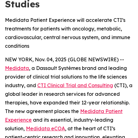
Studies
Medidata Patient Experience will accelerate CTI’s
treatments for patients with oncology, metabolic,
cardiovascular, central nervous system, and immune
conditions
NEW YORK, Nov. 04, 2025 (GLOBE NEWSWIRE) --
Medidata
, a Dassault Systèmes brand and leading
provider of clinical trial solutions to the life sciences
industry, and
CTI Clinical Trial and Consulting
(CTI), a
global leader in research services for advanced
therapies, have expanded their 12-year relationship.
The new agreement places the
Medidata Patient
Experience
and its essential, industry-leading
solution,
Medidata eCOA
, at the heart of CTI’s
patient-centric research and innovation, elevating