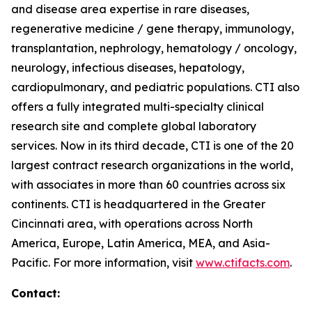
and disease area expertise in rare diseases,
regenerative medicine / gene therapy, immunology,
transplantation, nephrology, hematology / oncology,
neurology, infectious diseases, hepatology,
cardiopulmonary, and pediatric populations. CTI also
offers a fully integrated multi-specialty clinical
research site and complete global laboratory
services. Now in its third decade, CTI is one of the 20
largest contract research organizations in the world,
with associates in more than 60 countries across six
continents. CTI is headquartered in the Greater
Cincinnati area, with operations across North
America, Europe, Latin America, MEA, and Asia-
Pacific. For more information, visit
www.ctifacts.com
.
Contact: