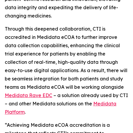
data integrity and expediting the delivery of life-
changing medicines.
Through this deepened collaboration, CTI is
accredited in Medidata eCOA to further improve
data collection capabilities, enhancing the clinical
trial experience for patients by enabling the
collection of real-time, high-quality data through
easy-to-use digital applications. As a result, there will
be seamless integration for both patients and study
teams as Medidata eCOA will be working alongside
Medidata Rave EDC
– a solution already used by CTI
– and other Medidata solutions on the
Medidata
Platform
.
“Achieving Medidata eCOA accreditation is a