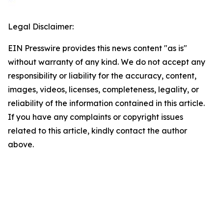
Legal Disclaimer:
EIN Presswire provides this news content "as is"
without warranty of any kind. We do not accept any
responsibility or liability for the accuracy, content,
images, videos, licenses, completeness, legality, or
reliability of the information contained in this article.
If you have any complaints or copyright issues
related to this article, kindly contact the author
above.