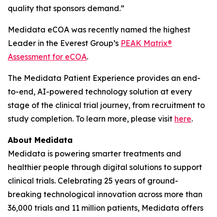
quality that sponsors demand.”
Medidata eCOA was recently named the highest
Leader in the Everest Group’s
PEAK Matrix®
Assessment for eCOA
.
The Medidata Patient Experience provides an end-
to-end, AI-powered technology solution at every
stage of the clinical trial journey, from recruitment to
study completion. To learn more, please visit
here
.
About Medidata
Medidata is powering smarter treatments and
healthier people through digital solutions to support
clinical trials. Celebrating 25 years of ground-
breaking technological innovation across more than
36,000 trials and 11 million patients, Medidata offers