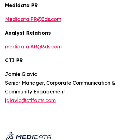
Medidata PR
Medidata.PR@3ds.com
Analyst Relations
medidata.AR@3ds.com
CTI PR
Jamie Glavic
Senior Manager, Corporate Communication &
Community Engagement
jglavic@ctifacts.com