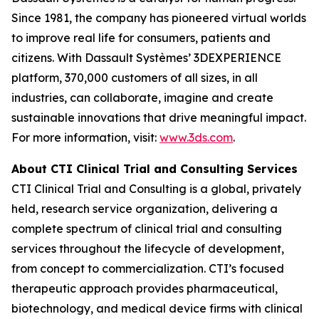
Since 1981, the company has pioneered virtual worlds
to improve real life for consumers, patients and
citizens. With Dassault Systèmes’ 3DEXPERIENCE
platform, 370,000 customers of all sizes, in all
industries, can collaborate, imagine and create
sustainable innovations that drive meaningful impact.
For more information, visit:
www.3ds.com
.
About CTI Clinical Trial and Consulting
Services
CTI Clinical Trial and Consulting is a global, privately
held, research service organization, delivering a
complete spectrum of clinical trial and consulting
services throughout the lifecycle of development,
from concept to commercialization. CTI’s focused
therapeutic approach provides pharmaceutical,
biotechnology, and medical device firms with clinical