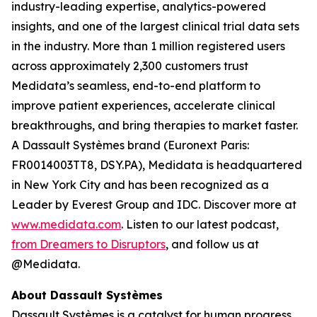
industry-leading expertise, analytics-powered
insights, and one of the largest clinical trial data sets
in the industry. More than 1 million registered users
across approximately 2,300 customers trust
Medidata’s seamless, end-to-end platform to
improve patient experiences, accelerate clinical
breakthroughs, and bring therapies to market faster.
A Dassault Systèmes brand (Euronext Paris:
FR0014003TT8, DSY.PA), Medidata is headquartered
in New York City and has been recognized as a
Leader by Everest Group and IDC. Discover more at
www.medidata.com
. Listen to our latest podcast,
from Dreamers to Disruptors
, and follow us at
@Medidata.
About Dassault Systèmes
Dassault Systèmes is a catalyst for human progress.