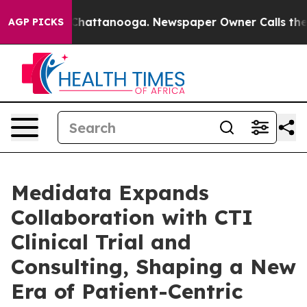
haos in Chattanooga. Newspaper Owner Calls the Peop
AGP PICKS
Medidata Expands
Collaboration with CTI
Clinical Trial and
Consulting, Shaping a New
Era of Patient-Centric