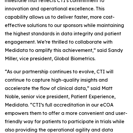
milestone that reflects CTI’s commitment to
innovation and operational excellence. This
capability allows us to deliver faster, more cost-
effective solutions to our sponsors while maintaining
the highest standards in data integrity and patient
engagement. We’re thrilled to collaborate with
Medidata to amplify this achievement,” said Sandy
Miller, vice president, Global Biometrics.
“As our partnership continues to evolve, CTI will
continue to capture high-quality insights and
accelerate the flow of clinical data,” said Matt
Noble, senior vice president, Patient Experience,
Medidata. “CTI’s full accreditation in our eCOA
empowers them to offer a more convenient and user-
friendly way for patients to participate in trials while
also providing the operational agility and data