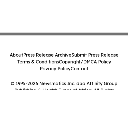
About
Press Release Archive
Submit Press Release
Terms & Conditions
Copyright/DMCA Policy
Privacy Policy
Contact
© 1995-2026 Newsmatics Inc. dba Affinity Group
Publishing & Health Times of Africa. All Rights
Reserved.
Cookie Settings / Your Privacy Choices