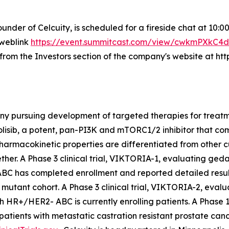
ounder of Celcuity, is scheduled for a fireside chat at 10:
 weblink
https://event.summitcast.com/view/cwkmPXk
e from the Investors section of the company's website at htt
ny pursuing development of targeted therapies for treatme
olisib, a potent, pan-PI3K and mTORC1/2 inhibitor that 
armacokinetic properties are differentiated from other c
er. A Phase 3 clinical trial, VIKTORIA-1, evaluating gedat
ABC has completed enrollment and reported detailed resul
mutant cohort. A Phase 3 clinical trial, VIKTORIA-2, evalu
ith HR+/HER2- ABC is currently enrolling patients. A Phase 
patients with metastatic castration resistant prostate can