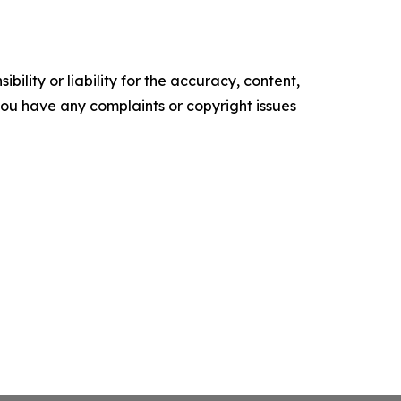
ility or liability for the accuracy, content,
f you have any complaints or copyright issues