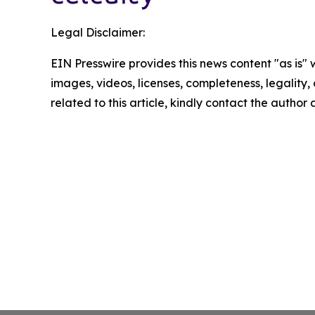
Legal Disclaimer:
EIN Presswire provides this news content "as is" 
images, videos, licenses, completeness, legality, o
related to this article, kindly contact the author