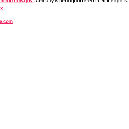
inicalTrials.gov
. Celcuity is headquartered in Minneapolis
X
.
re.com