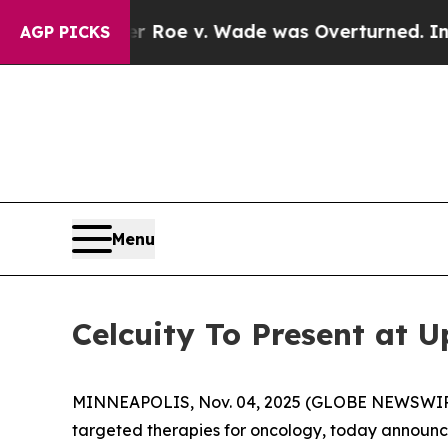
ank After Roe v. Wade was Overturned. Instead
AGP PICKS
Menu
Celcuity To Present at 
MINNEAPOLIS, Nov. 04, 2025 (GLOBE NEWSWIRE) -
targeted therapies for oncology, today announce