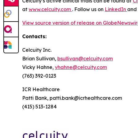
Celcuity’s active clinical trials can be found at
Cl
at
www.celcuity.com
. Follow us on
LinkedIn
and
View source version of release on GlobeNewswi
Contacts:
Celcuity Inc.
Brian Sullivan,
bsullivan@celcuity.com
Vicky Hahne,
vhahne@celcuity.com
(763) 392-0123
ICR Healthcare
Patti Bank, patti.bank@icrhealthcare.com
(415) 513-1284