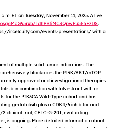
00 a.m. ET on Tuesday, November 11, 2025. A live
C4dosg6MoG95rxb/TdhPBfiMCSQpwPu5E5FzDS
.
ps://ir.celcuity.com/events-presentations/ with a
nt of multiple solid tumor indications. The
comprehensively blockades the PI3K/AKT/mTOR
urrently approved and investigational therapies
olisib in combination with fulvestrant with or
ts for the
PIK3CA
Wild-Type cohort and has
ating gedatolisib plus a CDK4/6 inhibitor and
1/2 clinical trial, CELC-G-201, evaluating
cer, is ongoing. More detailed information about