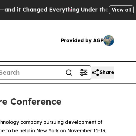
it Changed Everything
Under the Second Trump A
View all
Provided by AGP
Share
re Conference
echnology company pursuing development of
nce to be held in New York on November 11-13,