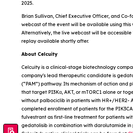
2025.
Brian Sullivan, Chief Executive Officer, and Co-f
webcast of the event will be available using this
Alternatively, the live webcast will be accessibl
replay available shortly after.
About Celcuity
Celcuity is a clinical-stage biotechnology compa
company's lead therapeutic candidate is gedat
(“PAM”) pathway. Its mechanism of action and ph
that target PI3Kα, AKT, or mTORC1 alone or togeth
without palbociclib in patients with HR+/HER2- 
completed enrollment of patients for the
PIK3CA
fulvestrant as first-line treatment for patients w
gedatolisib in combination with darolutamide in 