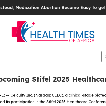
, Medication Abortion Became Easy to get—and 
Upcoming Stifel 2025 Healthca
- Celcuity Inc. (Nasdaq: CELC), a clinical-stage biot
d its participation in the Stifel 2025 Healthcare Confere