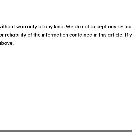
without warranty of any kind. We do not accept any responsib
r reliability of the information contained in this article. I
 above.