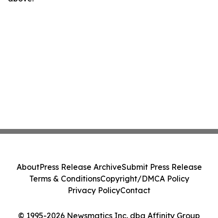
About
Press Release Archive
Submit Press Release
Terms & Conditions
Copyright/DMCA Policy
Privacy Policy
Contact
© 1995-2026 Newsmatics Inc. dba Affinity Group