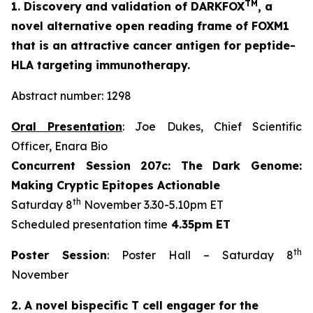
TM
1. Discovery and validation of DARKFOX
, a
novel alternative open reading frame of FOXM1
that is an attractive cancer antigen for peptide-
HLA targeting immunotherapy.
Abstract number: 1298
Oral Presentation
: Joe Dukes, Chief Scientific
Officer, Enara Bio
Concurrent Session 207c: The Dark Genome:
Making Cryptic Epitopes Actionable
th
Saturday 8
November 3.30-5.10pm ET
Scheduled presentation time
4.35pm ET
th
Poster Session
: Poster Hall – Saturday 8
November
2. A novel bispecific T cell engager for the