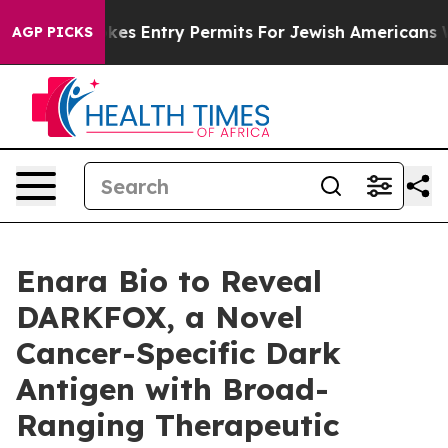
srael Revokes Entry Permits For Jewish Americans Who 
AGP PICKS
Enara Bio to Reveal
DARKFOX, a Novel
Cancer-Specific Dark
Antigen with Broad-
Ranging Therapeutic