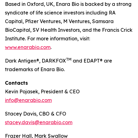
Based in Oxford, UK, Enara Bio is backed by a strong
syndicate of life science investors including RA
Capital, Pfizer Ventures, M Ventures, Samsara
BioCapital, SV Health Investors, and the Francis Crick
Institute. For more information, visit:
www.enarabio.com
.
TM
Dark Antigen®, DARKFOX
and EDAPT® are
trademarks of Enara Bio.
Contacts
Kevin Pojasek, President & CEO
info@enarabio.com
Stacey Davis, CBO & CFO
stacey.davis@enarabio.com
Frazer Hall, Mark Swallow