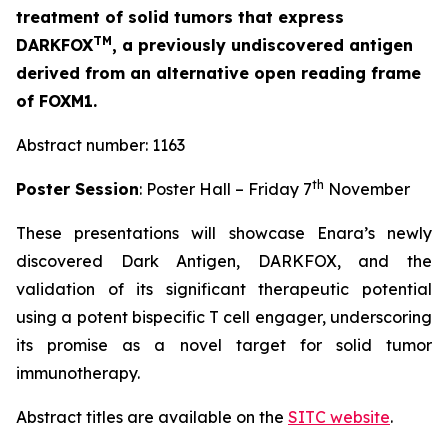
treatment of solid tumors that express
TM
DARKFOX
, a previously undiscovered antigen
derived from an alternative open reading frame
of FOXM1.
Abstract number: 1163
th
Poster Session
: Poster Hall – Friday 7
November
These presentations will showcase Enara’s newly
discovered Dark Antigen, DARKFOX, and the
validation of its significant therapeutic potential
using a potent bispecific T cell engager, underscoring
its promise as a novel target for solid tumor
immunotherapy.
Abstract titles are available on the
SITC website
.