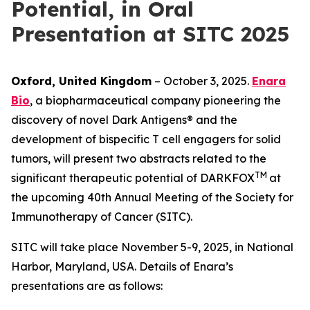
Potential, in Oral
Presentation at SITC 2025
Oxford, United Kingdom
– October 3, 2025.
Enara
Bio
, a biopharmaceutical company pioneering the
discovery of novel Dark Antigens® and the
development of bispecific T cell engagers for solid
tumors, will present two abstracts related to the
TM
significant therapeutic potential of DARKFOX
at
the upcoming 40th Annual Meeting of the Society for
Immunotherapy of Cancer (SITC).
SITC will take place November 5-9, 2025, in National
Harbor, Maryland, USA. Details of Enara’s
presentations are as follows: