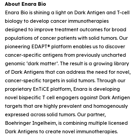
About Enara Bio
Enara Bio is shining a light on Dark Antigen and T-cell
biology to develop cancer immunotherapies
designed to improve treatment outcomes for broad
populations of cancer patients with solid tumors. Our
pioneering EDAPT® platform enables us to discover
cancer-specific antigens from previously uncharted
genomic ‘dark matter’. The result is a growing library
of Dark Antigens that can address the need for novel,
cancer-specific targets in solid tumors. Through our
proprietary EnTiCE platform, Enara is developing
novel bispecific T cell engagers against Dark Antigen
targets that are highly prevalent and homogenously
expressed across solid tumors. Our partner,
Boehringer Ingelheim, is combining multiple licensed
Dark Antigens to create novel immunotherapies.