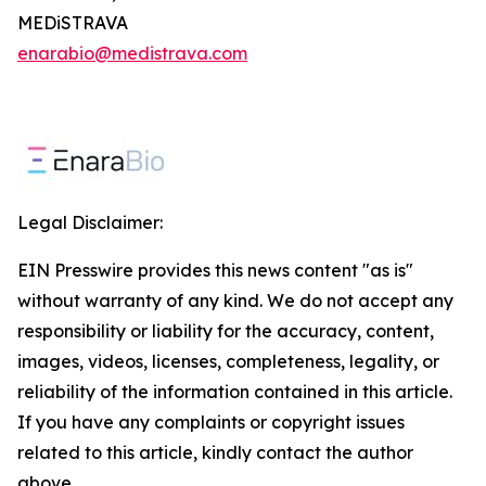
MEDiSTRAVA
enarabio@medistrava.com
Legal Disclaimer:
EIN Presswire provides this news content "as is"
without warranty of any kind. We do not accept any
responsibility or liability for the accuracy, content,
images, videos, licenses, completeness, legality, or
reliability of the information contained in this article.
If you have any complaints or copyright issues
related to this article, kindly contact the author
above.