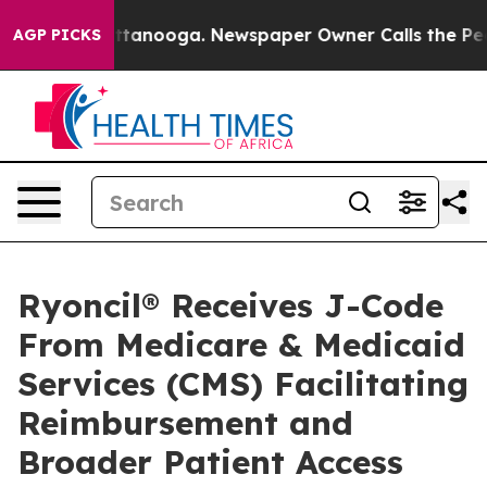
in Chattanooga. Newspaper Owner Calls the People Ab
AGP PICKS
Ryoncil® Receives J-Code
From Medicare & Medicaid
Services (CMS) Facilitating
Reimbursement and
Broader Patient Access