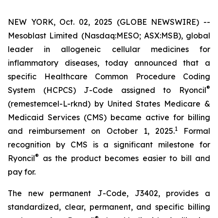
NEW YORK, Oct. 02, 2025 (GLOBE NEWSWIRE) --
Mesoblast Limited (Nasdaq:MESO; ASX:MSB), global
leader in allogeneic cellular medicines for
inflammatory diseases, today announced that a
specific Healthcare Common Procedure Coding
®
System (HCPCS) J-Code assigned to Ryoncil
(remestemcel-L-rknd) by United States Medicare &
Medicaid Services (CMS) became active for billing
1
and reimbursement on October 1, 2025.
Formal
recognition by CMS is a significant milestone for
®
Ryoncil
as the product becomes easier to bill and
pay for.
The new permanent J-Code, J3402, provides a
standardized, clear, permanent, and specific billing