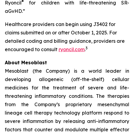
®
Ryoncil
for children with life-threatening SR-
aGvHD.”
Healthcare providers can begin using J3402 for
claims submitted on or after October 1, 2025. For
detailed coding and billing guidance, providers are
3
encouraged to consult
ryoncil.com
.
About Mesoblast
Mesoblast (the Company) is a world leader in
developing allogeneic (off-the-shelf) cellular
medicines for the treatment of severe and life-
threatening inflammatory conditions. The therapies
from the Company’s proprietary mesenchymal
lineage cell therapy technology platform respond to
severe inflammation by releasing anti-inflammatory
factors that counter and modulate multiple effector