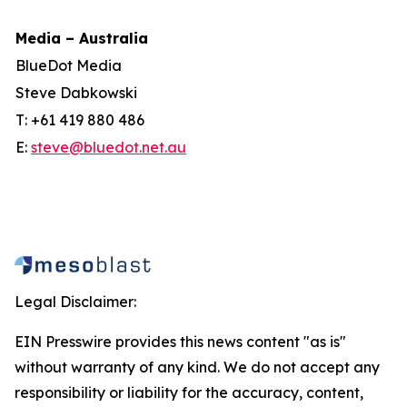
Media – Australia
BlueDot Media
Steve Dabkowski
T: +61 419 880 486
E:
steve@bluedot.net.au
Legal Disclaimer:
EIN Presswire provides this news content "as is"
without warranty of any kind. We do not accept any
responsibility or liability for the accuracy, content,