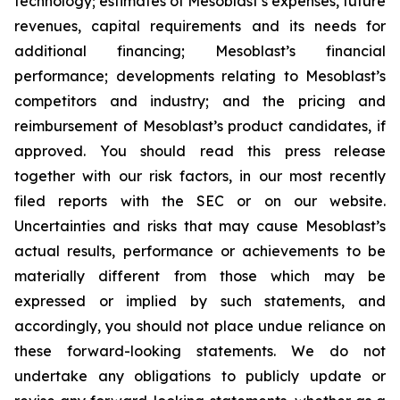
technology; estimates of Mesoblast’s expenses, future
revenues, capital requirements and its needs for
additional financing; Mesoblast’s financial
performance; developments relating to Mesoblast’s
competitors and industry; and the pricing and
reimbursement of Mesoblast’s product candidates, if
approved. You should read this press release
together with our risk factors, in our most recently
filed reports with the SEC or on our website.
Uncertainties and risks that may cause Mesoblast’s
actual results, performance or achievements to be
materially different from those which may be
expressed or implied by such statements, and
accordingly, you should not place undue reliance on
these forward-looking statements. We do not
undertake any obligations to publicly update or