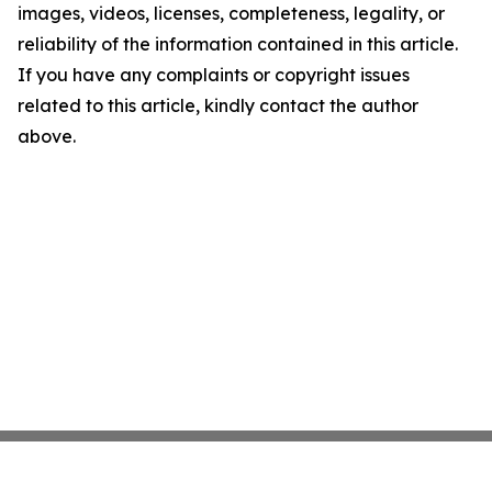
images, videos, licenses, completeness, legality, or
reliability of the information contained in this article.
If you have any complaints or copyright issues
related to this article, kindly contact the author
above.