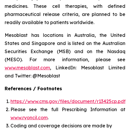
medicines. These cell therapies, with defined
pharmaceutical release criteria, are planned to be
readily available to patients worldwide.
Mesoblast has locations in Australia, the United
States and Singapore and is listed on the Australian
Securities Exchange (MSB) and on the Nasdaq
(MESO). For more information, please see
www.mesoblast.com
, LinkedIn: Mesoblast Limited
and Twitter: @Mesoblast
References / Footnotes
https://www.cms.gov/files/document/r13425cp.pdf
Please see the full Prescribing Information at
www.ryoncil.com
.
Coding and coverage decisions are made by