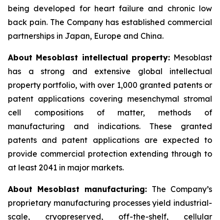
being developed for heart failure and chronic low
back pain. The Company has established commercial
partnerships in Japan, Europe and China.
About Mesoblast intellectual property:
Mesoblast
has a strong and extensive global intellectual
property portfolio, with over 1,000 granted patents or
patent applications covering mesenchymal stromal
cell compositions of matter, methods of
manufacturing and indications. These granted
patents and patent applications are expected to
provide commercial protection extending through to
at least 2041 in major markets.
About Mesoblast manufacturing:
The Company’s
proprietary manufacturing processes yield industrial-
scale, cryopreserved, off-the-shelf, cellular