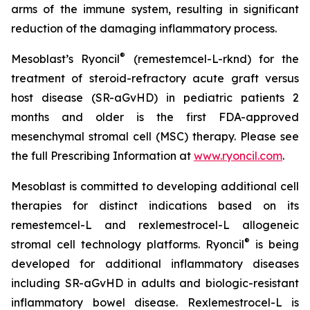
arms of the immune system, resulting in significant
reduction of the damaging inflammatory process.
®
Mesoblast’s Ryoncil
(remestemcel-L-rknd) for the
treatment of steroid-refractory acute graft versus
host disease (SR-aGvHD) in pediatric patients 2
months and older is the first FDA-approved
mesenchymal stromal cell (MSC) therapy. Please see
the full Prescribing Information at
www.ryoncil.com
.
Mesoblast is committed to developing additional cell
therapies for distinct indications based on its
remestemcel-L and rexlemestrocel-L allogeneic
®
stromal cell technology platforms. Ryoncil
is being
developed for additional inflammatory diseases
including SR-aGvHD in adults and biologic-resistant
inflammatory bowel disease. Rexlemestrocel-L is