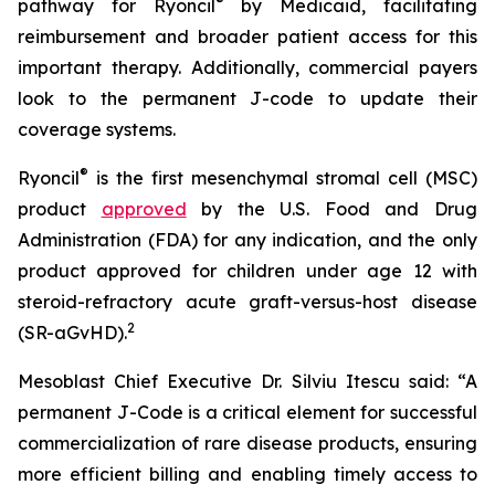
®
pathway for Ryoncil
by Medicaid, facilitating
reimbursement and broader patient access for this
important therapy. Additionally, commercial payers
look to the permanent J-code to update their
coverage systems.
®
Ryoncil
is the first mesenchymal stromal cell (MSC)
product
approved
by the U.S. Food and Drug
Administration (FDA) for any indication, and the only
product approved for children under age 12 with
steroid-refractory acute graft-versus-host disease
2
(SR-aGvHD).
Mesoblast Chief Executive Dr. Silviu Itescu said: “A
permanent J-Code is a critical element for successful
commercialization of rare disease products, ensuring
more efficient billing and enabling timely access to