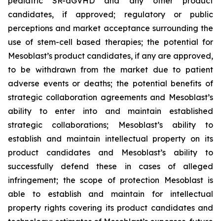
pediatric SR-aGVHD and any other product
candidates, if approved; regulatory or public
perceptions and market acceptance surrounding the
use of stem-cell based therapies; the potential for
Mesoblast’s product candidates, if any are approved,
to be withdrawn from the market due to patient
adverse events or deaths; the potential benefits of
strategic collaboration agreements and Mesoblast’s
ability to enter into and maintain established
strategic collaborations; Mesoblast’s ability to
establish and maintain intellectual property on its
product candidates and Mesoblast’s ability to
successfully defend these in cases of alleged
infringement; the scope of protection Mesoblast is
able to establish and maintain for intellectual
property rights covering its product candidates and