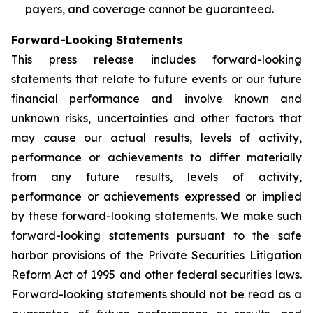
payers, and coverage cannot be guaranteed.
Forward-Looking Statements
This press release includes forward-looking
statements that relate to future events or our future
financial performance and involve known and
unknown risks, uncertainties and other factors that
may cause our actual results, levels of activity,
performance or achievements to differ materially
from any future results, levels of activity,
performance or achievements expressed or implied
by these forward-looking statements. We make such
forward-looking statements pursuant to the safe
harbor provisions of the Private Securities Litigation
Reform Act of 1995 and other federal securities laws.
Forward-looking statements should not be read as a