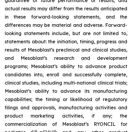
guarantee of future performance or results, and
actual results may differ from the results anticipated
in these forward-looking statements, and the
differences may be material and adverse. Forward-
looking statements include, but are not limited to,
statements about: the initiation, timing, progress and
results of Mesoblast’s preclinical and clinical studies,
and Mesoblast’s research and development
programs; Mesoblast’s ability to advance product
candidates into, enroll and successfully complete,
clinical studies, including multi-national clinical trials;
Mesoblast’s ability to advance its manufacturing
capabilities; the timing or likelihood of regulatory
filings and approvals, manufacturing activities and
product marketing activities, if any; the
commercialization of Mesoblast’s RYONCIL for