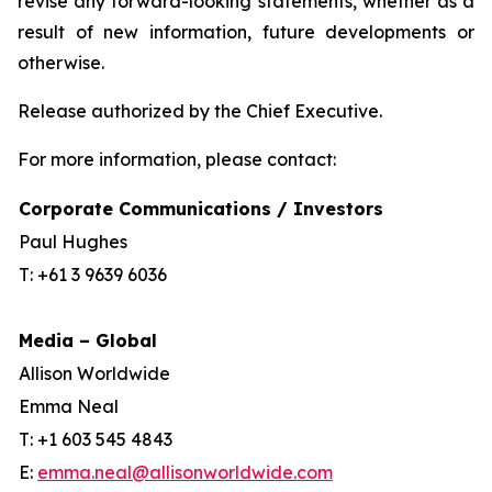
revise any forward-looking statements, whether as a
result of new information, future developments or
otherwise.
Release authorized by the Chief Executive.
For more information, please contact:
Corporate Communications / Investors
Paul Hughes
T: +61 3 9639 6036
Media – Global
Allison Worldwide
Emma Neal
T: +1 603 545 4843
E:
emma.neal@allisonworldwide.com