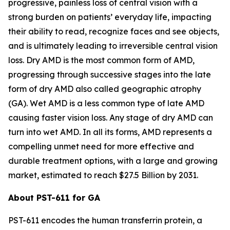
progressive, painless loss of central vision with a
strong burden on patients’ everyday life, impacting
their ability to read, recognize faces and see objects,
and is ultimately leading to irreversible central vision
loss. Dry AMD is the most common form of AMD,
progressing through successive stages into the late
form of dry AMD also called geographic atrophy
(GA). Wet AMD is a less common type of late AMD
causing faster vision loss. Any stage of dry AMD can
turn into wet AMD. In all its forms, AMD represents a
compelling unmet need for more effective and
durable treatment options, with a large and growing
market, estimated to reach $27.5 Billion by 2031.
About PST-611 for GA
PST-611 encodes the human transferrin protein, a