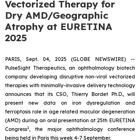
Vectorized Therapy for
Dry AMD/Geographic
Atrophy at EURETINA
2025
PARIS, Sept. 04, 2025 (GLOBE NEWSWIRE) --
PulseSight Therapeutics, an ophthalmology biotech
company developing disruptive non-viral vectorized
therapies with minimally-invasive delivery technology
announces that its CSO, Thierry Bordet Ph.D., will
present new data on iron dysregulation and
ferroptosis role in age related macular degeneration
(AMD) during an oral presentation at 25th EURETINA
1
Congress
, the major ophthalmology conference
being held in Paris this week 4-7 September.