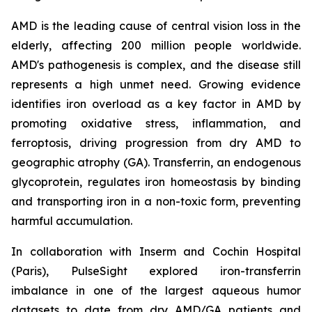
AMD is the leading cause of central vision loss in the
elderly, affecting 200 million people worldwide.
AMD's pathogenesis is complex, and the disease still
represents a high unmet need. Growing evidence
identifies iron overload as a key factor in AMD by
promoting oxidative stress, inflammation, and
ferroptosis, driving progression from dry AMD to
geographic atrophy (GA). Transferrin, an endogenous
glycoprotein, regulates iron homeostasis by binding
and transporting iron in a non-toxic form, preventing
harmful accumulation.
In collaboration with Inserm and Cochin Hospital
(Paris), PulseSight explored iron-transferrin
imbalance in one of the largest aqueous humor
datasets to date from dry AMD/GA patients and