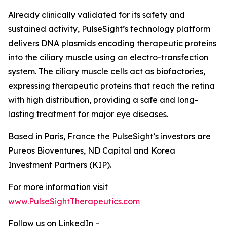
Already clinically validated for its safety and
sustained activity, PulseSight’s technology platform
delivers DNA plasmids encoding therapeutic proteins
into the ciliary muscle using an electro-transfection
system. The ciliary muscle cells act as biofactories,
expressing therapeutic proteins that reach the retina
with high distribution, providing a safe and long-
lasting treatment for major eye diseases.
Based in Paris, France the PulseSight’s investors are
Pureos Bioventures, ND Capital and Korea
Investment Partners (KIP).
For more information visit
www.PulseSightTherapeutics.com
Follow us on LinkedIn –