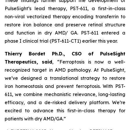
These findings further support the development of
PulseSight’s lead therapy, PST-611, a first-in-class
non-viral vectorized therapy encoding transferrin to
restore iron balance and preserve retinal structure
and function in dry AMD/ GA. PST-611 entered a
phase I clinical trial (PST-611-CT1) earlier this year.
Thierry Bordet Ph.D., CSO of PulseSight
Therapeutics, said
,
“
Ferroptosis is now a well-
recognized target in AMD pathology. At PulseSight,
we’ve designed a translational strategy to restore
iron homeostasis and prevent ferroptosis. With PST-
611, we combine mechanistic relevance, long-lasting
efficacy, and a de-risked delivery platform. We’re
excited to advance this first-in-class therapy for
patients with dry AMD/GA.”