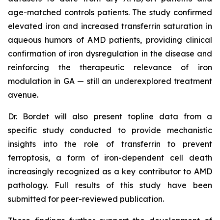
age-matched controls patients. The study confirmed
elevated iron and increased transferrin saturation in
aqueous humors of AMD patients, providing clinical
confirmation of iron dysregulation in the disease and
reinforcing the therapeutic relevance of iron
modulation in GA — still an underexplored treatment
avenue.
Dr. Bordet will also present topline data from a
specific study conducted to provide mechanistic
insights into the role of transferrin to prevent
ferroptosis, a form of iron-dependent cell death
increasingly recognized as a key contributor to AMD
pathology. Full results of this study have been
submitted for peer-reviewed publication.