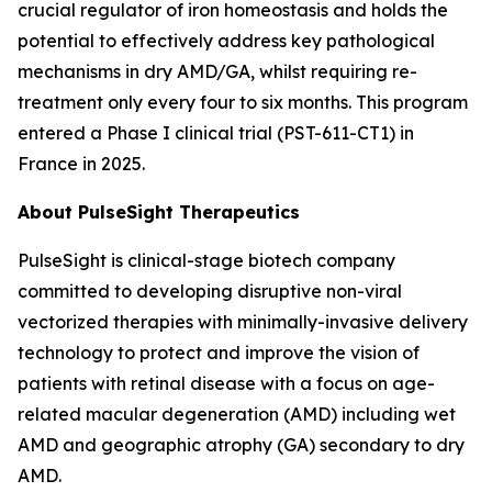
crucial regulator of iron homeostasis and holds the
potential to effectively address key pathological
mechanisms in dry AMD/GA, whilst requiring re-
treatment only every four to six months. This program
entered a Phase I clinical trial (PST-611-CT1) in
France in 2025.
About PulseSight Therapeutics
PulseSight is clinical-stage biotech company
committed to developing disruptive non-viral
vectorized therapies with minimally-invasive delivery
technology to protect and improve the vision of
patients with retinal disease with a focus on age-
related macular degeneration (AMD) including wet
AMD and geographic atrophy (GA) secondary to dry
AMD.