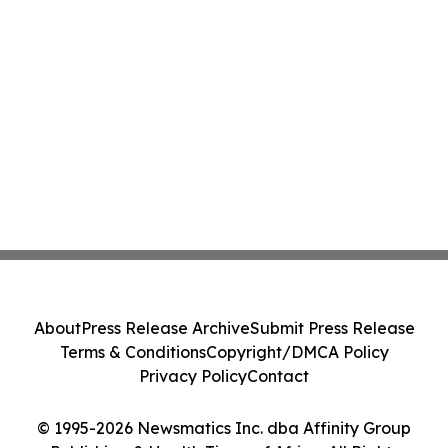
About
Press Release Archive
Submit Press Release
Terms & Conditions
Copyright/DMCA Policy
Privacy Policy
Contact
© 1995-2026 Newsmatics Inc. dba Affinity Group