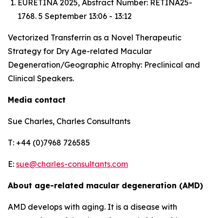
EURETINA 2025, Abstract Number: RETINA25-
1768. 5 September 13:06 - 13:12
Vectorized Transferrin as a Novel Therapeutic
Strategy for Dry Age-related Macular
Degeneration/Geographic Atrophy: Preclinical and
Clinical Speakers.
Media contact
Sue Charles, Charles Consultants
T: +44 (0)7968 726585
E:
sue@charles-consultants.com
About age-related macular degeneration (AMD)
AMD develops with aging. It is a disease with