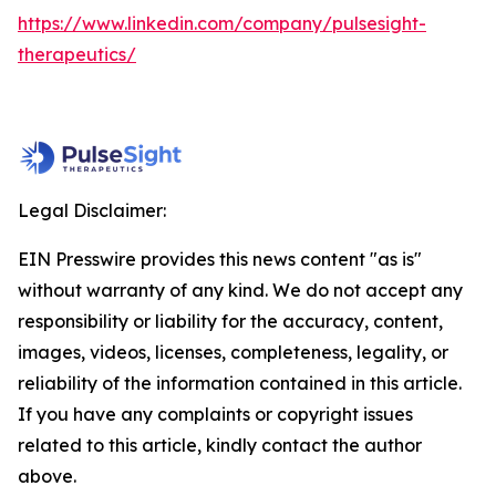
https://www.linkedin.com/company/pulsesight-
therapeutics/
Legal Disclaimer:
EIN Presswire provides this news content "as is"
without warranty of any kind. We do not accept any
responsibility or liability for the accuracy, content,
images, videos, licenses, completeness, legality, or
reliability of the information contained in this article.
If you have any complaints or copyright issues
related to this article, kindly contact the author
above.