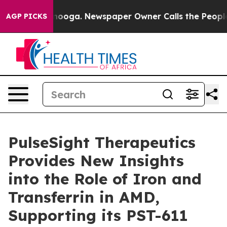
 Chattanooga. Newspaper Owner Calls the People Abru
AGP PICKS
PulseSight Therapeutics
Provides New Insights
into the Role of Iron and
Transferrin in AMD,
Supporting its PST-611