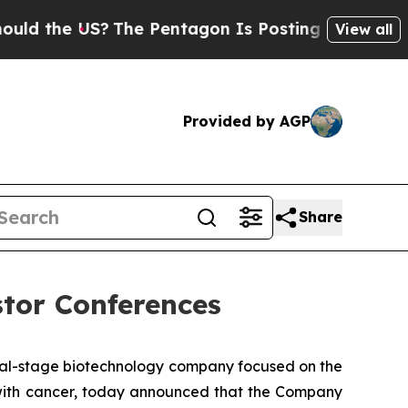
 the US?
The Pentagon Is Posting Cryptic Biblica
View all
Provided by AGP
Share
stor Conferences
cal-stage biotechnology company focused on the
s with cancer, today announced that the Company