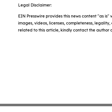
Legal Disclaimer:
EIN Presswire provides this news content "as is" 
images, videos, licenses, completeness, legality, o
related to this article, kindly contact the author