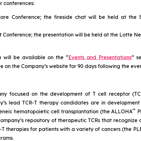
or conferences:
are Conference; the fireside chat will be held at th
 Conference; the presentation will be held at the Lotte
 will be available on the “
Events and Presentations
” s
le on the Company’s website for 90 days following the even
any focused on the development of T cell receptor (TCR
y’s lead TCR-T therapy candidates are in development 
™
geneic hematopoietic cell transplantation (the ALLOHA
P
mpany’s repository of therapeutic TCRs that recognize d
T therapies for patients with a variety of cancers (the P
grams.