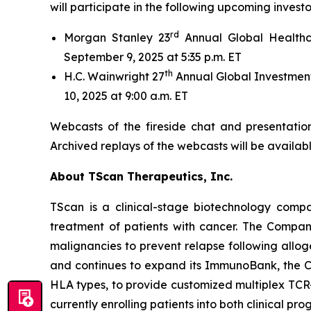
will participate in the following upcoming invest
rd
Morgan Stanley 23
Annual Global Healthc
September 9, 2025 at 5:35 p.m. ET
th
H.C. Wainwright 27
Annual Global Investment
10, 2025 at 9:00 a.m. ET
Webcasts of the fireside chat and presentation
Archived replays of the webcasts will be availab
About TScan Therapeutics, Inc.
TScan is a clinical-stage biotechnology comp
treatment of patients with cancer. The Compan
malignancies to prevent relapse following allo
and continues to expand its ImmunoBank, the Co
HLA types, to provide customized multiplex TCR-
currently enrolling patients into both clinical pro