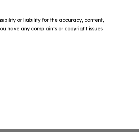
ility or liability for the accuracy, content,
f you have any complaints or copyright issues