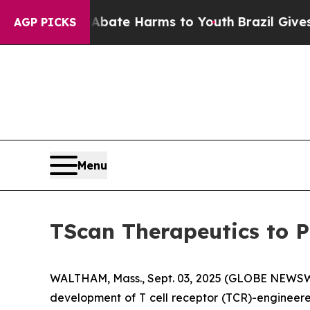
n Fund to Abate Harms to Youth
Brazil Gives Pare
AGP PICKS
Menu
TScan Therapeutics to P
WALTHAM, Mass., Sept. 03, 2025 (GLOBE NEWSWIR
development of T cell receptor (TCR)-engineere