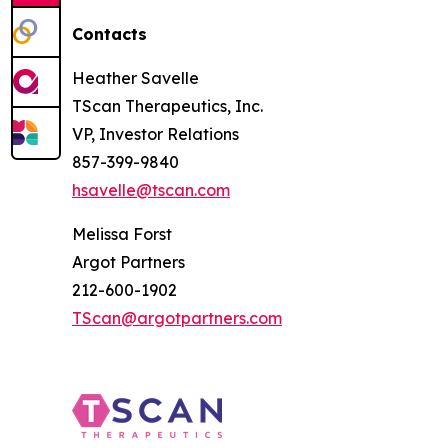
Contacts
Heather Savelle
TScan Therapeutics, Inc.
VP, Investor Relations
857-399-9840
hsavelle@tscan.com
Melissa Forst
Argot Partners
212-600-1902
TScan@argotpartners.com