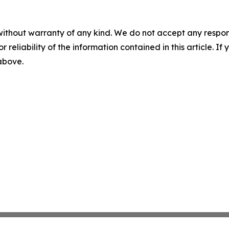
without warranty of any kind. We do not accept any responsib
r reliability of the information contained in this article. I
 above.