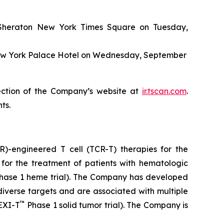
e Sheraton New York Times Square on Tuesday,
 New York Palace Hotel on Wednesday, September
ection of the Company’s website at
ir.tscan.com
.
ts.
)-engineered T cell (TCR-T) therapies for the
for the treatment of patients with hematologic
hase 1 heme trial). The Company has developed
iverse targets and are associated with multiple
™
LEXI-T
Phase 1 solid tumor trial). The Company is