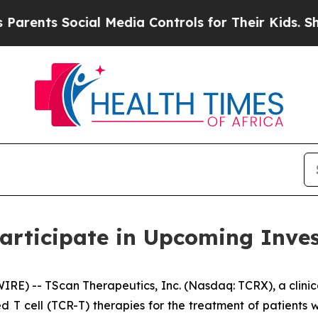
nts Social Media Controls for Their Kids. Should
articipate in Upcoming Inve
E) -- TScan Therapeutics, Inc. (Nasdaq: TCRX), a clini
d T cell (TCR-T) therapies for the treatment of patient