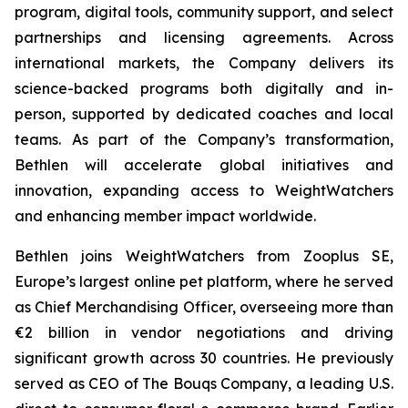
program, digital tools, community support, and select
partnerships and licensing agreements. Across
international markets, the Company delivers its
science-backed programs both digitally and in-
person, supported by dedicated coaches and local
teams. As part of the Company’s transformation,
Bethlen will accelerate global initiatives and
innovation, expanding access to WeightWatchers
and enhancing member impact worldwide.
Bethlen joins WeightWatchers from Zooplus SE,
Europe’s largest online pet platform, where he served
as Chief Merchandising Officer, overseeing more than
€2 billion in vendor negotiations and driving
significant growth across 30 countries. He previously
served as CEO of The Bouqs Company, a leading U.S.