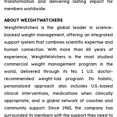
transformation and delivering lasting impact for
members worldwide.
ABOUT WEIGHTWATCHERS
WeightWatchers is the global leader in science-
backed weight management, offering an integrated
support system that combines scientific expertise and
human connection. With more than 60 years of
experience, WeightWatchers is the most studied
commercial weight management program in the
world, delivered through its No. 1 U.S. doctor-
recommended weight-loss program. Its holistic,
personalized approach also includes U.S.-based
clinical interventions, medications when clinically
appropriate, and a global network of coaches and
community support. Since 1963, the company has
surrounded its members with the support they need to