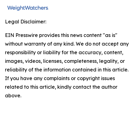
Legal Disclaimer:
EIN Presswire provides this news content "as is"
without warranty of any kind. We do not accept any
responsibility or liability for the accuracy, content,
images, videos, licenses, completeness, legality, or
reliability of the information contained in this article.
If you have any complaints or copyright issues
related to this article, kindly contact the author
above.