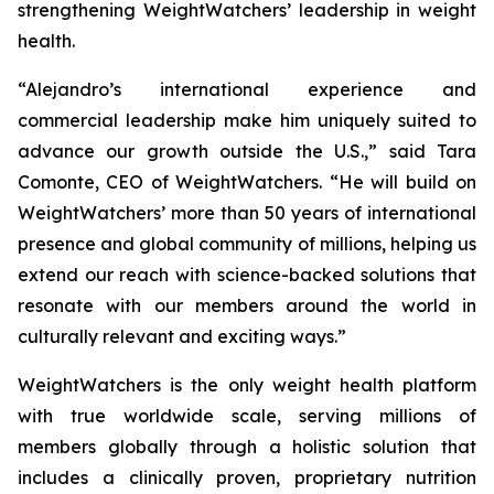
strengthening WeightWatchers’ leadership in weight
health.
“Alejandro’s international experience and
commercial leadership make him uniquely suited to
advance our growth outside the U.S.,” said Tara
Comonte, CEO of WeightWatchers. “He will build on
WeightWatchers’ more than 50 years of international
presence and global community of millions, helping us
extend our reach with science-backed solutions that
resonate with our members around the world in
culturally relevant and exciting ways.”
WeightWatchers is the only weight health platform
with true worldwide scale, serving millions of
members globally through a holistic solution that
includes a clinically proven, proprietary nutrition