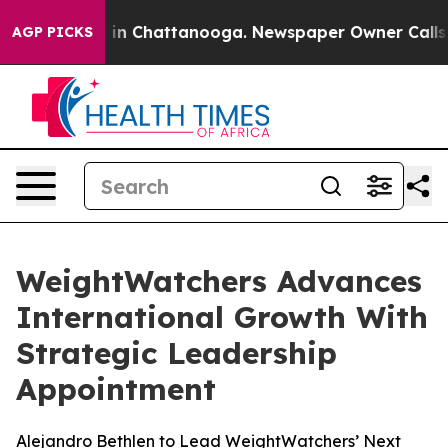
se
Chaos in Chattanooga. Newspaper Owner Calls the P
AGP PICKS
WeightWatchers Advances
International Growth With
Strategic Leadership
Appointment
Alejandro Bethlen to Lead WeightWatchers’ Next