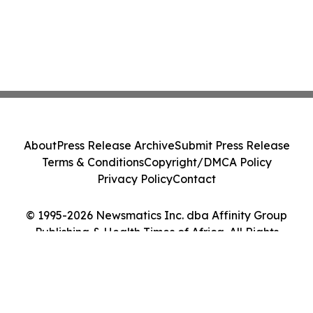
About
Press Release Archive
Submit Press Release
Terms & Conditions
Copyright/DMCA Policy
Privacy Policy
Contact
© 1995-2026 Newsmatics Inc. dba Affinity Group
Publishing & Health Times of Africa. All Rights
Reserved.
Cookie Settings / Your Privacy Choices