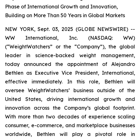
Phase of International Growth and Innovation,
Building on More Than 50 Years in Global Markets
NEW YORK, Sept. 03, 2025 (GLOBE NEWSWIRE) --
WW International, Inc. (NASDAQ: WW)
(“WeightWatchers” or the “Company”), the global
leader in science-backed weight management,
today announced the appointment of Alejandro
Bethlen as Executive Vice President, International,
effective immediately. In this role, Bethlen will
oversee WeightWatchers’ business outside of the
United States, driving international growth and
innovation across the Company’s global footprint.
With more than two decades of experience scaling
consumer, e-commerce, and marketplace businesses
worldwide, Bethlen will play a pivotal role in