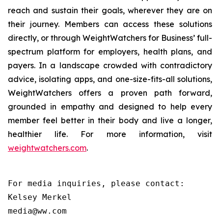
reach and sustain their goals, wherever they are on
their journey. Members can access these solutions
directly, or through WeightWatchers for Business’ full-
spectrum platform for employers, health plans, and
payers. In a landscape crowded with contradictory
advice, isolating apps, and one-size-fits-all solutions,
WeightWatchers offers a proven path forward,
grounded in empathy and designed to help every
member feel better in their body and live a longer,
healthier life. For more information, visit
weightwatchers.com
.
For media inquiries, please contact:

Kelsey Merkel

media@ww.com