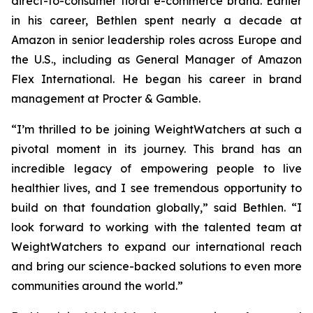
direct-to-consumer floral e-commerce brand. Earlier
in his career, Bethlen spent nearly a decade at
Amazon in senior leadership roles across Europe and
the U.S., including as General Manager of Amazon
Flex International. He began his career in brand
management at Procter & Gamble.
“I’m thrilled to be joining WeightWatchers at such a
pivotal moment in its journey. This brand has an
incredible legacy of empowering people to live
healthier lives, and I see tremendous opportunity to
build on that foundation globally,” said Bethlen. “I
look forward to working with the talented team at
WeightWatchers to expand our international reach
and bring our science-backed solutions to even more
communities around the world.”