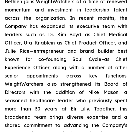
Bethlen joins WeightWatchers at a time of renewed
momentum and investment in leadership talent
across the organization. In recent months, the
Company has expanded its executive team with
leaders such as Dr. Kim Boyd as Chief Medical
Officer, Uta Knablein as Chief Product Officer, and
Julie Rice—entrepreneur and brand builder best
known for co-founding Soul Cycle–as Chief
Experience Officer, along with a number of other
senior appointments across key functions.
WeightWatchers also strengthened its Board of
Directors with the addition of Mike Mason, a
seasoned healthcare leader who previously spent
more than 30 years at Eli Lilly. Together, this
broadened team brings diverse expertise and a
shared commitment to advancing the Company’s