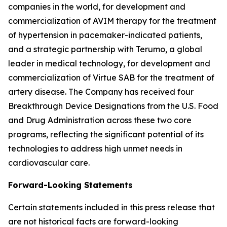
companies in the world, for development and
commercialization of AVIM therapy for the treatment
of hypertension in pacemaker-indicated patients,
and a strategic partnership with Terumo, a global
leader in medical technology, for development and
commercialization of Virtue SAB for the treatment of
artery disease. The Company has received four
Breakthrough Device Designations from the U.S. Food
and Drug Administration across these two core
programs, reflecting the significant potential of its
technologies to address high unmet needs in
cardiovascular care.
Forward-Looking Statements
Certain statements included in this press release that
are not historical facts are forward-looking