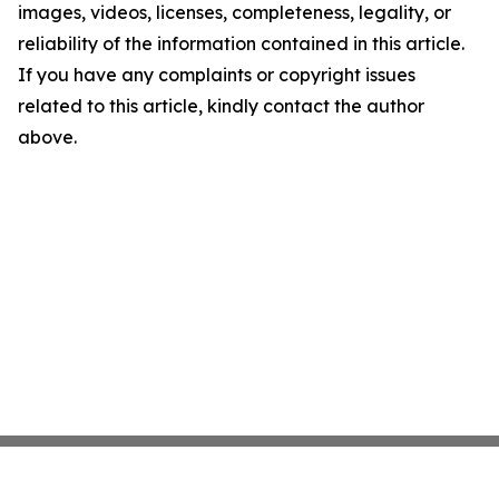
images, videos, licenses, completeness, legality, or
reliability of the information contained in this article.
If you have any complaints or copyright issues
related to this article, kindly contact the author
above.