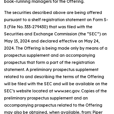
book-running managers for the Offering.
The securities described above are being offered
pursuant to a shelf registration statement on Form S-
3 (File No. 333-279430) that was filed with the
Securities and Exchange Commission (the “SEC”) on
May 15, 2024 and declared effective on May 24,
2024. The Offering is being made only by means of a
prospectus supplement and an accompanying
prospectus that form a part of the registration
statement. A preliminary prospectus supplement
related to and describing the terms of the Offering
will be filed with the SEC and will be available on the
SEC’s website located at www.sec.gov. Copies of the
preliminary prospectus supplement and an
accompanying prospectus related to the Offering
may also be obtained, when available, from: Piper