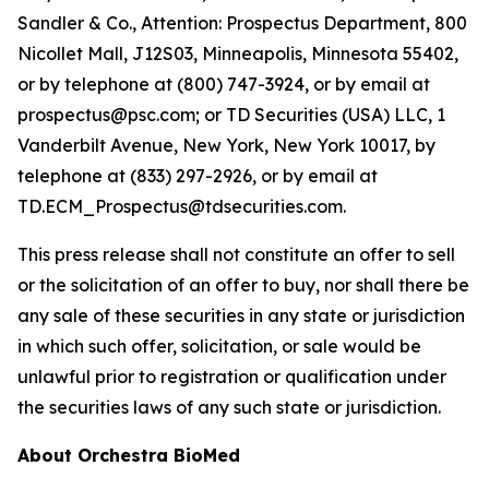
Sandler & Co., Attention: Prospectus Department, 800
Nicollet Mall, J12S03, Minneapolis, Minnesota 55402,
or by telephone at (800) 747-3924, or by email at
prospectus@psc.com; or TD Securities (USA) LLC, 1
Vanderbilt Avenue, New York, New York 10017, by
telephone at (833) 297-2926, or by email at
TD.ECM_Prospectus@tdsecurities.com.
This press release shall not constitute an offer to sell
or the solicitation of an offer to buy, nor shall there be
any sale of these securities in any state or jurisdiction
in which such offer, solicitation, or sale would be
unlawful prior to registration or qualification under
the securities laws of any such state or jurisdiction.
About Orchestra BioMed