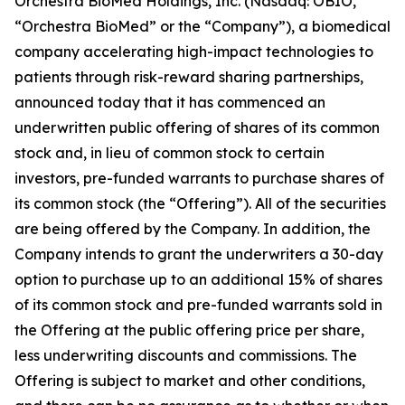
Orchestra BioMed Holdings, Inc. (Nasdaq: OBIO,
“Orchestra BioMed” or the “Company”), a biomedical
company accelerating high-impact technologies to
patients through risk-reward sharing partnerships,
announced today that it has commenced an
underwritten public offering of shares of its common
stock and, in lieu of common stock to certain
investors, pre-funded warrants to purchase shares of
its common stock (the “Offering”). All of the securities
are being offered by the Company. In addition, the
Company intends to grant the underwriters a 30-day
option to purchase up to an additional 15% of shares
of its common stock and pre-funded warrants sold in
the Offering at the public offering price per share,
less underwriting discounts and commissions. The
Offering is subject to market and other conditions,