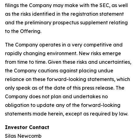
filings the Company may make with the SEC, as well
as the risks identified in the registration statement
and the preliminary prospectus supplement relating
to the Offering.
The Company operates in a very competitive and
rapidly changing environment. New risks emerge
from time to time. Given these risks and uncertainties,
the Company cautions against placing undue
reliance on these forward-looking statements, which
only speak as of the date of this press release. The
Company does not plan and undertakes no
obligation to update any of the forward-looking
statements made herein, except as required by law.
Investor Contact
Silas Newcomb