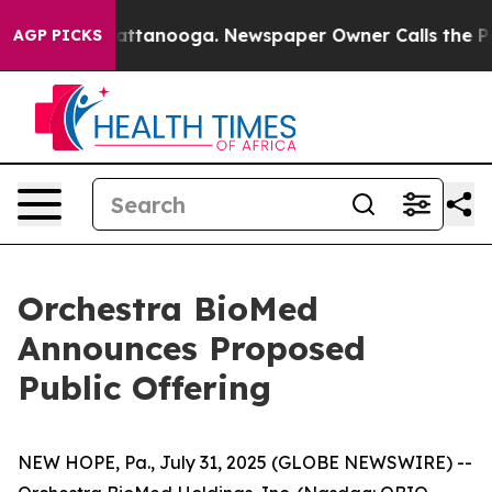
 in Chattanooga. Newspaper Owner Calls the People A
AGP PICKS
Orchestra BioMed
Announces Proposed
Public Offering
NEW HOPE, Pa., July 31, 2025 (GLOBE NEWSWIRE) --