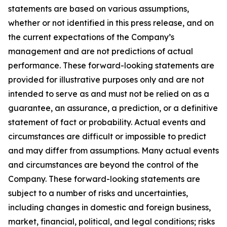
statements are based on various assumptions,
whether or not identified in this press release, and on
the current expectations of the Company’s
management and are not predictions of actual
performance. These forward-looking statements are
provided for illustrative purposes only and are not
intended to serve as and must not be relied on as a
guarantee, an assurance, a prediction, or a definitive
statement of fact or probability. Actual events and
circumstances are difficult or impossible to predict
and may differ from assumptions. Many actual events
and circumstances are beyond the control of the
Company. These forward-looking statements are
subject to a number of risks and uncertainties,
including changes in domestic and foreign business,
market, financial, political, and legal conditions; risks