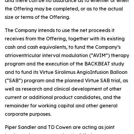
and there can be no assurance as to whether or when
the Offering may be completed, or as to the actual
size or terms of the Offering.
The Company intends to use the net proceeds it
receives from the Offering, together with its existing
cash and cash equivalents, to fund the Company’s
atrioventricular interval modulation (“AVIM”) therapy
program and the execution of the BACKBEAT study
and to fund its Virtue Sirolimus AngioInfusion Balloon
(“SAB”) program and the planned Virtue SAB trial, as
well as research and clinical development of other
current or additional product candidates, and the
remainder for working capital and other general
corporate purposes.
Piper Sandler and TD Cowen are acting as joint