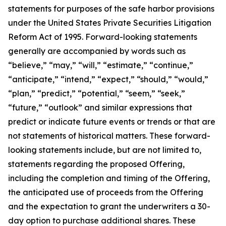
statements for purposes of the safe harbor provisions
under the United States Private Securities Litigation
Reform Act of 1995. Forward-looking statements
generally are accompanied by words such as
“believe,” “may,” “will,” “estimate,” “continue,”
“anticipate,” “intend,” “expect,” “should,” “would,”
“plan,” “predict,” “potential,” “seem,” “seek,”
“future,” “outlook” and similar expressions that
predict or indicate future events or trends or that are
not statements of historical matters. These forward-
looking statements include, but are not limited to,
statements regarding the proposed Offering,
including the completion and timing of the Offering,
the anticipated use of proceeds from the Offering
and the expectation to grant the underwriters a 30-
day option to purchase additional shares. These