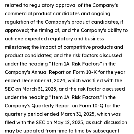
related to regulatory approval of the Company’s
commercial product candidates and ongoing
regulation of the Company’s product candidates, if
approved; the timing of, and the Company’s ability to
achieve expected regulatory and business
milestones; the impact of competitive products and
product candidates; and the risk factors discussed
under the heading “Item 1A. Risk Factors” in the
Company’s Annual Report on Form 10-K for the year
ended December 31, 2024, which was filed with the
SEC on March 31, 2025, and the risk factor discussed
under the heading “Item 1A. Risk Factors” in the
Company’s Quarterly Report on Form 10-Q for the
quarterly period ended March 31, 2025, which was
filed with the SEC on May 12, 2025, as such discussion
may be updated from time to time by subsequent