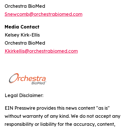
Orchestra BioMed
Snewcomb@orchestrabiomed.com
Media Contact
Kelsey Kirk-Ellis
Orchestra BioMed
Kkirkellis@orchestrabiomed.com
Legal Disclaimer:
EIN Presswire provides this news content "as is"
without warranty of any kind. We do not accept any
responsibility or liability for the accuracy, content,