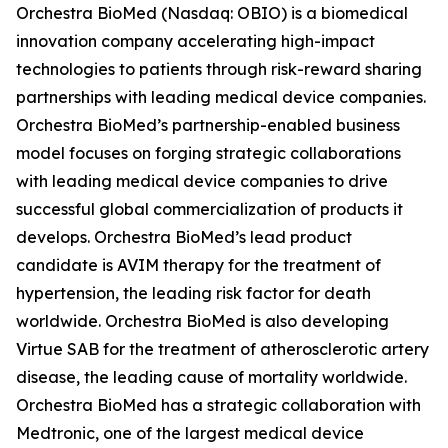
Orchestra BioMed (Nasdaq: OBIO) is a biomedical
innovation company accelerating high-impact
technologies to patients through risk-reward sharing
partnerships with leading medical device companies.
Orchestra BioMed’s partnership-enabled business
model focuses on forging strategic collaborations
with leading medical device companies to drive
successful global commercialization of products it
develops. Orchestra BioMed’s lead product
candidate is AVIM therapy for the treatment of
hypertension, the leading risk factor for death
worldwide. Orchestra BioMed is also developing
Virtue SAB for the treatment of atherosclerotic artery
disease, the leading cause of mortality worldwide.
Orchestra BioMed has a strategic collaboration with
Medtronic, one of the largest medical device