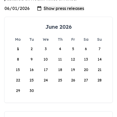
June 2026
Mo
Tu
We
Th
Fr
Sa
Su
1
2
3
4
5
6
7
8
9
10
11
12
13
14
15
16
17
18
19
20
21
22
23
24
25
26
27
28
29
30