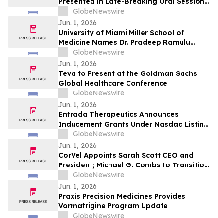
Presented in Late-Breaking Oral Session
at ASCO 2026
GlobeNewswire
Jun. 1, 2026
University of Miami Miller School of
Medicine Names Dr. Pradeep Ramulu
Chair of Ophthalmology and the Bascom
GlobeNewswire
Palmer Eye Institute
Jun. 1, 2026
Teva to Present at the Goldman Sachs
Global Healthcare Conference
GlobeNewswire
Jun. 1, 2026
Entrada Therapeutics Announces
Inducement Grants Under Nasdaq Listing
Rule 5635(c)(4)
GlobeNewswire
Jun. 1, 2026
CorVel Appoints Sarah Scott CEO and
President; Michael G. Combs to Transition
to Executive Chair
GlobeNewswire
Jun. 1, 2026
Praxis Precision Medicines Provides
Vormatrigine Program Update
GlobeNewswire