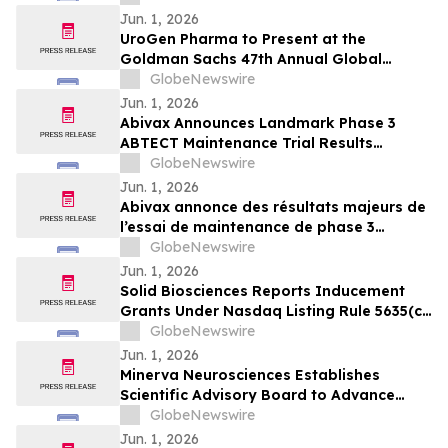
Jun. 1, 2026
UroGen Pharma to Present at the
Goldman Sachs 47th Annual Global
Healthcare Conference
GlobeNewswire
Jun. 1, 2026
Abivax Announces Landmark Phase 3
ABTECT Maintenance Trial Results
Evaluating Obefazimod in Moderately to
GlobeNewswire
Severely Active Ulcerative Colitis
Jun. 1, 2026
Abivax annonce des résultats majeurs de
l’essai de maintenance de phase 3
ABTECT évaluant l’obéfazimod dans le
GlobeNewswire
traitement de la rectocolite
Jun. 1, 2026
hémorragique active modérée à sévère
Solid Biosciences Reports Inducement
Grants Under Nasdaq Listing Rule 5635(c)
(4)
GlobeNewswire
Jun. 1, 2026
Minerva Neurosciences Establishes
Scientific Advisory Board to Advance
Development of Roluperidone and Future
GlobeNewswire
Pipeline Programs
Jun. 1, 2026