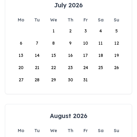
July 2026
Mo
Tu
We
Th
Fr
Sa
Su
1
2
3
4
5
6
7
8
9
10
11
12
13
14
15
16
17
18
19
20
21
22
23
24
25
26
27
28
29
30
31
August 2026
Mo
Tu
We
Th
Fr
Sa
Su