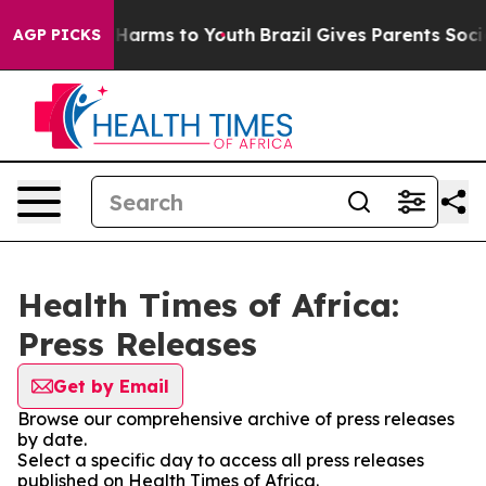
 to Abate Harms to Youth
Brazil Gives Parents Social M
AGP PICKS
Health Times of Africa:
Press Releases
Get by Email
Browse our comprehensive archive of press releases
by date.
Select a specific day to access all press releases
published on Health Times of Africa.