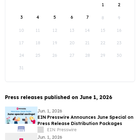
1
2
3
4
5
6
7
8
9
10
11
12
13
14
15
16
17
18
19
20
21
22
23
24
25
26
27
28
29
30
31
Press releases published on June 1, 2026
Jun. 1, 2026
EIN Presswire Announces June Special on
Press Release Distribution Packages
EIN Presswire
Jun. 1, 2026