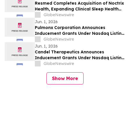
Resmed Completes Acquisition of Noctrix
Health, Expanding Clinical Sleep Health
Portfolio
GlobeNewswire
Jun. 1, 2026
Pulmonx Corporation Announces
Inducement Grants Under Nasdaq Listing
Rule 5635(c)(4)
GlobeNewswire
Jun. 1, 2026
Candel Therapeutics Announces
Inducement Grants Under Nasdaq Listing
Rule 5635(c)(4)
GlobeNewswire
Show More