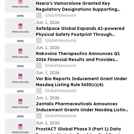
Nxera’s Vamorolone Granted Key
Regulatory Designations Supporting
Faster Access for Duchenne Muscular
GlobeNewswire
Dystrophy Patients in South Korea
Jun. 1, 2026
SafeSpace Global Expands AI-powered
Physical Safety Footprint Through
Successful Integration with 911inform,
GlobeNewswire
the Nation's Leading Emergency
Jun. 1, 2026
Response Platform
Rakovina Therapeutics Announces Q1
2026 Financial Results and Provides
Corporate Update
GlobeNewswire
Jun. 1, 2026
Vor Bio Reports Inducement Grant Under
Nasdaq Listing Rule 5635(c)(4)
GlobeNewswire
Jun. 1, 2026
Zentalis Pharmaceuticals Announces
Inducement Grants Under Nasdaq Listing
Rule 5635(c)(4)
GlobeNewswire
Jun. 1, 2026
ProstACT Global Phase 3 (Part 1) Data